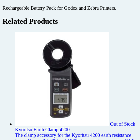
Rechargeable Battery Pack for Godex and Zebra Printers.
Related Products
Out of Stock
Kyoritsu Earth Clamp 4200
The clamp accessory for the Kyoritsu 4200 earth resistance