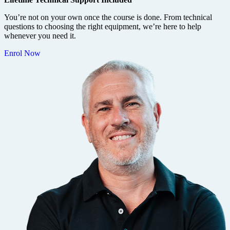
You’re not on your own once the course is done. From technical
questions to choosing the right equipment, we’re here to help
whenever you need it.
Enrol Now