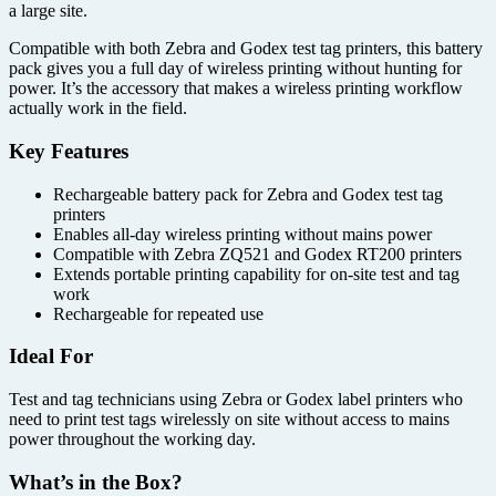
a large site.
Compatible with both Zebra and Godex test tag printers, this battery
pack gives you a full day of wireless printing without hunting for
power. It’s the accessory that makes a wireless printing workflow
actually work in the field.
Key Features
Rechargeable battery pack for Zebra and Godex test tag
printers
Enables all-day wireless printing without mains power
Compatible with Zebra ZQ521 and Godex RT200 printers
Extends portable printing capability for on-site test and tag
work
Rechargeable for repeated use
Ideal For
Test and tag technicians using Zebra or Godex label printers who
need to print test tags wirelessly on site without access to mains
power throughout the working day.
What’s in the Box?