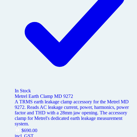
In Stock
Metrel Earth Clamp MD 9272
A TRMS earth leakage clamp accessory for the Metrel MD
9272. Reads AC leakage current, power, harmonics, power
factor and THD with a 28mm jaw opening. The accessory
clamp for Metrel's dedicated earth leakage measurement
system.
$
690.00
incl. GST