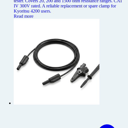
tester. Covers 20, 200 and 1500 ohm resistance ranges. CAT
IV 300V rated. A reliable replacement or spare clamp for
Kyoritsu 4200 users.
Read more