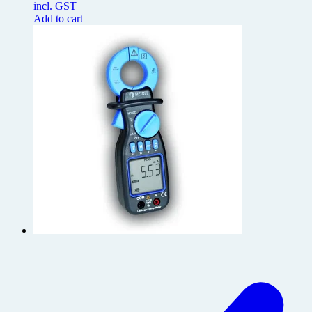
incl. GST
Add to cart