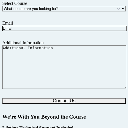
Select Course
Email
Additional Information
We’re With You Beyond the Course
Lifetime Technical Support Included