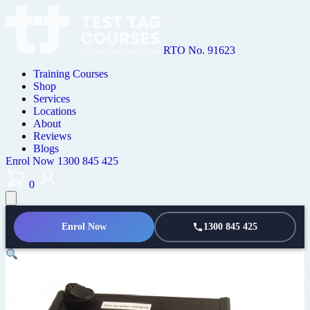
RTO No. 91623
Training Courses
Shop
Services
Locations
About
Reviews
Blogs
Enrol Now
1300 845 425
0
Enrol Now
1300 845 425