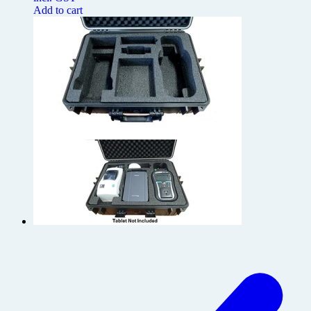
Add to cart