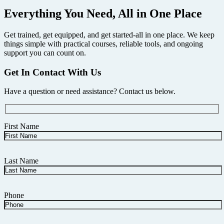
Everything You Need, All in One Place
Get trained, get equipped, and get started-all in one place. We keep
things simple with practical courses, reliable tools, and ongoing
support you can count on.
Get In Contact With Us
Have a question or need assistance? Contact us below.
First Name
Last Name
Phone