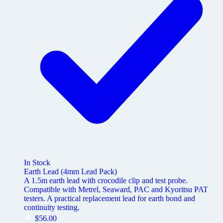
In Stock
Earth Lead (4mm Lead Pack)
A 1.5m earth lead with crocodile clip and test probe.
Compatible with Metrel, Seaward, PAC and Kyoritsu PAT
testers. A practical replacement lead for earth bond and
continuity testing.
$
56.00