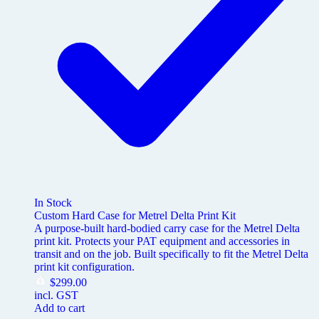
In Stock
Custom Hard Case for Metrel Delta Print Kit
A purpose-built hard-bodied carry case for the Metrel Delta
print kit. Protects your PAT equipment and accessories in
transit and on the job. Built specifically to fit the Metrel Delta
print kit configuration.
$
299.00
incl. GST
Add to cart