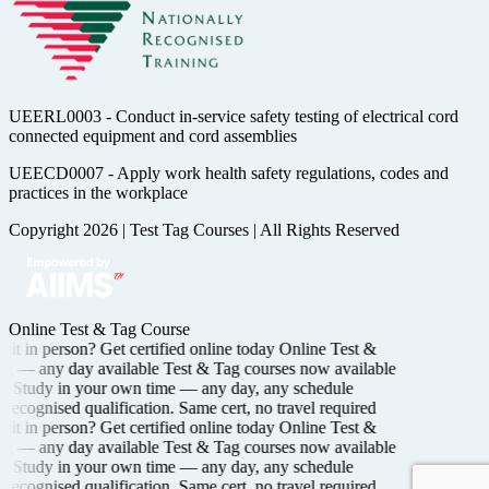
UEERL0003 - Conduct in-service safety testing of electrical cord
connected equipment and cord assemblies
UEECD0007 - Apply work health safety regulations, codes and
practices in the workplace
Copyright 2026
|
Test Tag Courses
|
All Rights Reserved
Online Test & Tag Course
it in person? Get certified
online today
Online Test &
ng —
any day available
Test & Tag courses now available
Study in your own time —
any day, any schedule
recognised
qualification. Same cert, no travel required
it in person? Get certified
online today
Online Test &
ng —
any day available
Test & Tag courses now available
Study in your own time —
any day, any schedule
recognised
qualification. Same cert, no travel required