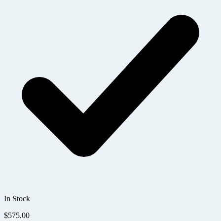
In Stock
$
575.00