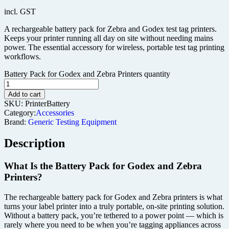
incl. GST
A rechargeable battery pack for Zebra and Godex test tag printers.
Keeps your printer running all day on site without needing mains
power. The essential accessory for wireless, portable test tag printing
workflows.
Battery Pack for Godex and Zebra Printers quantity
Add to cart
SKU:
PrinterBattery
Category:
Accessories
Brand:
Generic Testing Equipment
Description
What Is the Battery Pack for Godex and Zebra
Printers?
The rechargeable battery pack for Godex and Zebra printers is what
turns your label printer into a truly portable, on-site printing solution.
Without a battery pack, you’re tethered to a power point — which is
rarely where you need to be when you’re tagging appliances across