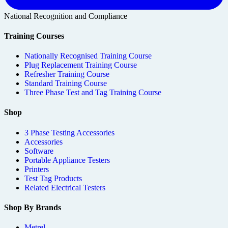
National Recognition and Compliance
Training Courses
Nationally Recognised Training Course
Plug Replacement Training Course
Refresher Training Course
Standard Training Course
Three Phase Test and Tag Training Course
Shop
3 Phase Testing Accessories
Accessories
Software
Portable Appliance Testers
Printers
Test Tag Products
Related Electrical Testers
Shop By Brands
Metrel