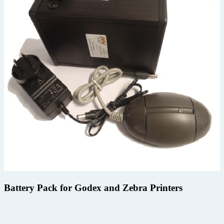
Battery Pack for Godex and Zebra Printers