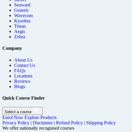
Seaward
Generic
Wavecom
Kyoritsu
Trisan
Aegis
Zebra
Company
About Us
Contact Us
FAQs
Locations
Reviews
Blogs
Quick Course Finder
Select a course
Enrol Now
Explore Products
Privacy Policy
|
Disclaimer
|
Refund Policy
|
Shipping Policy
We offer nationally recognised courses