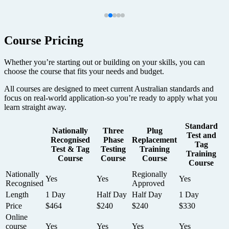
Course Pricing
Whether you’re starting out or building on your skills, you can
choose the course that fits your needs and budget.
All courses are designed to meet current Australian standards and
focus on real-world application-so you’re ready to apply what you
learn straight away.
Standard
Nationally
Three
Plug
Test and
Recognised
Phase
Replacement
Tag
Test & Tag
Testing
Training
Training
Course
Course
Course
Course
Nationally
Regionally
Yes
Yes
Yes
Recognised
Approved
Length
1 Day
Half Day
Half Day
1 Day
Price
$464
$240
$240
$330
Online
course
Yes
Yes
Yes
Yes