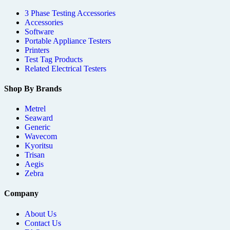
3 Phase Testing Accessories
Accessories
Software
Portable Appliance Testers
Printers
Test Tag Products
Related Electrical Testers
Shop By Brands
Metrel
Seaward
Generic
Wavecom
Kyoritsu
Trisan
Aegis
Zebra
Company
About Us
Contact Us