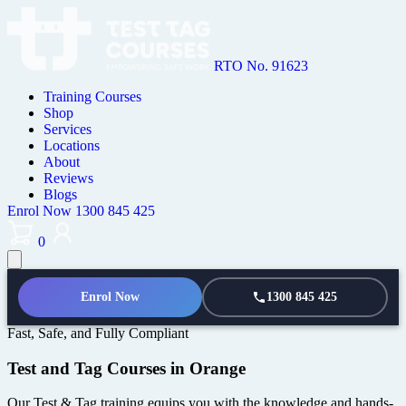
RTO No. 91623
Training Courses
Shop
Services
Locations
About
Reviews
Blogs
Enrol Now
1300 845 425
0
Enrol Now
1300 845 425
Fast, Safe, and Fully Compliant
Test and Tag Courses in Orange
Our Test & Tag training equips you with the knowledge and hands-