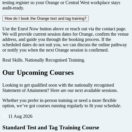
testing register so your Orange or Central West workplace stays
audit-ready.
How do I book the Orange test and tag training?
Use the Enrol Now button above or reach out via the contact page.
We will provide current session dates for Orange, confirm the venue
address, and guide you through the booking process. If the
scheduled dates do not suit you, we can discuss the online pathway
or notify you when the next Orange session is confirmed.
Real Skills. Nationally Recognised Training.
Our Upcoming Courses
Looking to get qualified soon with the nationally recognised
Statement of Attainment? Here are our next available sessions.
Whether you prefer in-person training or need a more flexible
option, we’ve got courses running regularly to fit your schedule.
11 Aug 2026
Standard Test and Tag Training Course