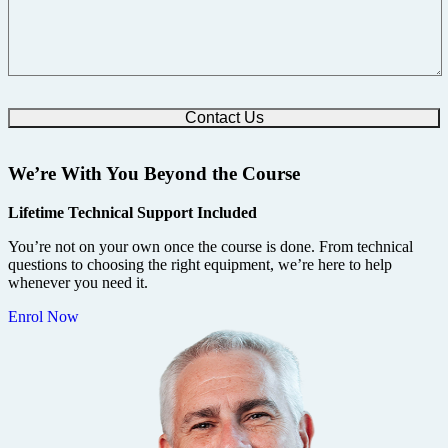
We’re With You Beyond the Course
Lifetime Technical Support Included
You’re not on your own once the course is done. From technical
questions to choosing the right equipment, we’re here to help
whenever you need it.
Enrol Now