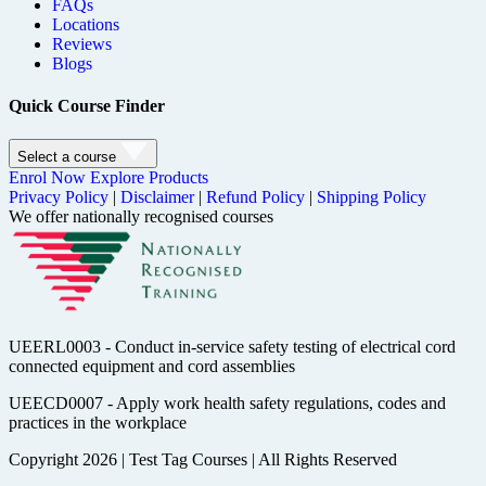
FAQs
Locations
Reviews
Blogs
Quick Course Finder
Select a course
Enrol Now
Explore Products
Privacy Policy
|
Disclaimer
|
Refund Policy
|
Shipping Policy
We offer nationally recognised courses
UEERL0003 - Conduct in-service safety testing of electrical cord
connected equipment and cord assemblies
UEECD0007 - Apply work health safety regulations, codes and
practices in the workplace
Copyright 2026
|
Test Tag Courses
|
All Rights Reserved