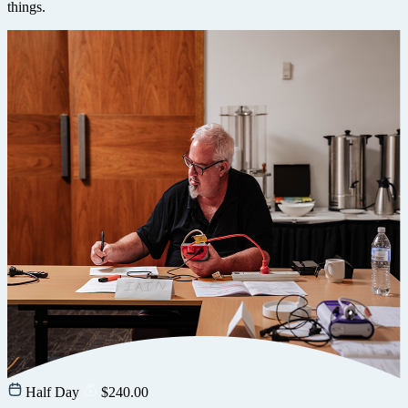
things.
Half Day
$
240.00