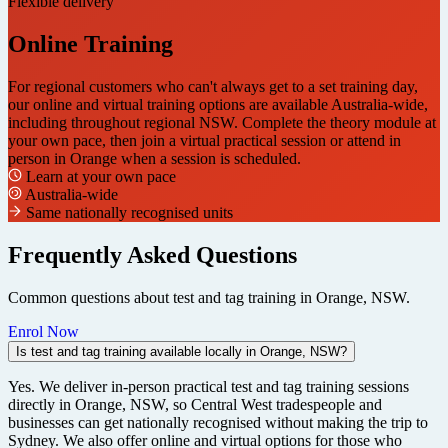
Flexible delivery
Online Training
For regional customers who can't always get to a set training day,
our online and virtual training options are available Australia-wide,
including throughout regional NSW. Complete the theory module at
your own pace, then join a virtual practical session or attend in
person in Orange when a session is scheduled.
Learn at your own pace
Australia-wide
Same nationally recognised units
Frequently Asked Questions
Common questions about test and tag training in Orange, NSW.
Enrol Now
Is test and tag training available locally in Orange, NSW?
Yes. We deliver in-person practical test and tag training sessions
directly in Orange, NSW, so Central West tradespeople and
businesses can get nationally recognised without making the trip to
Sydney. We also offer online and virtual options for those who