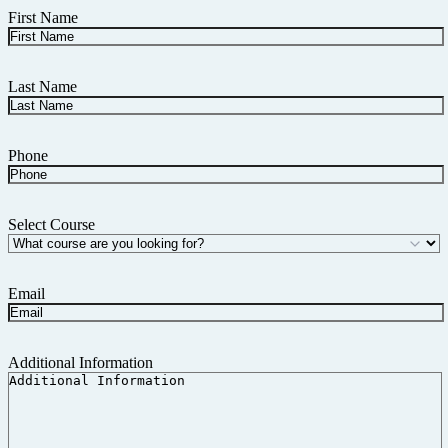
First Name
Last Name
Phone
Select Course
Email
Additional Information