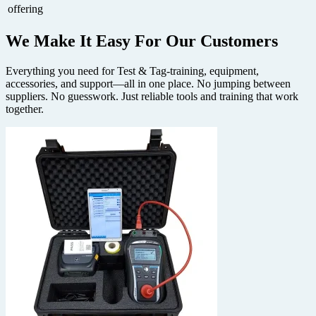
offering
We Make It Easy
For Our Customers
Everything you need for Test & Tag-training, equipment,
accessories, and support—all in one place. No jumping between
suppliers. No guesswork. Just reliable tools and training that work
together.