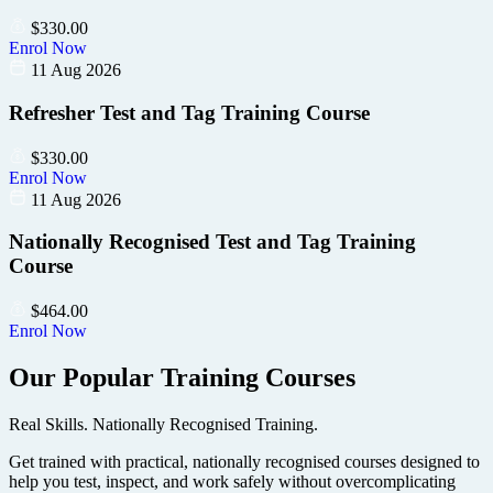
$
330.00
Enrol Now
11 Aug 2026
Refresher Test and Tag Training Course
$
330.00
Enrol Now
11 Aug 2026
Nationally Recognised Test and Tag Training
Course
$
464.00
Enrol Now
Our Popular Training Courses
Real Skills. Nationally Recognised Training.
Get trained with practical, nationally recognised courses designed to
help you test, inspect, and work safely without overcomplicating