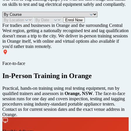
on skills to test and tag electrical equipment safely and compliantly.
Enrol Now
For tradies and businesses in Orange and the surrounding Central
West region, getting a nationally recognised test and tag qualification
doesn't mean a trip to the city. We deliver in-person training sessions
in Orange itself, with online and virtual options also available if
you'd rather train remotely.
Face-to-face
In-Person Training in Orange
Practical, hands-on training using real testing equipment, run by
qualified trainers and assessors in
Orange, NSW
. The face-to-face
session runs for one day and covers inspection, testing and tagging
procedures using industry-standard portable appliance testers.
Contact us for current session dates and the exact venue address in
Orange.