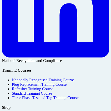
National Recognition and Compliance
Training Courses
Nationally Recognised Training Course
Plug Replacement Training Course
Refresher Training Course
Standard Training Course
Three Phase Test and Tag Training Course
Shop