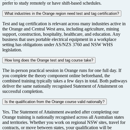
prefer to study remotely or have shift-based schedules.
What industries in the Orange region need test and tag certification?
Test and tag certification is relevant across many industries active in
the Orange and Central West area, including agriculture, mining
support, construction, hospitality, healthcare, and education. Any
business that uses portable electrical equipment in a workplace
setting has obligations under AS/NZS 3760 and NSW WHS
legislation.
How long does the Orange test and tag course take?
The in-person practical session in Orange runs for one full day. If
you complete the theory component online beforehand, the
combined training typically takes a few days in total. Both pathways
deliver the same nationally recognised Statement of Attainment on
successful completion.
Is the qualification from the Orange course valid nationally?
Yes. The Statement of Attainment awarded after completing our
Orange training is nationally recognised across all Australian states
and territories. Whether you work on regional NSW sites, travel for
contracts, or move between states, your qualification will be