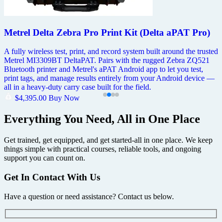
Metrel Delta Zebra Pro Print Kit (Delta aPAT Pro)
A fully wireless test, print, and record system built around the trusted
Metrel MI3309BT DeltaPAT. Pairs with the rugged Zebra ZQ521
Bluetooth printer and Metrel's aPAT Android app to let you test,
print tags, and manage results entirely from your Android device —
all in a heavy-duty carry case built for the field.
$
4,395.00
Buy Now
Everything You Need, All in One Place
Get trained, get equipped, and get started-all in one place. We keep
things simple with practical courses, reliable tools, and ongoing
support you can count on.
Get In Contact With Us
Have a question or need assistance? Contact us below.