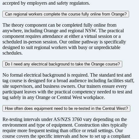
accepted by employers and safety regulators.
Can regional workers complete the course fully online from Orange?
The theory component can be completed fully online from
anywhere, including Orange and regional NSW. The practical
component requires attendance at either a virtual session or a
scheduled in-person session. Our online pathway is specifically
designed to suit regional workers with busy or unpredictable
schedules.
Do I need any electrical background to take the Orange course?
No formal electrical background is required. The standard test and
tag course is designed for a broad audience including facilities staff,
site supervisors, and business owners. Our trainers ensure every
participant leaves with the practical competency needed to test and
tag safely in any Orange or Central West workplace.
How often does equipment need to be re-tested in the Central West?
Re-testing intervals under AS/NZS 3760 vary depending on the
environment and type of equipment. Construction sites typically
require more frequent testing than office or retail settings. Our
course covers the specific intervals and how to set up a compliant