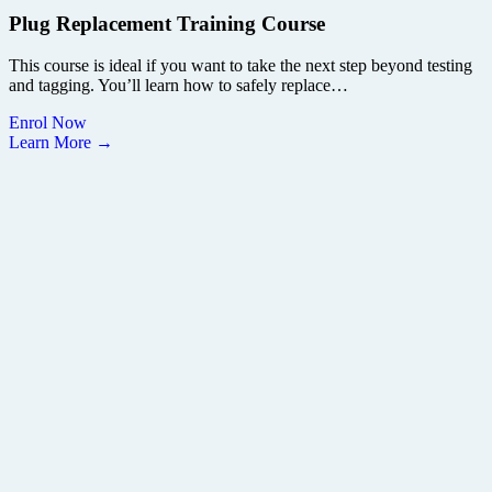
Plug Replacement Training Course
This course is ideal if you want to take the next step beyond testing
and tagging. You’ll learn how to safely replace…
Enrol Now
Learn More →