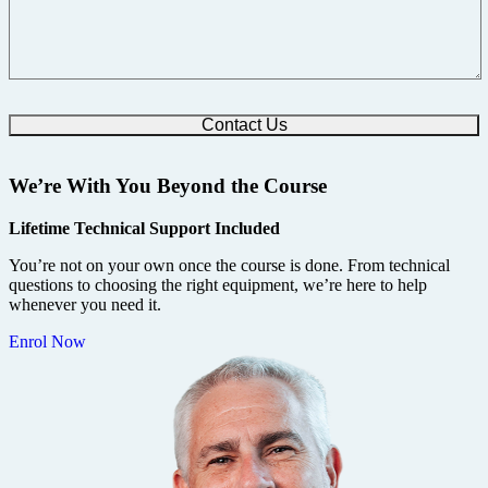
We’re With You Beyond the Course
Lifetime Technical Support Included
You’re not on your own once the course is done. From technical
questions to choosing the right equipment, we’re here to help
whenever you need it.
Enrol Now