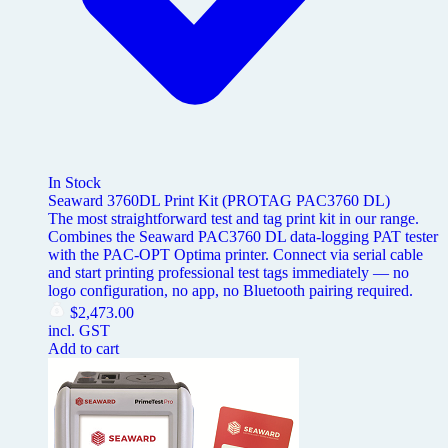
In Stock
Seaward 3760DL Print Kit (PROTAG PAC3760 DL)
The most straightforward test and tag print kit in our range.
Combines the Seaward PAC3760 DL data-logging PAT tester
with the PAC-OPT Optima printer. Connect via serial cable
and start printing professional test tags immediately — no
logo configuration, no app, no Bluetooth pairing required.
$
2,473.00
incl. GST
Add to cart