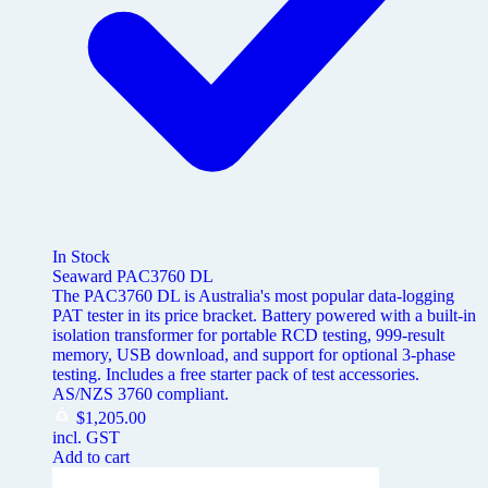
In Stock
Seaward PAC3760 DL
The PAC3760 DL is Australia's most popular data-logging
PAT tester in its price bracket. Battery powered with a built-in
isolation transformer for portable RCD testing, 999-result
memory, USB download, and support for optional 3-phase
testing. Includes a free starter pack of test accessories.
AS/NZS 3760 compliant.
$
1,205.00
incl. GST
Add to cart