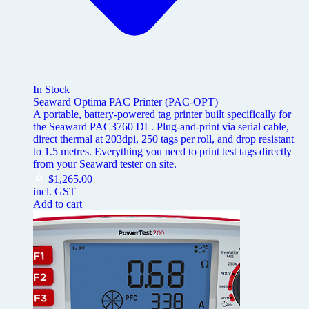
In Stock
Seaward Optima PAC Printer (PAC-OPT)
A portable, battery-powered tag printer built specifically for
the Seaward PAC3760 DL. Plug-and-print via serial cable,
direct thermal at 203dpi, 250 tags per roll, and drop resistant
to 1.5 metres. Everything you need to print test tags directly
from your Seaward tester on site.
$
1,265.00
incl. GST
Add to cart