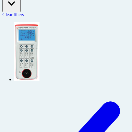
Clear filters