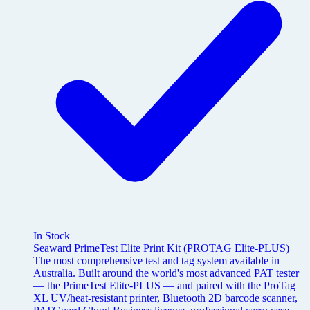
In Stock
Seaward PrimeTest Elite Print Kit (PROTAG Elite-PLUS)
The most comprehensive test and tag system available in
Australia. Built around the world's most advanced PAT tester
— the PrimeTest Elite-PLUS — and paired with the ProTag
XL UV/heat-resistant printer, Bluetooth 2D barcode scanner,