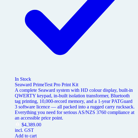
In Stock
Seaward PrimeTest Pro Print Kit
A complete Seaward system with HD colour display, built-in
QWERTY keypad, in-built isolation transformer, Bluetooth
tag printing, 10,000-record memory, and a 1-year PATGuard
3 software licence — all packed into a rugged carry rucksack.
Everything you need for serious AS/NZS 3760 compliance at
an accessible price point.
$
4,389.00
incl. GST
Add to cart