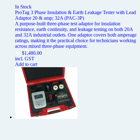
In Stock
ProTag 3 Phase Insulation & Earth Leakage Tester with Lead
Adaptor 20 & amp; 32A (PAC-3P)
A purpose-built three-phase test adaptor for insulation
resistance, earth continuity, and leakage testing on both 20A
and 32A industrial outlets. One adaptor covers both amperage
ratings, making it the practical choice for technicians working
across mixed three-phase equipment.
$
1,480.00
incl. GST
Add to cart