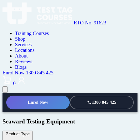
RTO No. 91623
Training Courses
Shop
Services
Locations
About
Reviews
Blogs
Enrol Now
1300 845 425
0
Enrol Now
1300 845 425
Seaward Testing Equipment
Product Type