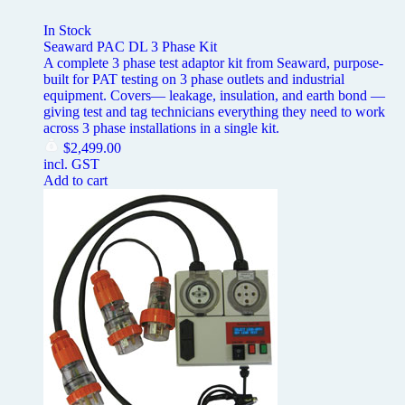
In Stock
Seaward PAC DL 3 Phase Kit
A complete 3 phase test adaptor kit from Seaward, purpose-
built for PAT testing on 3 phase outlets and industrial
equipment. Covers— leakage, insulation, and earth bond —
giving test and tag technicians everything they need to work
across 3 phase installations in a single kit.
$
2,499.00
incl. GST
Add to cart