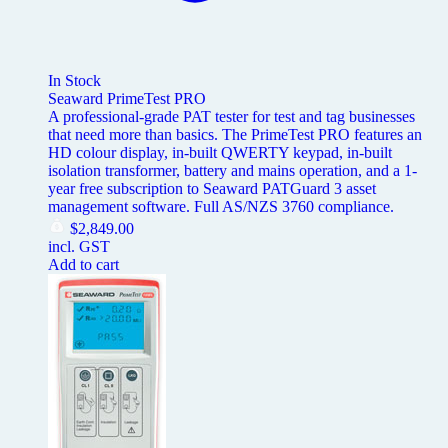
In Stock
Seaward PrimeTest PRO
A professional-grade PAT tester for test and tag businesses
that need more than basics. The PrimeTest PRO features an
HD colour display, in-built QWERTY keypad, in-built
isolation transformer, battery and mains operation, and a 1-
year free subscription to Seaward PATGuard 3 asset
management software. Full AS/NZS 3760 compliance.
$
2,849.00
incl. GST
Add to cart