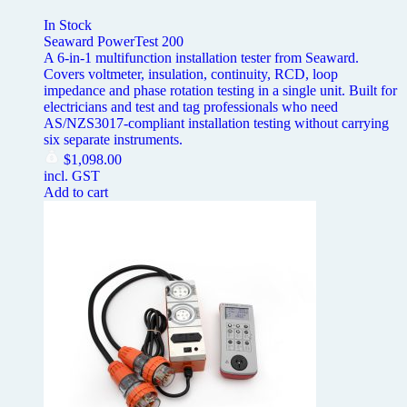
In Stock
Seaward PowerTest 200
A 6-in-1 multifunction installation tester from Seaward.
Covers voltmeter, insulation, continuity, RCD, loop
impedance and phase rotation testing in a single unit. Built for
electricians and test and tag professionals who need
AS/NZS3017-compliant installation testing without carrying
six separate instruments.
$
1,098.00
incl. GST
Add to cart