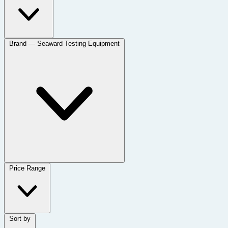
Brand
— Seaward Testing Equipment
Price Range
Sort by