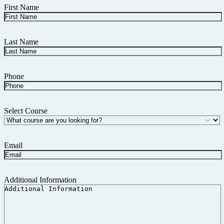
First Name
Last Name
Phone
Select Course
Email
Additional Information