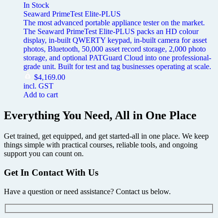
In Stock
Seaward PrimeTest Elite-PLUS
The most advanced portable appliance tester on the market.
The Seaward PrimeTest Elite-PLUS packs an HD colour
display, in-built QWERTY keypad, in-built camera for asset
photos, Bluetooth, 50,000 asset record storage, 2,000 photo
storage, and optional PATGuard Cloud into one professional-
grade unit. Built for test and tag businesses operating at scale.
$
4,169.00
incl. GST
Add to cart
Everything You Need, All in One Place
Get trained, get equipped, and get started-all in one place. We keep
things simple with practical courses, reliable tools, and ongoing
support you can count on.
Get In Contact With Us
Have a question or need assistance? Contact us below.