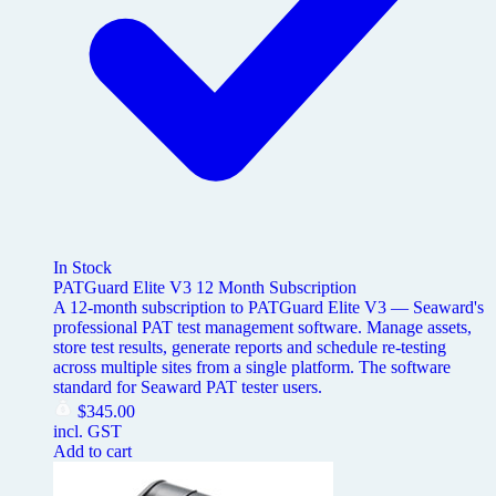
In Stock
PATGuard Elite V3 12 Month Subscription
A 12-month subscription to PATGuard Elite V3 — Seaward's
professional PAT test management software. Manage assets,
store test results, generate reports and schedule re-testing
across multiple sites from a single platform. The software
standard for Seaward PAT tester users.
$
345.00
incl. GST
Add to cart