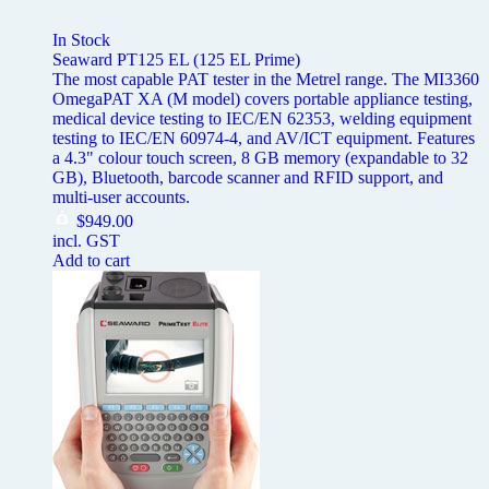
In Stock
Seaward PT125 EL (125 EL Prime)
The most capable PAT tester in the Metrel range. The MI3360
OmegaPAT XA (M model) covers portable appliance testing,
medical device testing to IEC/EN 62353, welding equipment
testing to IEC/EN 60974-4, and AV/ICT equipment. Features
a 4.3" colour touch screen, 8 GB memory (expandable to 32
GB), Bluetooth, barcode scanner and RFID support, and
multi-user accounts.
$
949.00
incl. GST
Add to cart