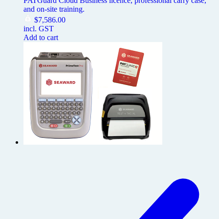
PATGuard Cloud Business licence, professional carry case,
and on-site training.
$
7,586.00
incl. GST
Add to cart