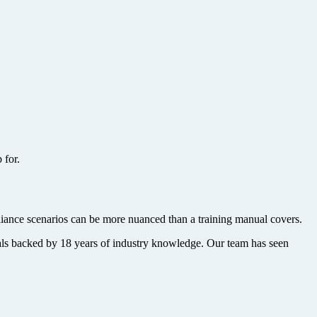
 for.
iance scenarios can be more nuanced than a training manual covers.
nals backed by 18 years of industry knowledge. Our team has seen