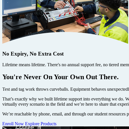
No Expiry, No Extra Cost
Lifetime means lifetime. There's no annual support fee, no tiered membe
You're Never On Your Own Out There.
Test and tag work throws curveballs. Equipment behaves unexpectedly
That’s exactly why we built lifetime support into everything we do. 
virtually every scenario in the field and we’re here to share that expe
We’re reachable by phone, email, and through our student resources po
Enroll Now
Explore Products