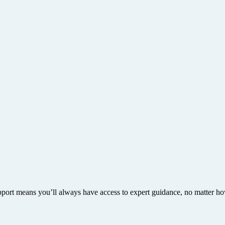
upport means you’ll always have access to expert guidance, no matter h