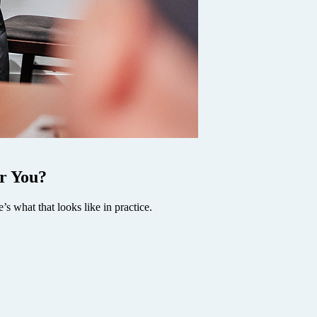
r You?
’s what that looks like in practice.