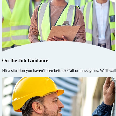
On-the-Job Guidance
Hit a situation you haven't seen before? Call or message us. We'll wal