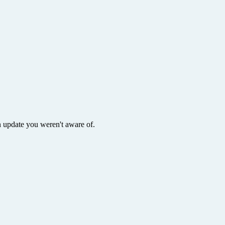
 update you weren't aware of.