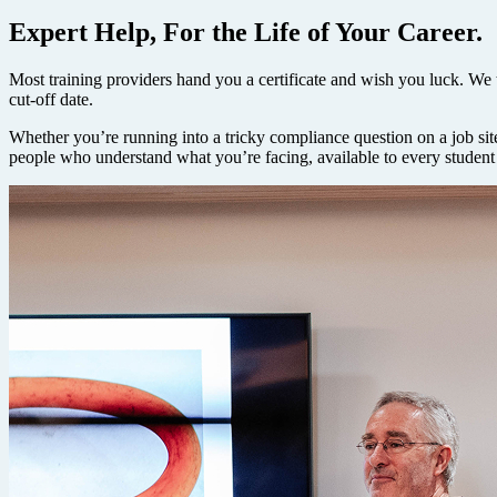
Expert Help, For the Life of Your Career.
Most training providers hand you a certificate and wish you luck. We t
cut-off date.
Whether you’re running into a tricky compliance question on a job site
people who understand what you’re facing, available to every student