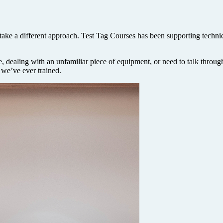
ake a different approach. Test Tag Courses has been supporting technici
, dealing with an unfamiliar piece of equipment, or need to talk through
 we’ve ever trained.