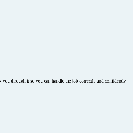
k you through it so you can handle the job correctly and confidently.