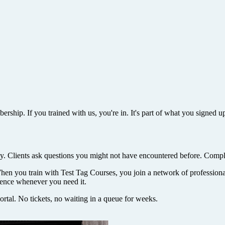
rship. If you trained with us, you're in. It's part of what you signed up
. Clients ask questions you might not have encountered before. Compl
When you train with Test Tag Courses, you join a network of professio
rience whenever you need it.
rtal. No tickets, no waiting in a queue for weeks.