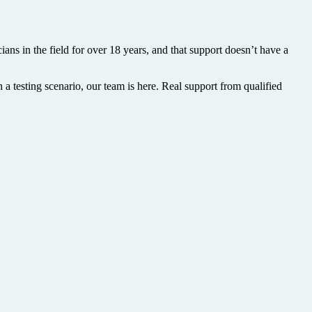
ans in the field for over 18 years, and that support doesn’t have a
 a testing scenario, our team is here. Real support from qualified