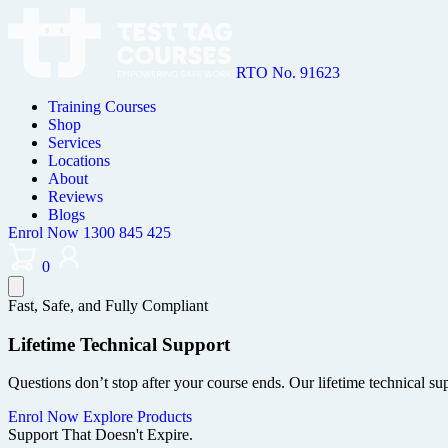
RTO No. 91623
Training Courses
Shop
Services
Locations
About
Reviews
Blogs
Enrol Now
1300 845 425
0
Fast, Safe, and Fully Compliant
Lifetime Technical Support
Questions don’t stop after your course ends. Our lifetime technical s
Enrol Now
Explore Products
Support That Doesn't Expire.