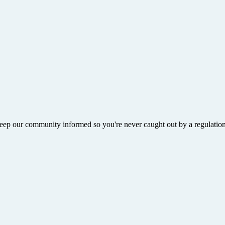
ep our community informed so you're never caught out by a regulation