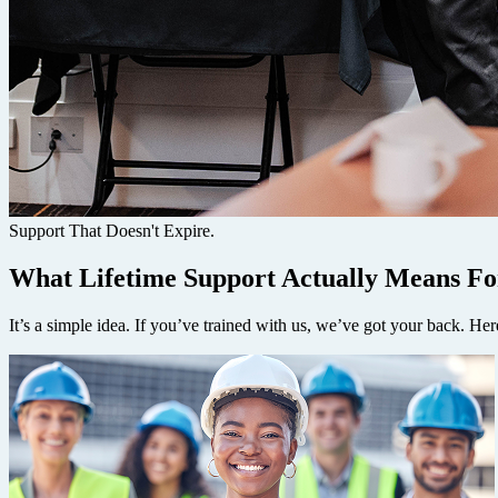
Support That Doesn't Expire.
What Lifetime Support Actually Means Fo
It’s a simple idea. If you’ve trained with us, we’ve got your back. Here