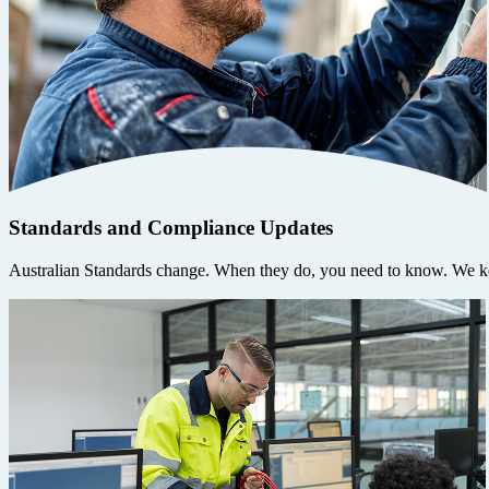
Standards and Compliance Updates
Australian Standards change. When they do, you need to know. We ke