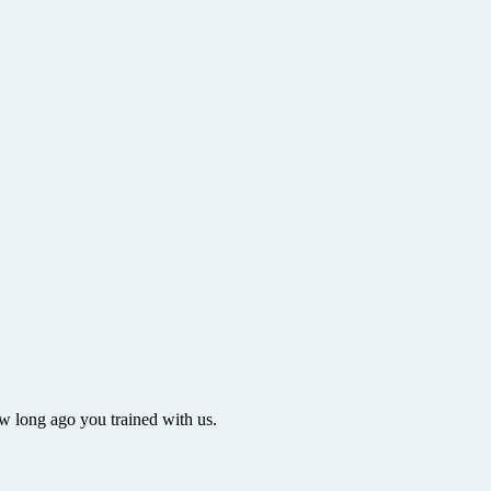
ow long ago you trained with us.