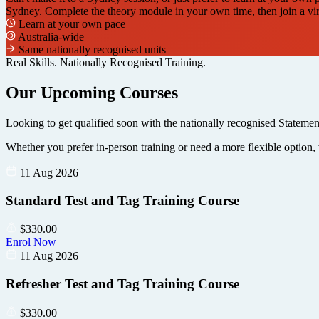
Sydney. Complete the theory module in your own time, then join a virtu
Learn at your own pace
Australia-wide
Same nationally recognised units
Real Skills. Nationally Recognised Training.
Our Upcoming Courses
Looking to get qualified soon with the nationally recognised Statemen
Whether you prefer in-person training or need a more flexible option, 
11 Aug 2026
Standard Test and Tag Training Course
$
330.00
Enrol Now
11 Aug 2026
Refresher Test and Tag Training Course
$
330.00