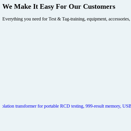
We Make It Easy
For Our Customers
Everything you need for Test & Tag-training, equipment, accessories,
Metrel Delta Zebra Pro Print Kit (Delta aPAT Pro)