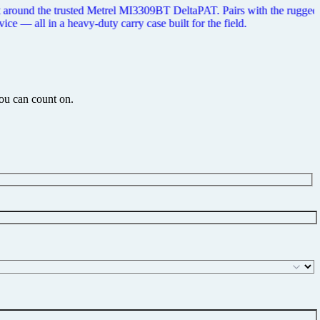
th printer and Metrel's aPAT Android app to let you test, print tags,
you can count on.