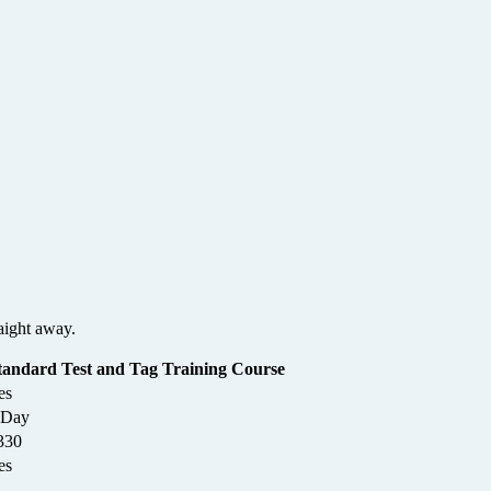
aight away.
tandard Test and Tag Training Course
es
 Day
330
es