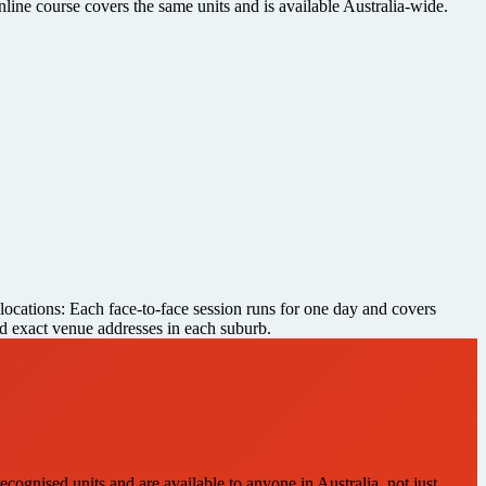
nline course covers the same units and is available Australia-wide.
 locations: Each face-to-face session runs for one day and covers
and exact venue addresses in each suburb.
ecognised units and are available to anyone in Australia, not just