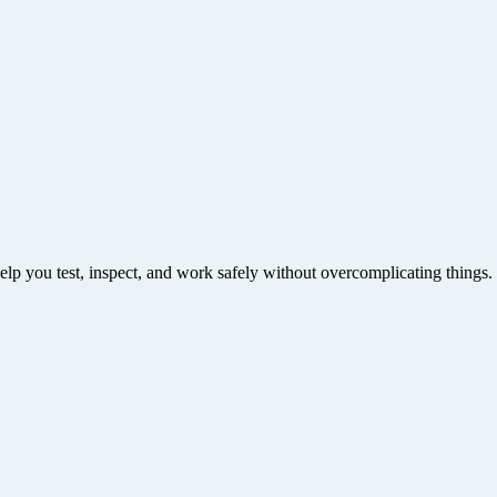
help you test, inspect, and work safely without overcomplicating things.