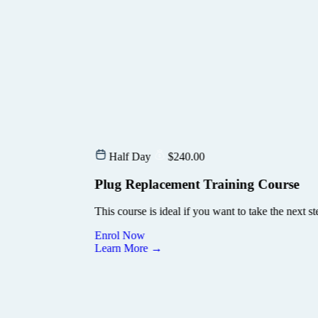
and tagging. You’ll learn how to safely replace…