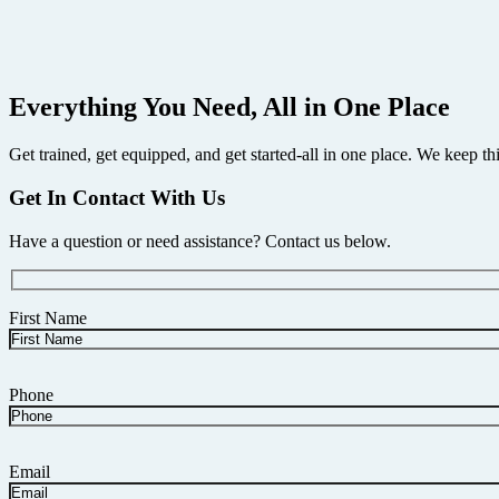
A fully wireless test, print, and record system built around the trus
and manage results entirely from your Android device — all in a heavy-
$
4,395.00
Buy Now
Everything You Need, All in One Place
Get trained, get equipped, and get started-all in one place. We keep th
Get In Contact With Us
Have a question or need assistance? Contact us below.
First Name
Phone
Email