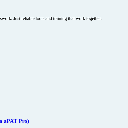
rk. Just reliable tools and training that work together.