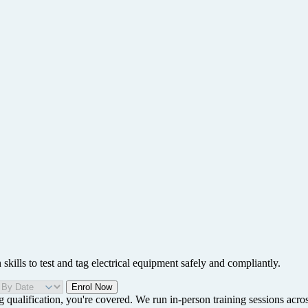
ills to test and tag electrical equipment safely and compliantly.
Enrol Now
g qualification, you're covered. We run in-person training sessions acro