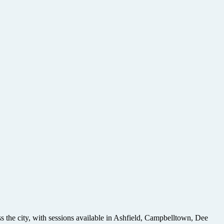
ss the city, with sessions available in Ashfield, Campbelltown, Dee