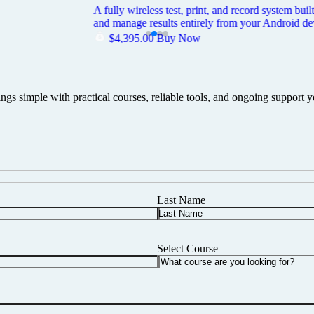
ted Metrel MI3309BT DeltaPAT. Pairs with the rugged Zebra ZQ521 Bluetoo
duty carry case built for the field.
ings simple with practical courses, reliable tools, and ongoing support 
Last Name
Select Course