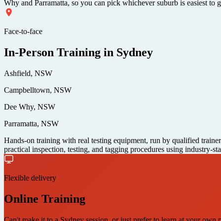
Why and Parramatta, so you can pick whichever suburb is easiest to get
Face-to-face
In-Person Training in Sydney
Ashfield, NSW
Campbelltown, NSW
Dee Why, NSW
Parramatta, NSW
Hands-on training with real testing equipment, run by qualified traine
practical inspection, testing, and tagging procedures using industry-st
Flexible delivery
Online Training
Can't make it to a Sydney session, or just prefer to learn at your own 