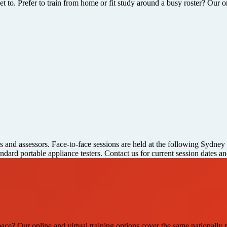
 to. Prefer to train from home or fit study around a busy roster? Our o
rs and assessors. Face-to-face sessions are held at the following Sydney
andard portable appliance testers. Contact us for current session dates 
pace? Our online and virtual training options cover the same nationally r