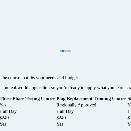
 the course that fits your needs and budget.
us on real-world application-so you’re ready to apply what you learn str
Three Phase Testing Course
Plug Replacement Training Course
S
Yes
Regionally Approved
Y
Half Day
Half Day
1
$240
$240
$
Yes
Yes
Y