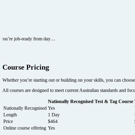
Course Pricing
Whether you’re starting out or building on your skills, you can choose
All courses are designed to meet current Australian standards and foc
Nationally Recognised Test & Tag Course
Nationally Recognised
Yes
Length
1 Day
Price
$464
Online course offering
Yes