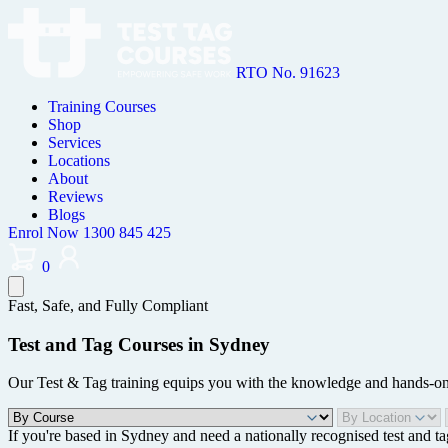
RTO No. 91623
Training Courses
Shop
Services
Locations
About
Reviews
Blogs
Enrol Now
1300 845 425
0
Fast, Safe, and Fully Compliant
Test and Tag Courses in Sydney
Our Test & Tag training equips you with the knowledge and hands-on sk
If you're based in Sydney and need a nationally recognised test and ta