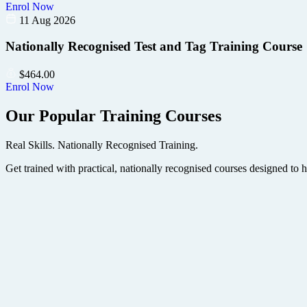
Enrol Now
11 Aug 2026
Nationally Recognised Test and Tag Training Course
$
464.00
Enrol Now
Our Popular Training Courses
Real Skills. Nationally Recognised Training.
Get trained with practical, nationally recognised courses designed to 