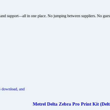
 and support—all in one place. No jumping between suppliers. No guesswo