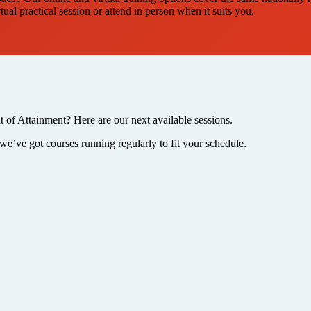
al practical session or attend in person when it suits you.
t of Attainment? Here are our next available sessions.
we’ve got courses running regularly to fit your schedule.