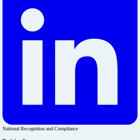
National Recognition and Compliance