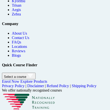
Kyoritsu
Trisan
Aegis
Zebra
Company
About Us
Contact Us
FAQs
Locations
Reviews
Blogs
Quick Course Finder
Select a course
Enrol Now
Explore Products
Privacy Policy
|
Disclaimer
|
Refund Policy
|
Shipping Policy
We offer nationally recognised courses