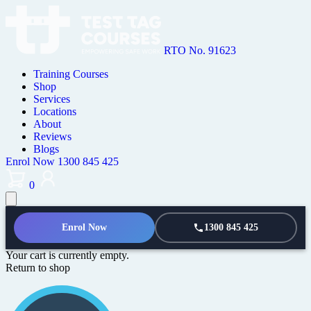
RTO No. 91623
Training Courses
Shop
Services
Locations
About
Reviews
Blogs
Enrol Now
1300 845 425
0
Enrol Now
1300 845 425
Your cart is currently empty.
Return to shop