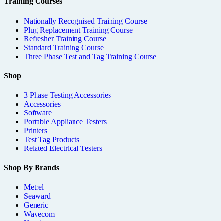
Training Courses
Nationally Recognised Training Course
Plug Replacement Training Course
Refresher Training Course
Standard Training Course
Three Phase Test and Tag Training Course
Shop
3 Phase Testing Accessories
Accessories
Software
Portable Appliance Testers
Printers
Test Tag Products
Related Electrical Testers
Shop By Brands
Metrel
Seaward
Generic
Wavecom