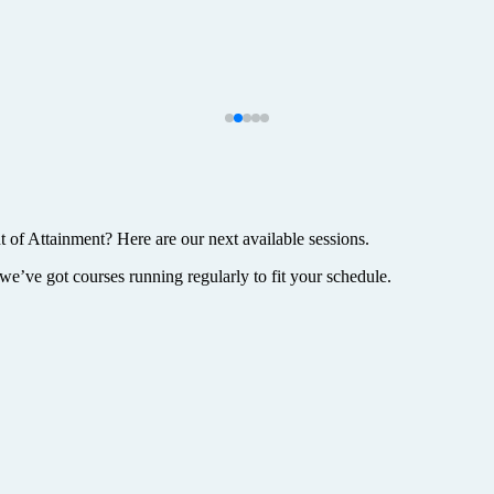
t of Attainment? Here are our next available sessions.
we’ve got courses running regularly to fit your schedule.