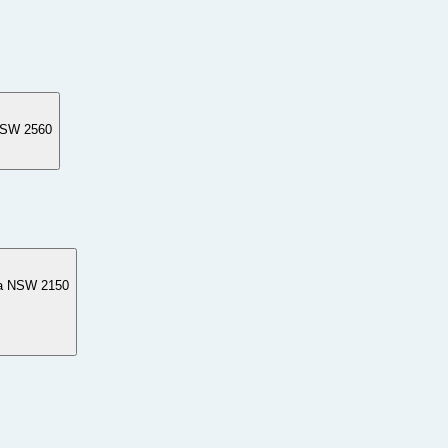
NSW 2560
ta NSW 2150