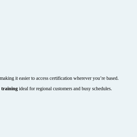
making it easier to access certification wherever you’re based.
 training
ideal for regional customers and busy schedules.