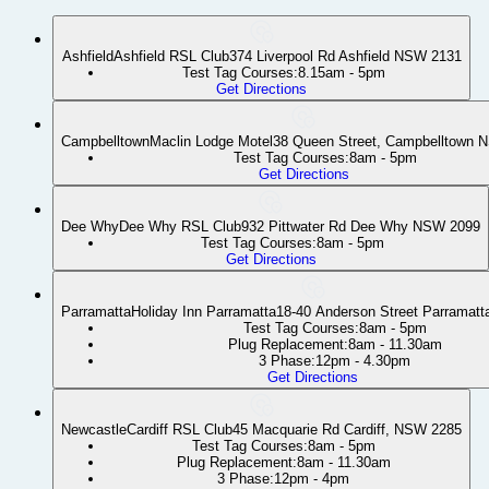
Ashfield
Ashfield RSL Club
374 Liverpool Rd Ashfield NSW 2131
Test Tag Courses:
8.15am - 5pm
Get Directions
Campbelltown
Maclin Lodge Motel
38 Queen Street, Campbelltown 
Test Tag Courses:
8am - 5pm
Get Directions
Dee Why
Dee Why RSL Club
932 Pittwater Rd Dee Why NSW 2099
Test Tag Courses:
8am - 5pm
Get Directions
Parramatta
Holiday Inn Parramatta
18-40 Anderson Street Parramat
Test Tag Courses:
8am - 5pm
Plug Replacement:
8am - 11.30am
3 Phase:
12pm - 4.30pm
Get Directions
Newcastle
Cardiff RSL Club
45 Macquarie Rd Cardiff, NSW 2285
Test Tag Courses:
8am - 5pm
Plug Replacement:
8am - 11.30am
3 Phase:
12pm - 4pm