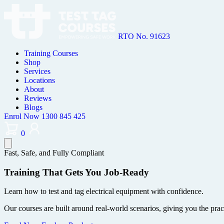
RTO No. 91623
Training Courses
Shop
Services
Locations
About
Reviews
Blogs
Enrol Now
1300 845 425
0
Fast, Safe, and Fully Compliant
Training That Gets You Job-Ready
Learn how to test and tag electrical equipment with confidence.
Our courses are built around real-world scenarios, giving you the prac