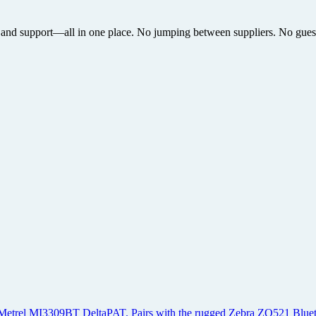
 and support—all in one place. No jumping between suppliers. No guesswo
ted Metrel MI3309BT DeltaPAT. Pairs with the rugged Zebra ZQ521 Bluetoo