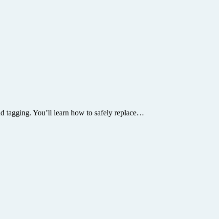
and tagging. You’ll learn how to safely replace…