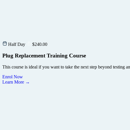
Half Day
$
240.00
Plug Replacement Training Course
This course is ideal if you want to take the next step beyond testing 
Enrol Now
Learn More →