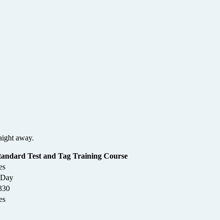
Leaflet
|
©
OpenStreetMap
contributors
aight away.
tandard Test and Tag Training Course
es
 Day
330
es