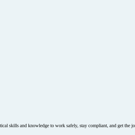
tical skills and knowledge to work safely, stay compliant, and get the j