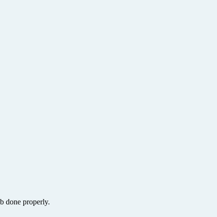
ob done properly.