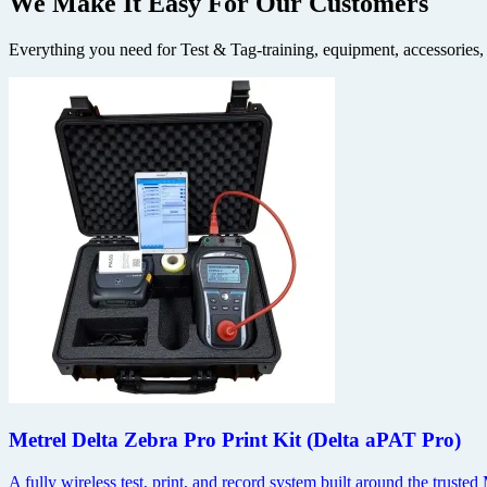
We Make It Easy
For Our Customers
Everything you need for Test & Tag-training, equipment, accessories,
Metrel Delta Zebra Pro Print Kit (Delta aPAT Pro)
A fully wireless test, print, and record system built around the trus