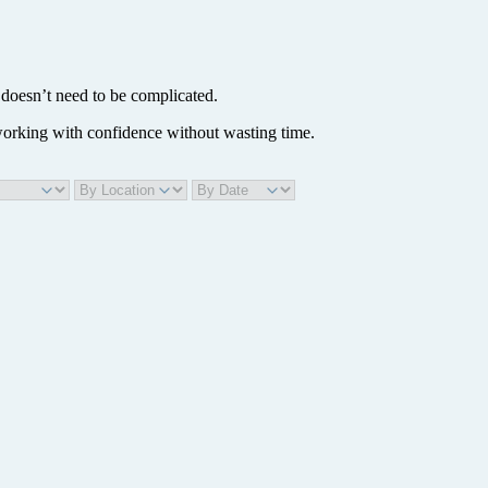
doesn’t need to be complicated.
 working with confidence without wasting time.