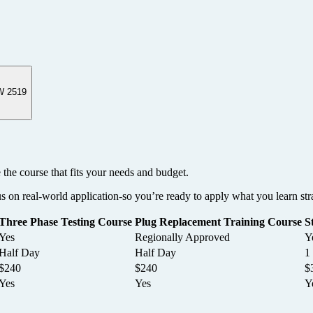
W 2519
 the course that fits your needs and budget.
us on real-world application-so you’re ready to apply what you learn str
Three Phase Testing Course
Plug Replacement Training Course
S
Yes
Regionally Approved
Y
Half Day
Half Day
1
$240
$240
$
Yes
Yes
Y