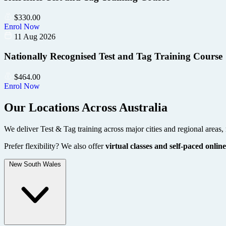
$
330.00
Enrol Now
11 Aug 2026
Nationally Recognised Test and Tag Training Course
$
464.00
Enrol Now
Our Locations Across Australia
We deliver Test & Tag training across major cities and regional areas, 
Prefer flexibility? We also offer
virtual classes and self-paced online
New South Wales