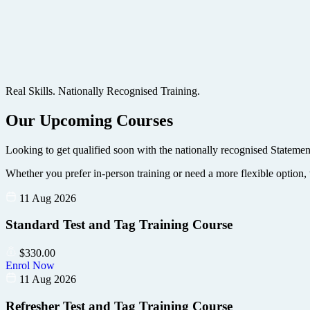
Real Skills. Nationally Recognised Training.
Our Upcoming Courses
Looking to get qualified soon with the nationally recognised Statemen
Whether you prefer in-person training or need a more flexible option, 
11 Aug 2026
Standard Test and Tag Training Course
$
330.00
Enrol Now
11 Aug 2026
Refresher Test and Tag Training Course