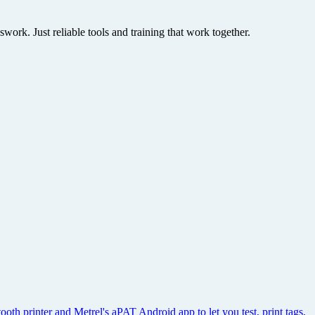
rk. Just reliable tools and training that work together.
th printer and Metrel's aPAT Android app to let you test, print tags,