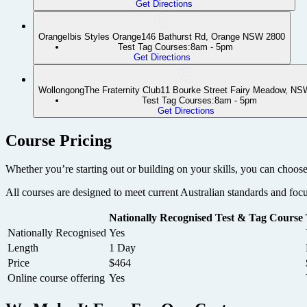
Get Directions
Orange
Ibis Styles Orange
146 Bathurst Rd, Orange NSW 2800
Test Tag Courses:
8am - 5pm
Get Directions
Wollongong
The Fraternity Club
11 Bourke Street Fairy Meadow, NS
Test Tag Courses:
8am - 5pm
Get Directions
+
Course Pricing
−
Whether you’re starting out or building on your skills, you can choose
All courses are designed to meet current Australian standards and foc
Nationally Recognised Test & Tag Course
Nationally Recognised
Yes
Length
1 Day
Price
$464
Online course offering
Yes