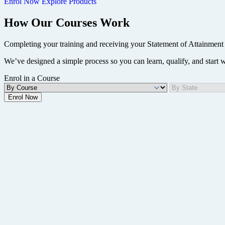
Enrol Now
Explore Products
How Our Courses Work
Completing your training and receiving your Statement of Attainment 
We’ve designed a simple process so you can learn, qualify, and start
Enrol in a Course
Enrol Now