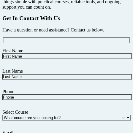
things simple with practical courses, reliable tools, and ongoing
support you can count on.
Get In Contact With Us
Have a question or need assistance? Contact us below.
First Name
Last Name
Phone
Select Course
Email