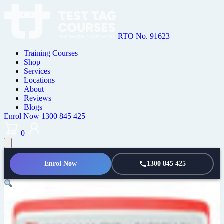
RTO No. 91623
Training Courses
Shop
Services
Locations
About
Reviews
Blogs
Enrol Now
1300 845 425
0
Enrol Now
1300 845 425