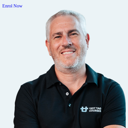
Enrol Now