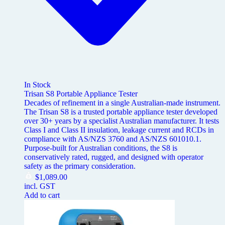
In Stock
Trisan S8 Portable Appliance Tester
Decades of refinement in a single Australian-made instrument.
The Trisan S8 is a trusted portable appliance tester developed
over 30+ years by a specialist Australian manufacturer. It tests
Class I and Class II insulation, leakage current and RCDs in
compliance with AS/NZS 3760 and AS/NZS 601010.1.
Purpose-built for Australian conditions, the S8 is
conservatively rated, rugged, and designed with operator
safety as the primary consideration.
$
1,089.00
incl. GST
Add to cart