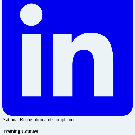
National Recognition and Compliance
Training Courses