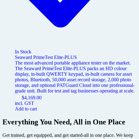
In Stock
Seaward PrimeTest Elite-PLUS
The most advanced portable appliance tester on the market.
The Seaward PrimeTest Elite-PLUS packs an HD colour
display, in-built QWERTY keypad, in-built camera for asset
photos, Bluetooth, 50,000 asset record storage, 2,000 photo
storage, and optional PATGuard Cloud into one professional-
grade unit. Built for test and tag businesses operating at scale.
$
4,169.00
incl. GST
Add to cart
Everything You Need, All in One Place
Get trained, get equipped, and get started-all in one place. We keep