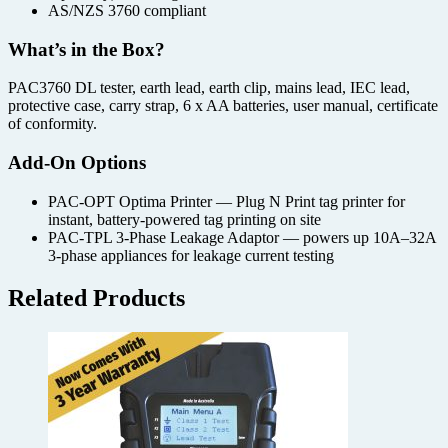
AS/NZS 3760 compliant
What’s in the Box?
PAC3760 DL tester, earth lead, earth clip, mains lead, IEC lead,
protective case, carry strap, 6 x AA batteries, user manual, certificate
of conformity.
Add-On Options
PAC-OPT Optima Printer — Plug N Print tag printer for
instant, battery-powered tag printing on site
PAC-TPL 3-Phase Leakage Adaptor — powers up 10A–32A
3-phase appliances for leakage current testing
Related Products