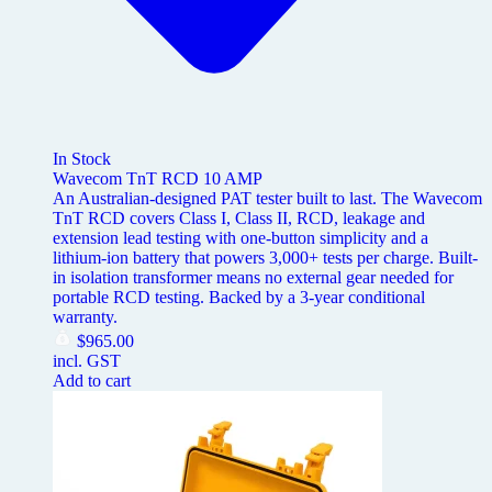
In Stock
Wavecom TnT RCD 10 AMP
An Australian-designed PAT tester built to last. The Wavecom
TnT RCD covers Class I, Class II, RCD, leakage and
extension lead testing with one-button simplicity and a
lithium-ion battery that powers 3,000+ tests per charge. Built-
in isolation transformer means no external gear needed for
portable RCD testing. Backed by a 3-year conditional
warranty.
$
965.00
incl. GST
Add to cart