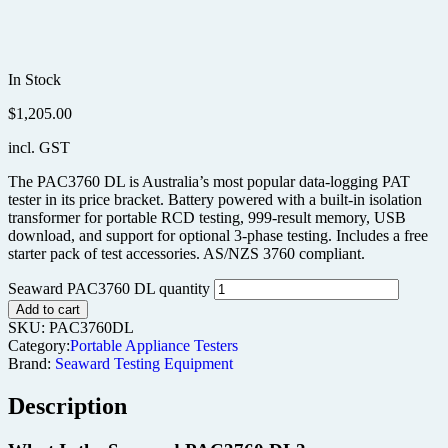
In Stock
$
1,205.00
incl. GST
The PAC3760 DL is Australia’s most popular data-logging PAT
tester in its price bracket. Battery powered with a built-in isolation
transformer for portable RCD testing, 999-result memory, USB
download, and support for optional 3-phase testing. Includes a free
starter pack of test accessories. AS/NZS 3760 compliant.
Seaward PAC3760 DL quantity
Add to cart
SKU:
PAC3760DL
Category:
Portable Appliance Testers
Brand:
Seaward Testing Equipment
Description