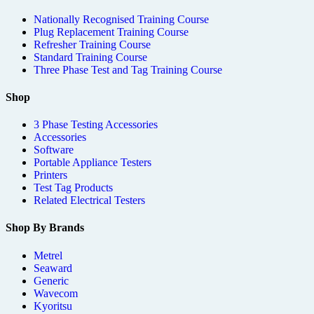
Nationally Recognised Training Course
Plug Replacement Training Course
Refresher Training Course
Standard Training Course
Three Phase Test and Tag Training Course
Shop
3 Phase Testing Accessories
Accessories
Software
Portable Appliance Testers
Printers
Test Tag Products
Related Electrical Testers
Shop By Brands
Metrel
Seaward
Generic
Wavecom
Kyoritsu