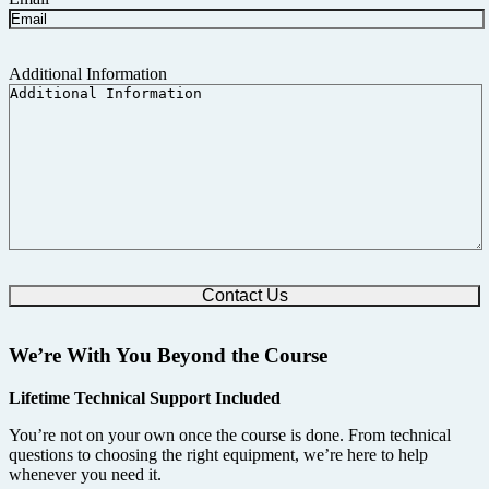
Additional Information
We’re With You Beyond the Course
Lifetime Technical Support Included
You’re not on your own once the course is done. From technical
questions to choosing the right equipment, we’re here to help
whenever you need it.