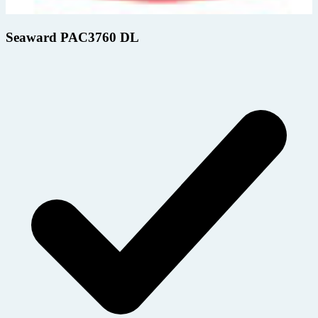
Seaward PAC3760 DL