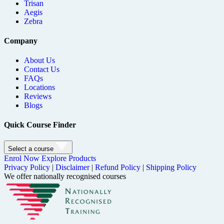
Trisan
Aegis
Zebra
Company
About Us
Contact Us
FAQs
Locations
Reviews
Blogs
Quick Course Finder
Select a course
Enrol Now
Explore Products
Privacy Policy
|
Disclaimer
|
Refund Policy
|
Shipping Policy
We offer nationally recognised courses