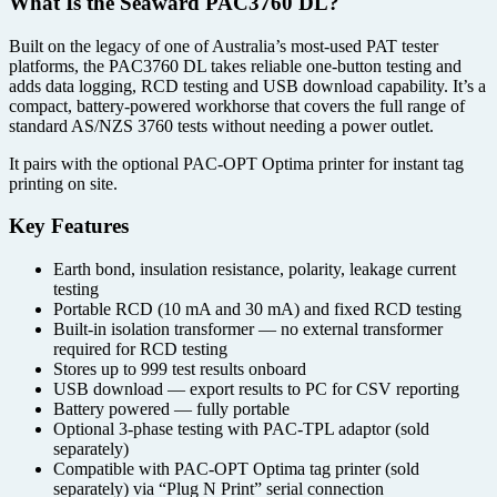
What Is the Seaward PAC3760 DL?
Built on the legacy of one of Australia’s most-used PAT tester
platforms, the PAC3760 DL takes reliable one-button testing and
adds data logging, RCD testing and USB download capability. It’s a
compact, battery-powered workhorse that covers the full range of
standard AS/NZS 3760 tests without needing a power outlet.
It pairs with the optional PAC-OPT Optima printer for instant tag
printing on site.
Key Features
Earth bond, insulation resistance, polarity, leakage current
testing
Portable RCD (10 mA and 30 mA) and fixed RCD testing
Built-in isolation transformer — no external transformer
required for RCD testing
Stores up to 999 test results onboard
USB download — export results to PC for CSV reporting
Battery powered — fully portable
Optional 3-phase testing with PAC-TPL adaptor (sold
separately)
Compatible with PAC-OPT Optima tag printer (sold
separately) via “Plug N Print” serial connection