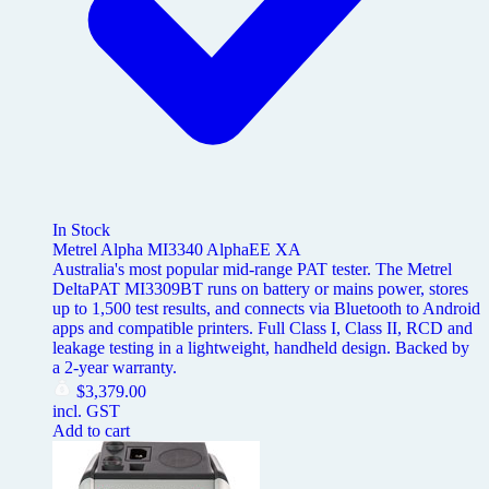
In Stock
Metrel Alpha MI3340 AlphaEE XA
Australia's most popular mid-range PAT tester. The Metrel
DeltaPAT MI3309BT runs on battery or mains power, stores
up to 1,500 test results, and connects via Bluetooth to Android
apps and compatible printers. Full Class I, Class II, RCD and
leakage testing in a lightweight, handheld design. Backed by
a 2-year warranty.
$
3,379.00
incl. GST
Add to cart