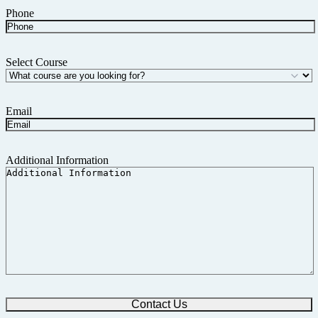
Phone
Select Course
Email
Additional Information