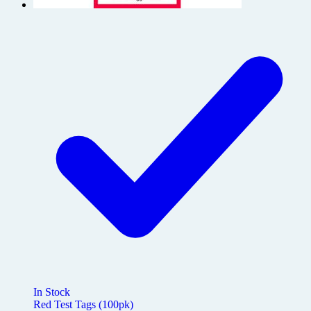
In Stock
Red Test Tags (100pk)