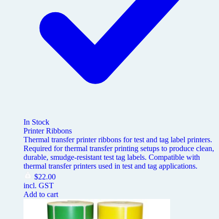
In Stock
Printer Ribbons
Thermal transfer printer ribbons for test and tag label printers.
Required for thermal transfer printing setups to produce clean,
durable, smudge-resistant test tag labels. Compatible with
thermal transfer printers used in test and tag applications.
$
22.00
incl. GST
Add to cart