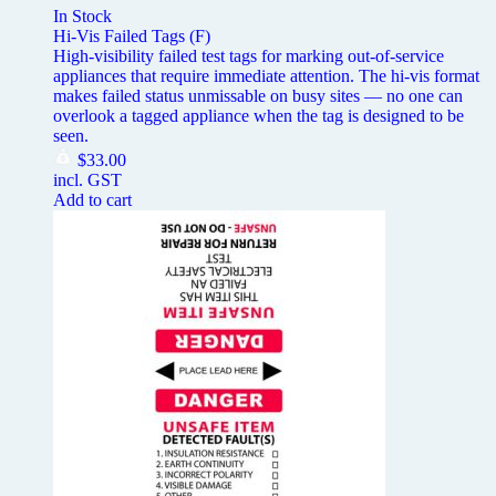
In Stock
Hi-Vis Failed Tags (F)
High-visibility failed test tags for marking out-of-service
appliances that require immediate attention. The hi-vis format
makes failed status unmissable on busy sites — no one can
overlook a tagged appliance when the tag is designed to be
seen.
$
33.00
incl. GST
Add to cart