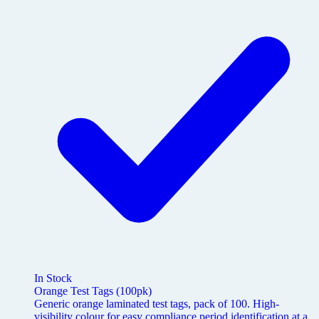
In Stock
Orange Test Tags (100pk)
Generic orange laminated test tags, pack of 100. High-
visibility colour for easy compliance period identification at a