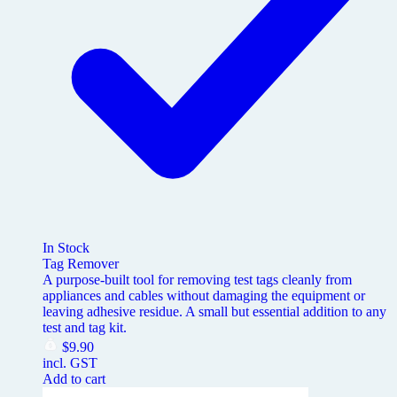
In Stock
Tag Remover
A purpose-built tool for removing test tags cleanly from
appliances and cables without damaging the equipment or
leaving adhesive residue. A small but essential addition to any
test and tag kit.
$
9.90
incl. GST
Add to cart