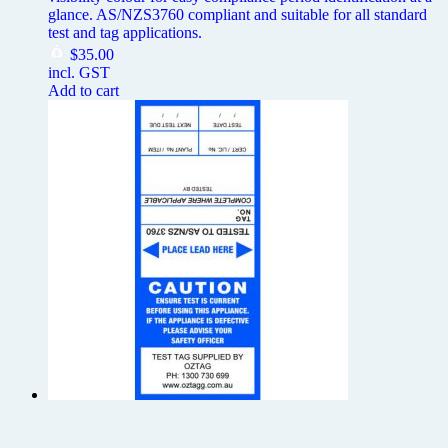
glance. AS/NZS3760 compliant and suitable for all standard
test and tag applications.
$
35.00
incl. GST
Add to cart