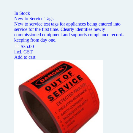
In Stock
New to Service Tags
New to service test tags for appliances being entered into
service for the first time. Clearly identifies newly
commissioned equipment and supports compliance record-
keeping from day one.
$
35.00
incl. GST
Add to cart