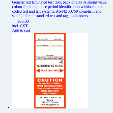
Generic red laminated test tags, pack of 100. A strong visual
colour for compliance period identification within colour-
coded test and tag systems. AS/NZS3760 compliant and
suitable for all standard test and tag applications.
$
35.00
incl. GST
Add to cart