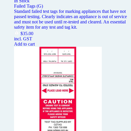
In Stock
Failed Tags (G)
Standard failed test tags for marking appliances that have not
passed testing. Clearly indicates an appliance is out of service
and must not be used until re-tested and cleared. An essential
safety item for any test and tag kit.
$
35.00
incl. GST
Add to cart