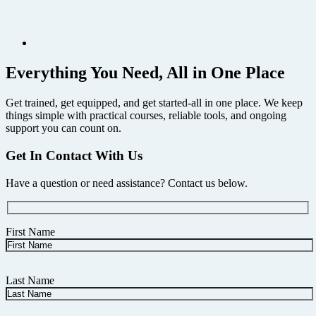
Everything You Need, All in One Place
Get trained, get equipped, and get started-all in one place. We keep
things simple with practical courses, reliable tools, and ongoing
support you can count on.
Get In Contact With Us
Have a question or need assistance? Contact us below.
First Name
Last Name