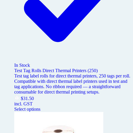
In Stock
Test Tag Rolls Direct Thermal Printers (250)
Test tag label rolls for direct thermal printers, 250 tags per roll.
Compatible with direct thermal label printers used in test and
tag applications. No ribbon required — a straightforward
consumable for direct thermal printing setups.
$
31.50
incl. GST
Select options