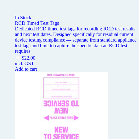
In Stock
RCD Timed Test Tags
Dedicated RCD timed test tags for recording RCD test results
and next test dates. Designed specifically for residual current
device testing compliance — separate from standard appliance
test tags and built to capture the specific data an RCD test
requires.
$
22.00
incl. GST
Add to cart