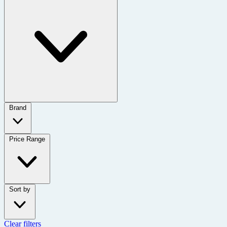
Brand
Price Range
Sort by
Clear filters