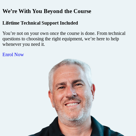
We’re With You Beyond the Course
Lifetime Technical Support Included
You’re not on your own once the course is done. From technical
questions to choosing the right equipment, we’re here to help
whenever you need it.
Enrol Now