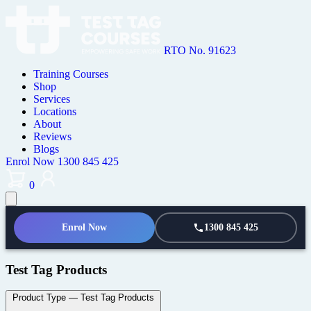
RTO No. 91623
Training Courses
Shop
Services
Locations
About
Reviews
Blogs
Enrol Now
1300 845 425
0
Enrol Now
1300 845 425
Test Tag Products
Product Type
— Test Tag Products