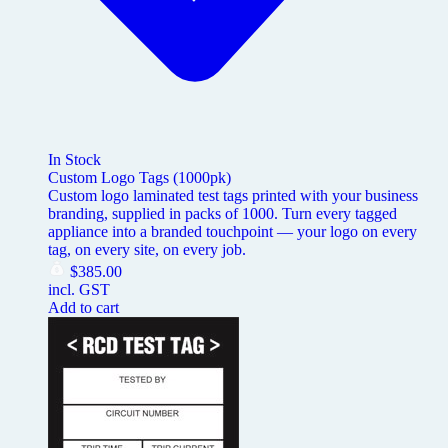
In Stock
Custom Logo Tags (1000pk)
Custom logo laminated test tags printed with your business
branding, supplied in packs of 1000. Turn every tagged
appliance into a branded touchpoint — your logo on every
tag, on every site, on every job.
$
385.00
incl. GST
Add to cart