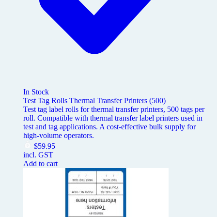
In Stock
Test Tag Rolls Thermal Transfer Printers (500)
Test tag label rolls for thermal transfer printers, 500 tags per
roll. Compatible with thermal transfer label printers used in
test and tag applications. A cost-effective bulk supply for
high-volume operators.
$
59.95
incl. GST
Add to cart