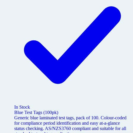
In Stock
Blue Test Tags (100pk)
Generic blue laminated test tags, pack of 100. Colour-coded
for compliance period identification and easy at-a-glance
status checking. AS/NZS3760 compliant and suitable for all