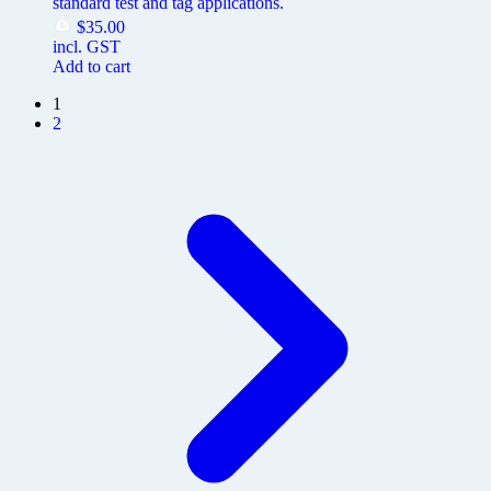
standard test and tag applications.
$
35.00
incl. GST
Add to cart
1
2