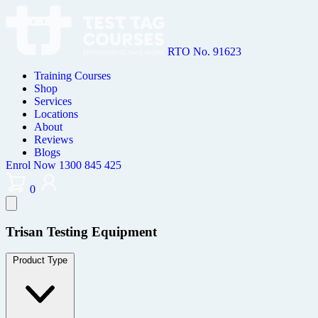
RTO No. 91623
Training Courses
Shop
Services
Locations
About
Reviews
Blogs
Enrol Now
1300 845 425
0
Trisan Testing Equipment
Product Type