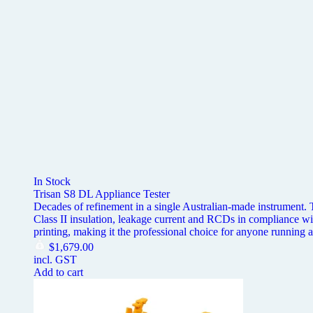
In Stock
Trisan S8 DL Appliance Tester
Decades of refinement in a single Australian-made instrument. Th
Class II insulation, leakage current and RCDs in complianc
printing, making it the professional choice for anyone running a
$
1,679.00
incl. GST
Add to cart