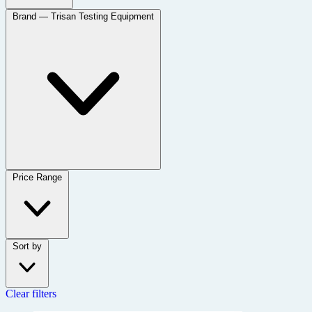
Brand
— Trisan Testing Equipment
Price Range
Sort by
Clear filters