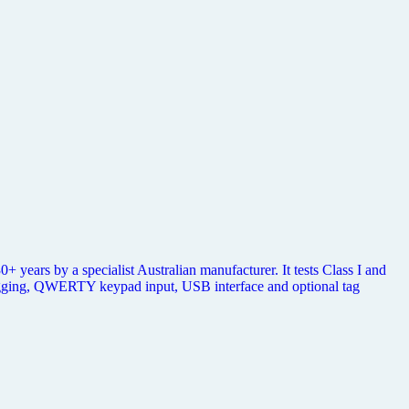
 years by a specialist Australian manufacturer. It tests Class I and
ogging, QWERTY keypad input, USB interface and optional tag