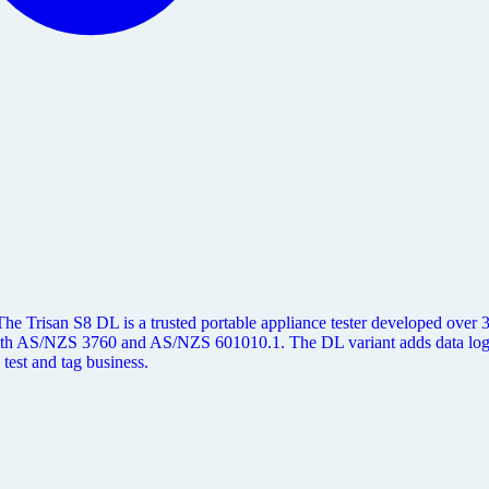
e Trisan S8 DL is a trusted portable appliance tester developed over 30+
e with AS/NZS 3760 and AS/NZS 601010.1. The DL variant adds data l
 test and tag business.