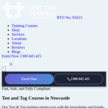
RTO No. 91623
Training Courses
Shop
Services
Locations
About
Reviews
Blogs
Enrol Now
1300 845 425
0
Enrol Now
1300 845 425
Fast, Safe, and Fully Compliant
Test and Tag Courses in Newcastle
Our Test & Tag training equips you with the knowledge and hands-