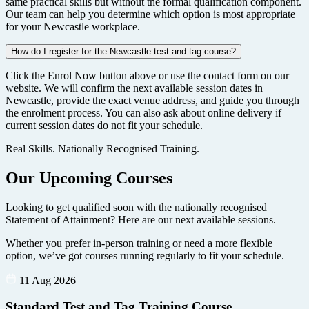
same practical skills but without the formal qualification component.
Our team can help you determine which option is most appropriate
for your Newcastle workplace.
How do I register for the Newcastle test and tag course?
Click the Enrol Now button above or use the contact form on our
website. We will confirm the next available session dates in
Newcastle, provide the exact venue address, and guide you through
the enrolment process. You can also ask about online delivery if
current session dates do not fit your schedule.
Real Skills. Nationally Recognised Training.
Our Upcoming Courses
Looking to get qualified soon with the nationally recognised
Statement of Attainment? Here are our next available sessions.
Whether you prefer in-person training or need a more flexible
option, we’ve got courses running regularly to fit your schedule.
11 Aug 2026
Standard Test and Tag Training Course