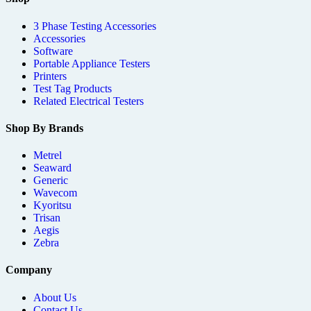
3 Phase Testing Accessories
Accessories
Software
Portable Appliance Testers
Printers
Test Tag Products
Related Electrical Testers
Shop By Brands
Metrel
Seaward
Generic
Wavecom
Kyoritsu
Trisan
Aegis
Zebra
Company
About Us
Contact Us