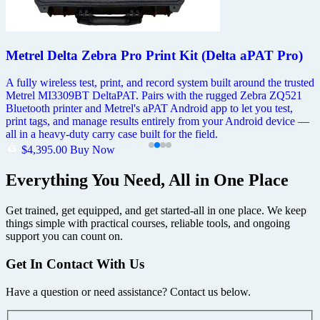
Metrel Delta Zebra Pro Print Kit (Delta aPAT Pro)
A fully wireless test, print, and record system built around the trusted
Metrel MI3309BT DeltaPAT. Pairs with the rugged Zebra ZQ521
Bluetooth printer and Metrel's aPAT Android app to let you test,
print tags, and manage results entirely from your Android device —
all in a heavy-duty carry case built for the field.
$
4,395.00
Buy Now
Everything You Need, All in One Place
Get trained, get equipped, and get started-all in one place. We keep
things simple with practical courses, reliable tools, and ongoing
support you can count on.
Get In Contact With Us
Have a question or need assistance? Contact us below.