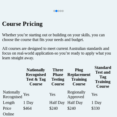
Course Pricing
Whether you’re starting out or building on your skills, you can
choose the course that fits your needs and budget.
All courses are designed to meet current Australian standards and
focus on real-world application-so you’re ready to apply what you
learn straight away.
Standard
Nationally
Three
Plug
Test and
Recognised
Phase
Replacement
Tag
Test & Tag
Testing
Training
Training
Course
Course
Course
Course
Nationally
Regionally
Yes
Yes
Yes
Recognised
Approved
Length
1 Day
Half Day
Half Day
1 Day
Price
$464
$240
$240
$330
Online