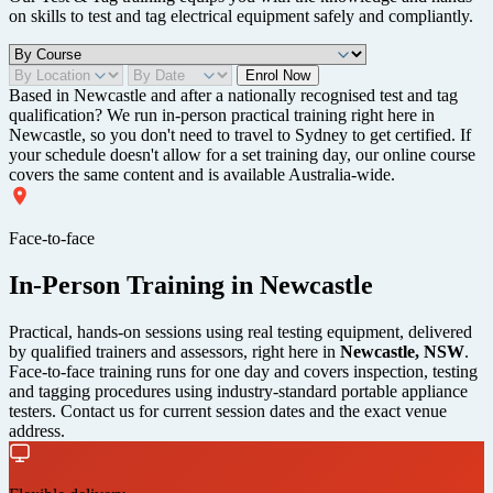
on skills to test and tag electrical equipment safely and compliantly.
Enrol Now
Based in Newcastle and after a nationally recognised test and tag
qualification? We run in-person practical training right here in
Newcastle, so you don't need to travel to Sydney to get certified. If
your schedule doesn't allow for a set training day, our online course
covers the same content and is available Australia-wide.
Face-to-face
In-Person Training in Newcastle
Practical, hands-on sessions using real testing equipment, delivered
by qualified trainers and assessors, right here in
Newcastle, NSW
.
Face-to-face training runs for one day and covers inspection, testing
and tagging procedures using industry-standard portable appliance
testers. Contact us for current session dates and the exact venue
address.