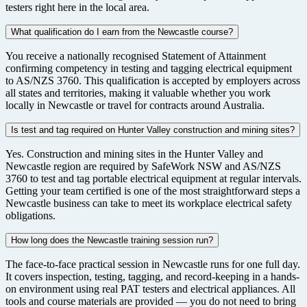
testers right here in the local area.
What qualification do I earn from the Newcastle course?
You receive a nationally recognised Statement of Attainment
confirming competency in testing and tagging electrical equipment
to AS/NZS 3760. This qualification is accepted by employers across
all states and territories, making it valuable whether you work
locally in Newcastle or travel for contracts around Australia.
Is test and tag required on Hunter Valley construction and mining sites?
Yes. Construction and mining sites in the Hunter Valley and
Newcastle region are required by SafeWork NSW and AS/NZS
3760 to test and tag portable electrical equipment at regular intervals.
Getting your team certified is one of the most straightforward steps a
Newcastle business can take to meet its workplace electrical safety
obligations.
How long does the Newcastle training session run?
The face-to-face practical session in Newcastle runs for one full day.
It covers inspection, testing, tagging, and record-keeping in a hands-
on environment using real PAT testers and electrical appliances. All
tools and course materials are provided — you do not need to bring