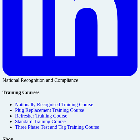
National Recognition and Compliance
Training Courses
Nationally Recognised Training Course
Plug Replacement Training Course
Refresher Training Course
Standard Training Course
Three Phase Test and Tag Training Course
Shop