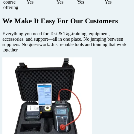
course
Yes
Yes
Yes
Yes
offering
We Make It Easy
For Our Customers
Everything you need for Test & Tag-training, equipment,
accessories, and support—all in one place. No jumping between
suppliers. No guesswork. Just reliable tools and training that work
together.