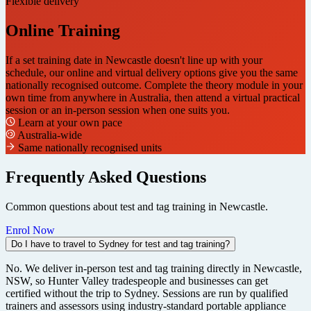
Flexible delivery
Online Training
If a set training date in Newcastle doesn't line up with your
schedule, our online and virtual delivery options give you the same
nationally recognised outcome. Complete the theory module in your
own time from anywhere in Australia, then attend a virtual practical
session or an in-person session when one suits you.
Learn at your own pace
Australia-wide
Same nationally recognised units
Frequently Asked Questions
Common questions about test and tag training in Newcastle.
Enrol Now
Do I have to travel to Sydney for test and tag training?
No. We deliver in-person test and tag training directly in Newcastle,
NSW, so Hunter Valley tradespeople and businesses can get
certified without the trip to Sydney. Sessions are run by qualified
trainers and assessors using industry-standard portable appliance