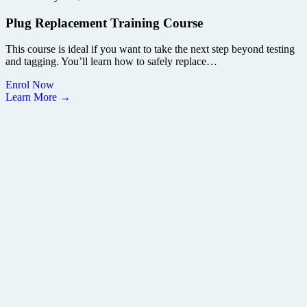
Plug Replacement Training Course
This course is ideal if you want to take the next step beyond testing
and tagging. You’ll learn how to safely replace…
Enrol Now
Learn More →