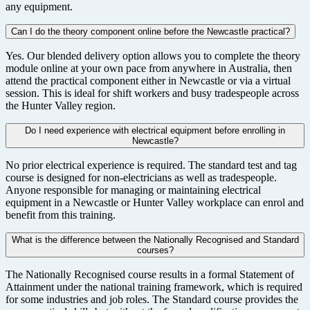
any equipment.
Can I do the theory component online before the Newcastle practical?
Yes. Our blended delivery option allows you to complete the theory
module online at your own pace from anywhere in Australia, then
attend the practical component either in Newcastle or via a virtual
session. This is ideal for shift workers and busy tradespeople across
the Hunter Valley region.
Do I need experience with electrical equipment before enrolling in
Newcastle?
No prior electrical experience is required. The standard test and tag
course is designed for non-electricians as well as tradespeople.
Anyone responsible for managing or maintaining electrical
equipment in a Newcastle or Hunter Valley workplace can enrol and
benefit from this training.
What is the difference between the Nationally Recognised and Standard
courses?
The Nationally Recognised course results in a formal Statement of
Attainment under the national training framework, which is required
for some industries and job roles. The Standard course provides the