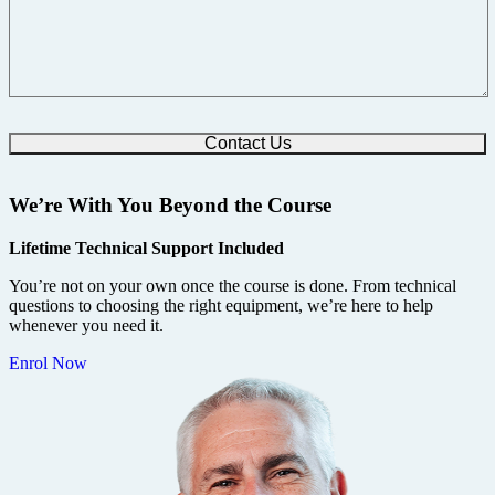
We’re With You Beyond the Course
Lifetime Technical Support Included
You’re not on your own once the course is done. From technical
questions to choosing the right equipment, we’re here to help
whenever you need it.
Enrol Now