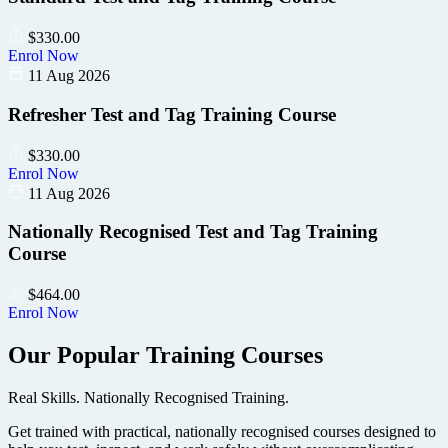
$
330.00
Enrol Now
11 Aug 2026
Refresher Test and Tag Training Course
$
330.00
Enrol Now
11 Aug 2026
Nationally Recognised Test and Tag Training
Course
$
464.00
Enrol Now
Our Popular Training Courses
Real Skills. Nationally Recognised Training.
Get trained with practical, nationally recognised courses designed to