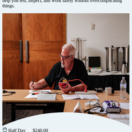
help you test, inspect, and work safely without overcomplicating
things.
Half Day
$
240.00