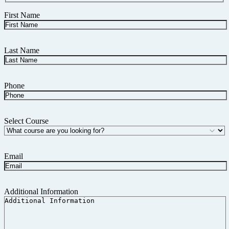
First Name
Last Name
Phone
Select Course
Email
Additional Information