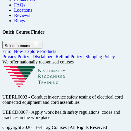
FAQs
Locations
Reviews
Blogs
Quick Course Finder
Select a course
Enrol Now
Explore Products
Privacy Policy
|
Disclaimer
|
Refund Policy
|
Shipping Policy
We offer nationally recognised courses
UEERL0003 - Conduct in-service safety testing of electrical cord
connected equipment and cord assemblies
UEECD0007 - Apply work health safety regulations, codes and
practices in the workplace
Copyright 2026
|
Test Tag Courses
|
All Rights Reserved