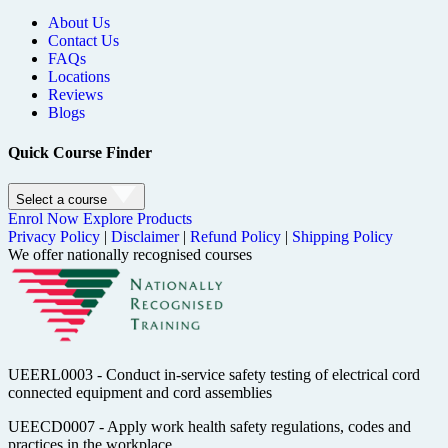
About Us
Contact Us
FAQs
Locations
Reviews
Blogs
Quick Course Finder
Select a course
Enrol Now
Explore Products
Privacy Policy
|
Disclaimer
|
Refund Policy
|
Shipping Policy
We offer nationally recognised courses
UEERL0003 - Conduct in-service safety testing of electrical cord
connected equipment and cord assemblies
UEECD0007 - Apply work health safety regulations, codes and
practices in the workplace