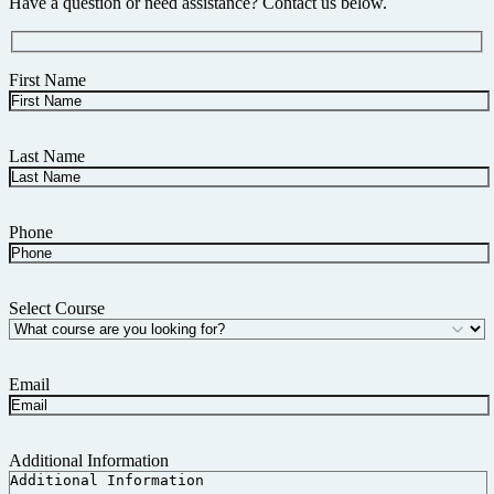
Have a question or need assistance? Contact us below.
First Name
Last Name
Phone
Select Course
Email
Additional Information