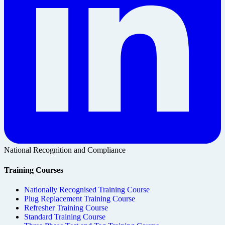
National Recognition and Compliance
Training Courses
Nationally Recognised Training Course
Plug Replacement Training Course
Refresher Training Course
Standard Training Course