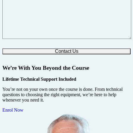
We’re With You Beyond the Course
Lifetime Technical Support Included
You’re not on your own once the course is done. From technical
questions to choosing the right equipment, we’re here to help
whenever you need it.
Enrol Now