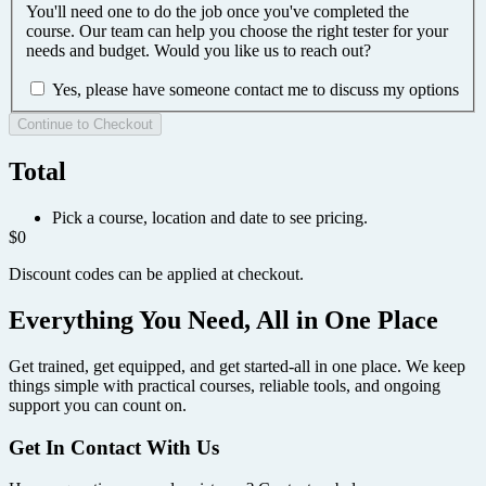
You'll need one to do the job once you've completed the
course. Our team can help you choose the right tester for your
needs and budget. Would you like us to reach out?
Yes, please have someone contact me to discuss my options
Continue to Checkout
Total
Pick a course, location and date to see pricing.
$0
Discount codes can be applied at checkout.
Everything You Need, All in One Place
Get trained, get equipped, and get started-all in one place. We keep
things simple with practical courses, reliable tools, and ongoing
support you can count on.
Get In Contact With Us