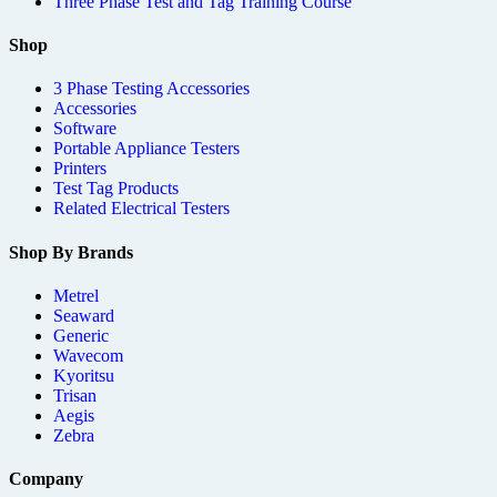
Three Phase Test and Tag Training Course
Shop
3 Phase Testing Accessories
Accessories
Software
Portable Appliance Testers
Printers
Test Tag Products
Related Electrical Testers
Shop By Brands
Metrel
Seaward
Generic
Wavecom
Kyoritsu
Trisan
Aegis
Zebra
Company