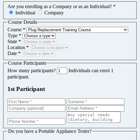
Are you enrolling as a Company or as an Individual?
*
Individual
Company
Course Details
Course
*
Type
*
State
*
Location
*
Date
*
Course Participants
How many participants?
Individuals can enrol 1
participant.
1st Participant
Do you have a Portable Appliance Tester?