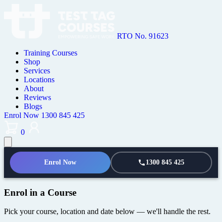
RTO No. 91623
Training Courses
Shop
Services
Locations
About
Reviews
Blogs
Enrol Now
1300 845 425
0
Enrol Now
1300 845 425
Enrol in a Course
Pick your course, location and date below — we'll handle the rest.