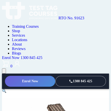
RTO No. 91623
Training Courses
Shop
Services
Locations
About
Reviews
Blogs
Enrol Now
1300 845 425
0
Enrol Now
1300 845 425