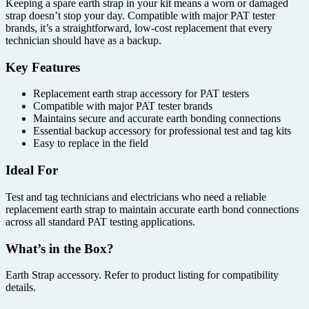
Keeping a spare earth strap in your kit means a worn or damaged
strap doesn’t stop your day. Compatible with major PAT tester
brands, it’s a straightforward, low-cost replacement that every
technician should have as a backup.
Key Features
Replacement earth strap accessory for PAT testers
Compatible with major PAT tester brands
Maintains secure and accurate earth bonding connections
Essential backup accessory for professional test and tag kits
Easy to replace in the field
Ideal For
Test and tag technicians and electricians who need a reliable
replacement earth strap to maintain accurate earth bond connections
across all standard PAT testing applications.
What’s in the Box?
Earth Strap accessory. Refer to product listing for compatibility
details.