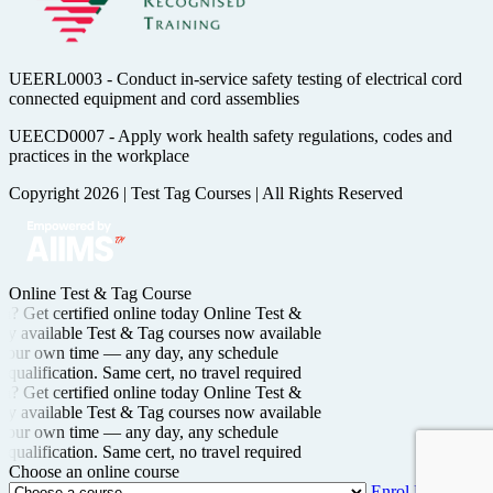
UEERL0003 - Conduct in-service safety testing of electrical cord
connected equipment and cord assemblies
UEECD0007 - Apply work health safety regulations, codes and
practices in the workplace
Copyright 2026
|
Test Tag Courses
|
All Rights Reserved
Online Test & Tag Course
n? Get certified
online today
Online Test &
y available
Test & Tag courses now available
your own time —
any day, any schedule
qualification. Same cert, no travel required
n? Get certified
online today
Online Test &
y available
Test & Tag courses now available
your own time —
any day, any schedule
qualification. Same cert, no travel required
Choose an online course
Enrol Now →