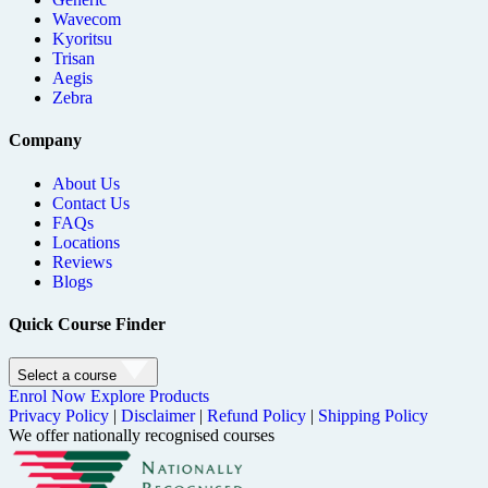
Wavecom
Kyoritsu
Trisan
Aegis
Zebra
Company
About Us
Contact Us
FAQs
Locations
Reviews
Blogs
Quick Course Finder
Select a course
Enrol Now
Explore Products
Privacy Policy
|
Disclaimer
|
Refund Policy
|
Shipping Policy
We offer nationally recognised courses