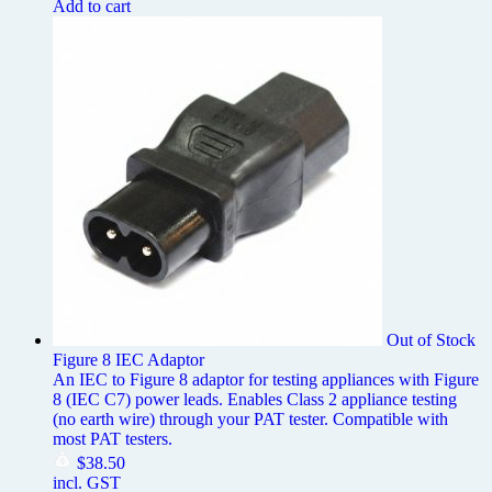
Add to cart
Out of Stock
Figure 8 IEC Adaptor
An IEC to Figure 8 adaptor for testing appliances with Figure
8 (IEC C7) power leads. Enables Class 2 appliance testing
(no earth wire) through your PAT tester. Compatible with
most PAT testers.
$
38.50
incl. GST