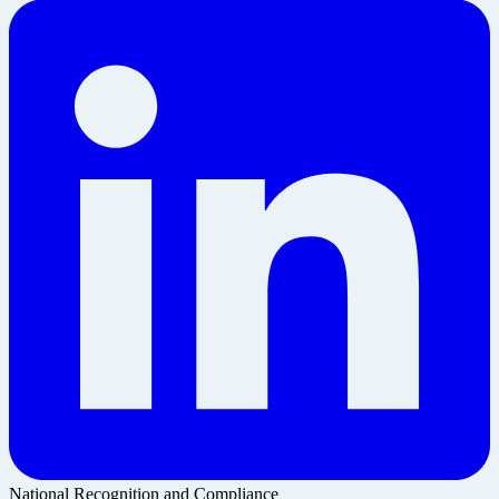
National Recognition and Compliance