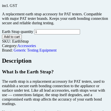
incl. GST
A replacement earth strap accessory for PAT testers. Compatible
with major PAT tester brands. Keeps your earth bonding connection
secure and reliable during testing.
Earth Strap quantity
Add to cart
SKU:
EarthStrap
Category:
Accessories
Brand:
Generic Testing Equipment
Description
What Is the Earth Strap?
The earth strap is a replacement accessory for PAT testers, used to
establish a secure earth bonding connection to the appliance or
surface under test. Like all lead accessories, earth straps wear with
use — connections fatigue, the strap itself degrades, and a
compromised earth strap affects the accuracy of your earth bond
readings.