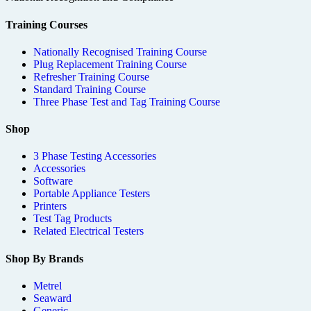
Training Courses
Nationally Recognised Training Course
Plug Replacement Training Course
Refresher Training Course
Standard Training Course
Three Phase Test and Tag Training Course
Shop
3 Phase Testing Accessories
Accessories
Software
Portable Appliance Testers
Printers
Test Tag Products
Related Electrical Testers
Shop By Brands
Metrel
Seaward
Generic