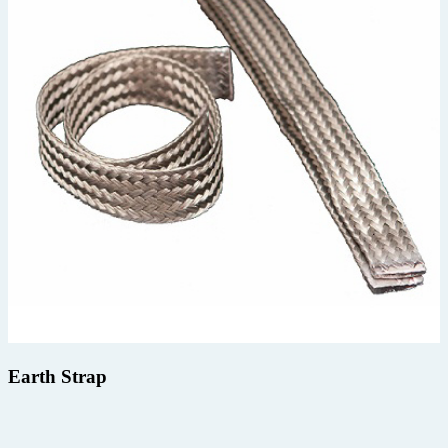
Earth Strap