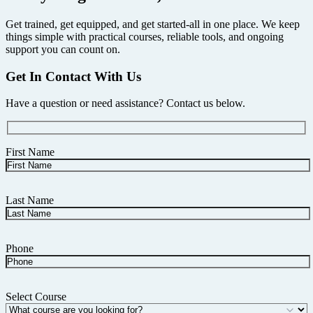
Get trained, get equipped, and get started-all in one place. We keep
things simple with practical courses, reliable tools, and ongoing
support you can count on.
Get In Contact With Us
Have a question or need assistance? Contact us below.
First Name
Last Name
Phone
Select Course