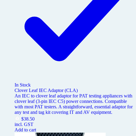
In Stock
Clover Leaf IEC Adaptor (CLA)
An IEC to clover leaf adaptor for PAT testing appliances with
clover leaf (3-pin IEC C5) power connections. Compatible
with most PAT testers. A straightforward, essential adaptor for
any test and tag kit covering IT and AV equipment.
$
38.50
incl. GST
Add to cart