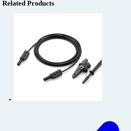
Related Products