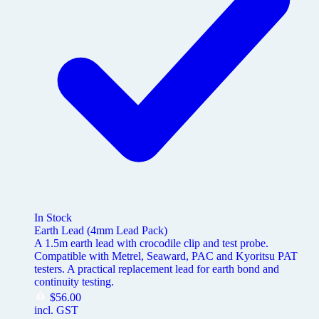
In Stock
Earth Lead (4mm Lead Pack)
A 1.5m earth lead with crocodile clip and test probe.
Compatible with Metrel, Seaward, PAC and Kyoritsu PAT
testers. A practical replacement lead for earth bond and
continuity testing.
$
56.00
incl. GST