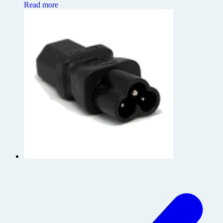
Read more