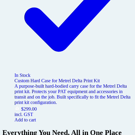
In Stock
Custom Hard Case for Metrel Delta Print Kit
A purpose-built hard-bodied carry case for the Metrel Delta
print kit. Protects your PAT equipment and accessories in
transit and on the job. Built specifically to fit the Metrel Delta
print kit configuration.
$
299.00
incl. GST
Add to cart
Everything You Need, All in One Place