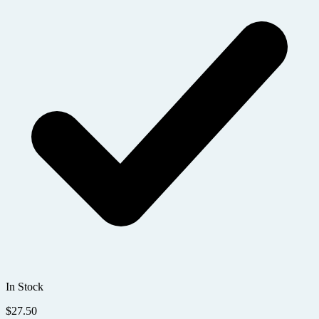
In Stock
$
27.50