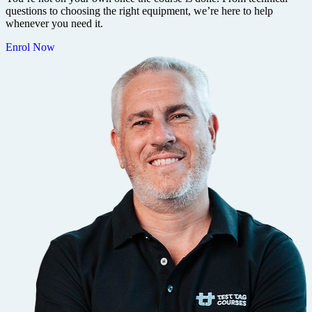
questions to choosing the right equipment, we’re here to help
whenever you need it.
Enrol Now