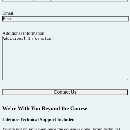
Email
Additional Information
We’re With You Beyond the Course
Lifetime Technical Support Included
You’re not on your own once the course is done. From technical