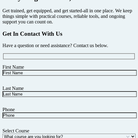
Get trained, get equipped, and get started-all in one place. We keep
things simple with practical courses, reliable tools, and ongoing
support you can count on.
Get In Contact With Us
Have a question or need assistance? Contact us below.
First Name
Last Name
Phone
Select Course