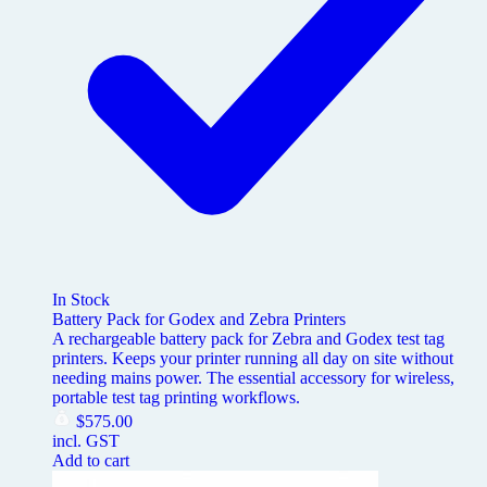
In Stock
Battery Pack for Godex and Zebra Printers
A rechargeable battery pack for Zebra and Godex test tag
printers. Keeps your printer running all day on site without
needing mains power. The essential accessory for wireless,
portable test tag printing workflows.
$
575.00
incl. GST
Add to cart