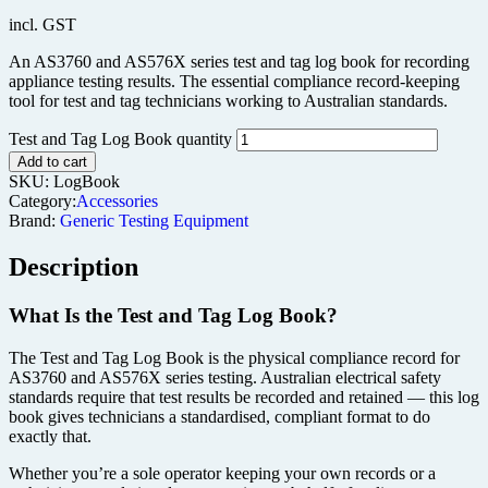
incl. GST
An AS3760 and AS576X series test and tag log book for recording
appliance testing results. The essential compliance record-keeping
tool for test and tag technicians working to Australian standards.
Test and Tag Log Book quantity
Add to cart
SKU:
LogBook
Category:
Accessories
Brand:
Generic Testing Equipment
Description
What Is the Test and Tag Log Book?
The Test and Tag Log Book is the physical compliance record for
AS3760 and AS576X series testing. Australian electrical safety
standards require that test results be recorded and retained — this log
book gives technicians a standardised, compliant format to do
exactly that.
Whether you’re a sole operator keeping your own records or a