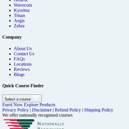
Wavecom
Kyoritsu
Trisan
Aegis
Zebra
Company
About Us
Contact Us
FAQs
Locations
Reviews
Blogs
Quick Course Finder
Select a course
Enrol Now
Explore Products
Privacy Policy
|
Disclaimer
|
Refund Policy
|
Shipping Policy
We offer nationally recognised courses