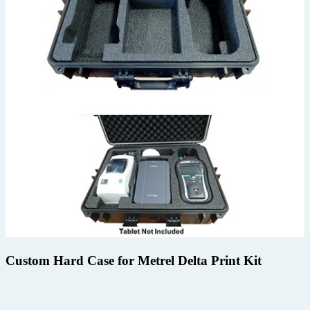
Custom Hard Case for Metrel Delta Print Kit