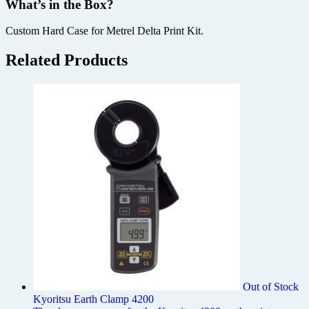
What’s in the Box?
Custom Hard Case for Metrel Delta Print Kit.
Related Products
Out of Stock
Kyoritsu Earth Clamp 4200