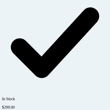
In Stock
$
299.00