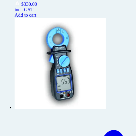
$
330.00
incl. GST
Add to cart