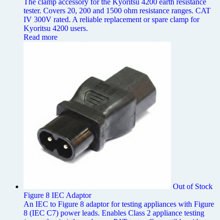
The clamp accessory for the Kyoritsu 4200 earth resistance
tester. Covers 20, 200 and 1500 ohm resistance ranges. CAT
IV 300V rated. A reliable replacement or spare clamp for
Kyoritsu 4200 users.
Read more
Out of Stock
Figure 8 IEC Adaptor
An IEC to Figure 8 adaptor for testing appliances with Figure
8 (IEC C7) power leads. Enables Class 2 appliance testing