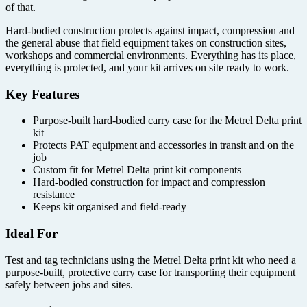
of that.
Hard-bodied construction protects against impact, compression and
the general abuse that field equipment takes on construction sites,
workshops and commercial environments. Everything has its place,
everything is protected, and your kit arrives on site ready to work.
Key Features
Purpose-built hard-bodied carry case for the Metrel Delta print
kit
Protects PAT equipment and accessories in transit and on the
job
Custom fit for Metrel Delta print kit components
Hard-bodied construction for impact and compression
resistance
Keeps kit organised and field-ready
Ideal For
Test and tag technicians using the Metrel Delta print kit who need a
purpose-built, protective carry case for transporting their equipment
safely between jobs and sites.