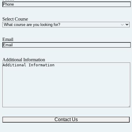
Select Course
Email
Additional Information