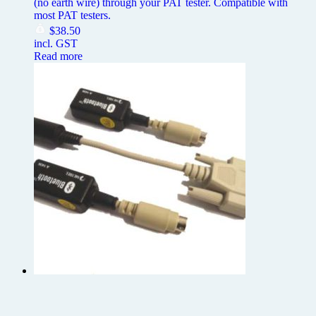
(no earth wire) through your PAT tester. Compatible with
most PAT testers.
$
38.50
incl. GST
Read more