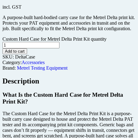
incl. GST
A purpose-built hard-bodied carry case for the Metrel Delta print kit.
Protects your PAT equipment and accessories in transit and on the
job. Built specifically to fit the Metrel Delta print kit configuration.
Custom Hard Case for Metrel Delta Print Kit quantity
Add to cart
SKU:
DeltaCase
Category:
Accessories
Brand:
Metrel Testing Equipment
Description
What Is the Custom Hard Case for Metrel Delta
Print Kit?
The Custom Hard Case for the Metrel Delta Print Kit is a purpose-
built carry case designed to house and protect the Metrel Delta PAT
tester and its accompanying print kit components. Generic bags and
cases don’t fit properly — equipment shifts in transit, connectors get
bent, and screens get scratched. A purpose-built hard case solves all