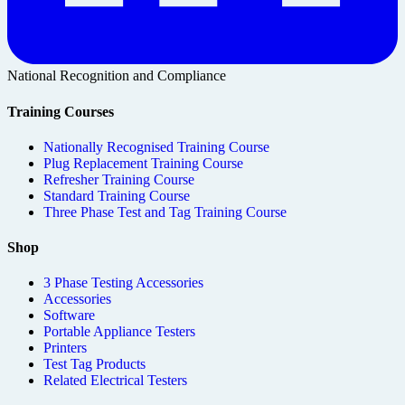
National Recognition and Compliance
Training Courses
Nationally Recognised Training Course
Plug Replacement Training Course
Refresher Training Course
Standard Training Course
Three Phase Test and Tag Training Course
Shop
3 Phase Testing Accessories
Accessories
Software
Portable Appliance Testers
Printers
Test Tag Products
Related Electrical Testers