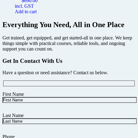
$
690.00
incl. GST
Add to cart
Everything You Need, All in One Place
Get trained, get equipped, and get started-all in one place. We keep
things simple with practical courses, reliable tools, and ongoing
support you can count on.
Get In Contact With Us
Have a question or need assistance? Contact us below.
First Name
Last Name
Phone