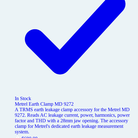
In Stock
Metrel Earth Clamp MD 9272
A TRMS earth leakage clamp accessory for the Metrel MD
9272. Reads AC leakage current, power, harmonics, power
factor and THD with a 28mm jaw opening. The accessory
clamp for Metrel's dedicated earth leakage measurement
system.