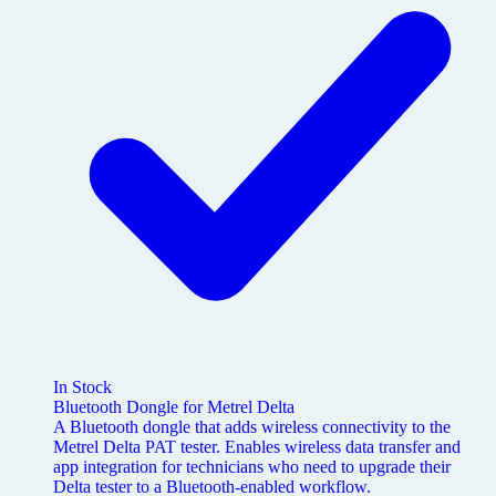
In Stock
Bluetooth Dongle for Metrel Delta
A Bluetooth dongle that adds wireless connectivity to the
Metrel Delta PAT tester. Enables wireless data transfer and
app integration for technicians who need to upgrade their
Delta tester to a Bluetooth-enabled workflow.