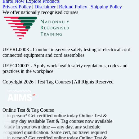
Enrol Now
Explore Products
Privacy Policy
|
Disclaimer
|
Refund Policy
|
Shipping Policy
We offer nationally recognised courses
UEERL0003 - Conduct in-service safety testing of electrical cord
connected equipment and cord assemblies
UEECD0007 - Apply work health safety regulations, codes and
practices in the workplace
Copyright 2026
|
Test Tag Courses
|
All Rights Reserved
Online Test & Tag Course
it in person? Get certified
online today
Online Test &
ng —
any day available
Test & Tag courses now available
Study in your own time —
any day, any schedule
recognised
qualification. Same cert, no travel required
it in person? Get certified
online today
Online Test &