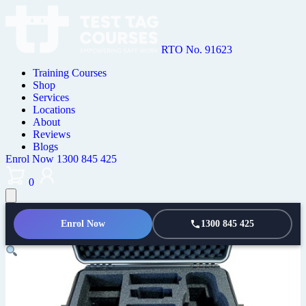
RTO No. 91623
Training Courses
Shop
Services
Locations
About
Reviews
Blogs
Enrol Now
1300 845 425
0
Enrol Now
1300 845 425