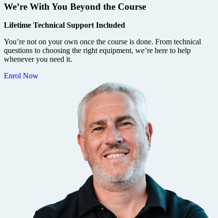
We’re With You Beyond the Course
Lifetime Technical Support Included
You’re not on your own once the course is done. From technical
questions to choosing the right equipment, we’re here to help
whenever you need it.
Enrol Now