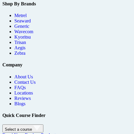
Shop By Brands
Metrel
Seaward
Generic
Wavecom
Kyoritsu
Trisan
Aegis
Zebra
Company
About Us
Contact Us
FAQs
Locations
Reviews
Blogs
Quick Course Finder
Select a course