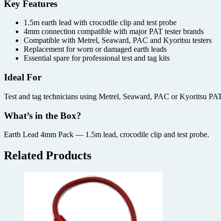
Key Features
1.5m earth lead with crocodile clip and test probe
4mm connection compatible with major PAT tester brands
Compatible with Metrel, Seaward, PAC and Kyoritsu testers
Replacement for worn or damaged earth leads
Essential spare for professional test and tag kits
Ideal For
Test and tag technicians using Metrel, Seaward, PAC or Kyoritsu PAT t
What’s in the Box?
Earth Lead 4mm Pack — 1.5m lead, crocodile clip and test probe.
Related Products