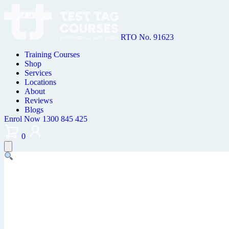
RTO No. 91623
Training Courses
Shop
Services
Locations
About
Reviews
Blogs
Enrol Now
1300 845 425
0