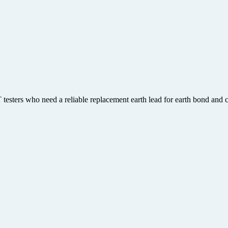
esters who need a reliable replacement earth lead for earth bond and co