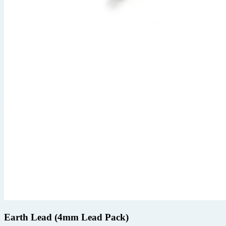
Earth Lead (4mm Lead Pack)