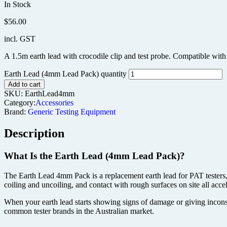
In Stock
$
56.00
incl. GST
A 1.5m earth lead with crocodile clip and test probe. Compatible with
Earth Lead (4mm Lead Pack) quantity
Add to cart
SKU:
EarthLead4mm
Category:
Accessories
Brand:
Generic Testing Equipment
Description
What Is the Earth Lead (4mm Lead Pack)?
The Earth Lead 4mm Pack is a replacement earth lead for PAT testers, 
coiling and uncoiling, and contact with rough surfaces on site all acce
When your earth lead starts showing signs of damage or giving inconsi
common tester brands in the Australian market.