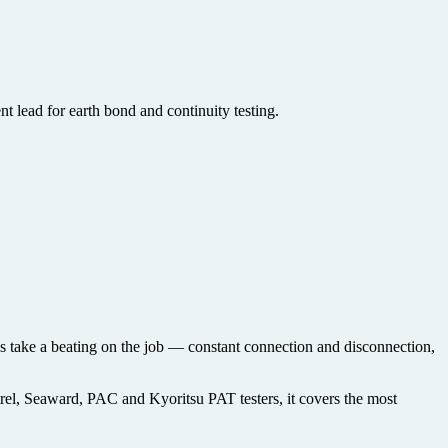
 lead for earth bond and continuity testing.
ds take a beating on the job — constant connection and disconnection,
trel, Seaward, PAC and Kyoritsu PAT testers, it covers the most