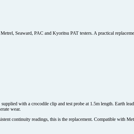
 Metrel, Seaward, PAC and Kyoritsu PAT testers. A practical replacement
supplied with a crocodile clip and test probe at 1.5m length. Earth lea
lerate wear.
stent continuity readings, this is the replacement. Compatible with Me