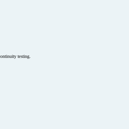
ntinuity testing.