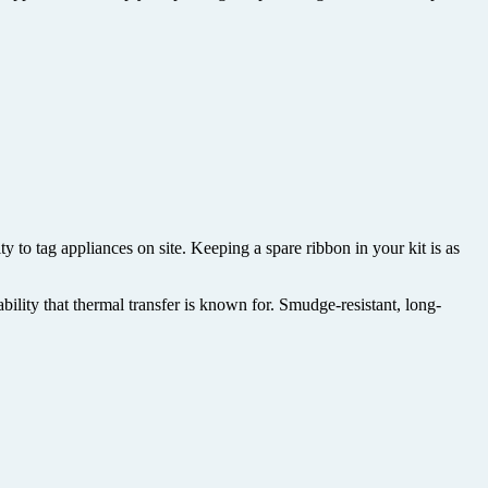
y to tag appliances on site. Keeping a spare ribbon in your kit is as
bility that thermal transfer is known for. Smudge-resistant, long-