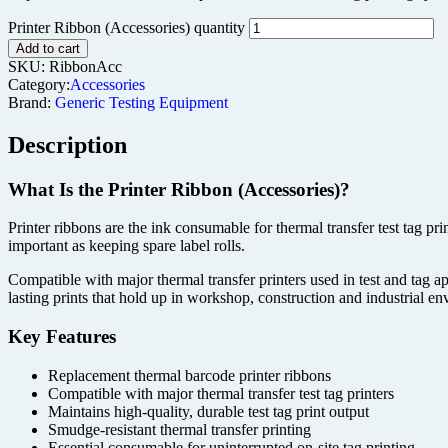
Printer Ribbon (Accessories) quantity
Add to cart
SKU:
RibbonAcc
Category:
Accessories
Brand:
Generic Testing Equipment
Description
What Is the Printer Ribbon (Accessories)?
Printer ribbons are the ink consumable for thermal transfer test tag pr
important as keeping spare label rolls.
Compatible with major thermal transfer printers used in test and tag ap
lasting prints that hold up in workshop, construction and industrial e
Key Features
Replacement thermal barcode printer ribbons
Compatible with major thermal transfer test tag printers
Maintains high-quality, durable test tag print output
Smudge-resistant thermal transfer printing
Essential consumable for uninterrupted on-site tag printing