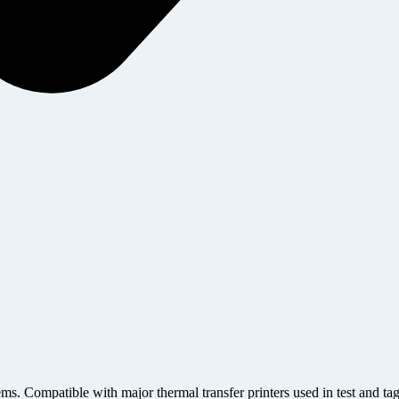
ems. Compatible with major thermal transfer printers used in test and ta