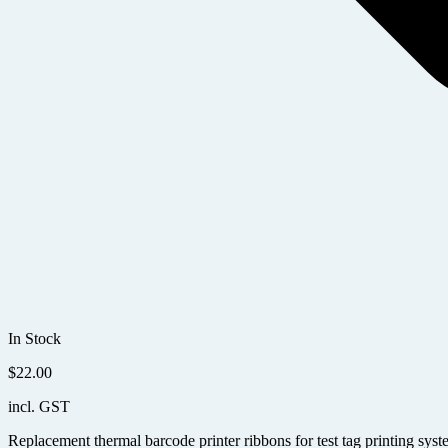
In Stock
$
22.00
incl. GST
Replacement thermal barcode printer ribbons for test tag printing syst