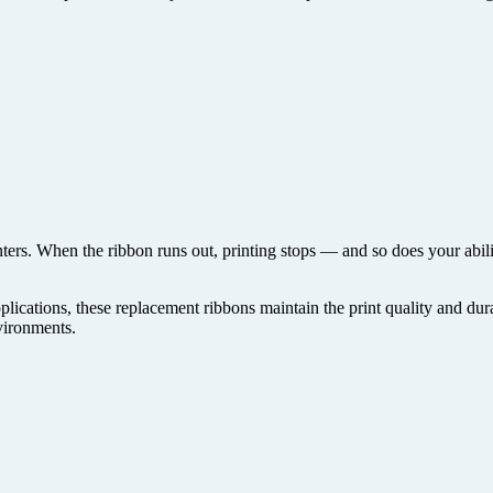
inters. When the ribbon runs out, printing stops — and so does your abilit
plications, these replacement ribbons maintain the print quality and dura
nvironments.