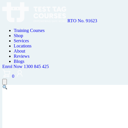
RTO No. 91623
Training Courses
Shop
Services
Locations
About
Reviews
Blogs
Enrol Now
1300 845 425
0