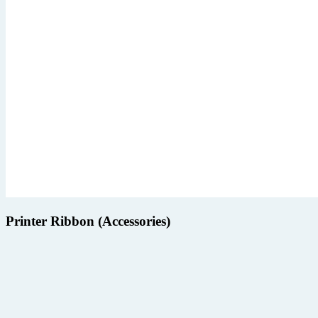
Printer Ribbon (Accessories)