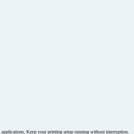
g applications. Keep your printing setup running without interruption.