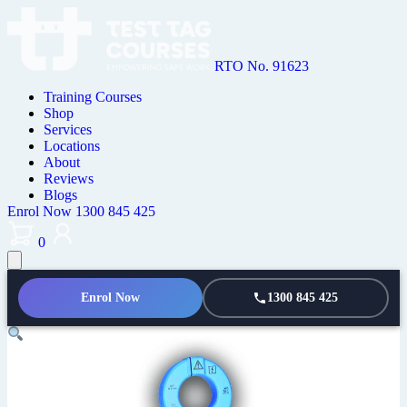
RTO No. 91623
Training Courses
Shop
Services
Locations
About
Reviews
Blogs
Enrol Now
1300 845 425
0
Enrol Now
1300 845 425