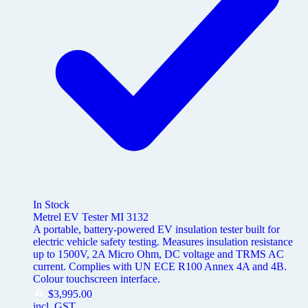
In Stock
Metrel EV Tester MI 3132
A portable, battery-powered EV insulation tester built for
electric vehicle safety testing. Measures insulation resistance
up to 1500V, 2A Micro Ohm, DC voltage and TRMS AC
current. Complies with UN ECE R100 Annex 4A and 4B.
Colour touchscreen interface.
$
3,995.00
incl. GST