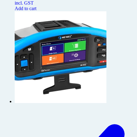
incl. GST
Add to cart