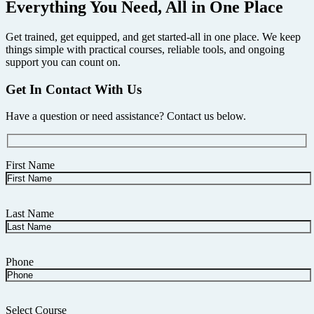
Everything You Need, All in One Place
Get trained, get equipped, and get started-all in one place. We keep
things simple with practical courses, reliable tools, and ongoing
support you can count on.
Get In Contact With Us
Have a question or need assistance? Contact us below.
First Name
Last Name
Phone
Select Course