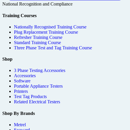
National Recognition and Compliance
Training Courses
Nationally Recognised Training Course
Plug Replacement Training Course
Refresher Training Course
Standard Training Course
Three Phase Test and Tag Training Course
Shop
3 Phase Testing Accessories
Accessories
Software
Portable Appliance Testers
Printers
Test Tag Products
Related Electrical Testers
Shop By Brands
Metrel
Seaward