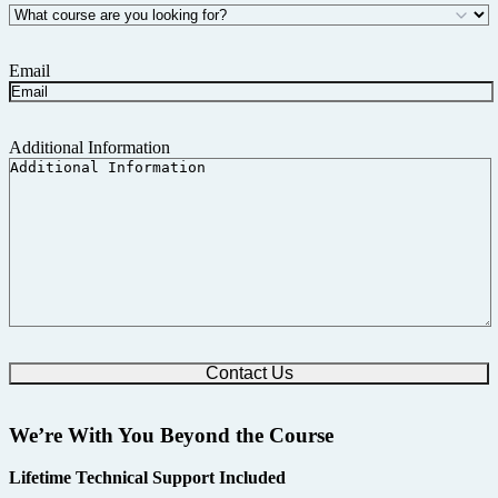
Email
Additional Information
We’re With You Beyond the Course
Lifetime Technical Support Included