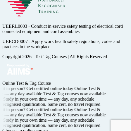
UEERL0003 - Conduct in-service safety testing of electrical cord
connected equipment and cord assemblies
UEECD0007 - Apply work health safety regulations, codes and
practices in the workplace
Copyright 2026
|
Test Tag Courses
|
All Rights Reserved
Online Test & Tag Course
it in person? Get certified
online today
Online Test &
ng —
any day available
Test & Tag courses now available
Study in your own time —
any day, any schedule
recognised
qualification. Same cert, no travel required
it in person? Get certified
online today
Online Test &
ng —
any day available
Test & Tag courses now available
Study in your own time —
any day, any schedule
recognised
qualification. Same cert, no travel required
Choose an online course