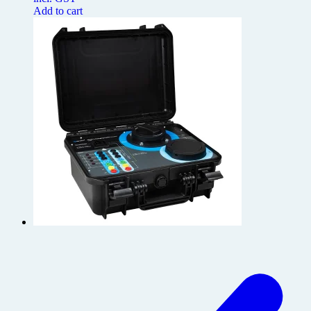
Add to cart