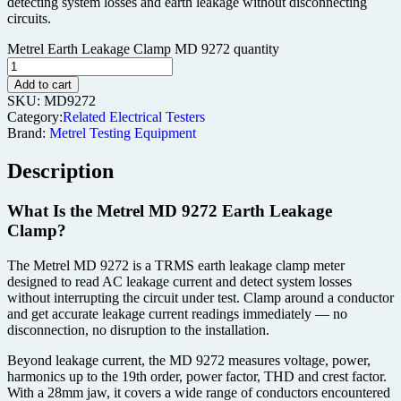
detecting system losses and earth leakage without disconnecting
circuits.
Metrel Earth Leakage Clamp MD 9272 quantity
Add to cart
SKU:
MD9272
Category:
Related Electrical Testers
Brand:
Metrel Testing Equipment
Description
What Is the Metrel MD 9272 Earth Leakage
Clamp?
The Metrel MD 9272 is a TRMS earth leakage clamp meter
designed to read AC leakage current and detect system losses
without interrupting the circuit under test. Clamp around a conductor
and get accurate leakage current readings immediately — no
disconnection, no disruption to the installation.
Beyond leakage current, the MD 9272 measures voltage, power,
harmonics up to the 19th order, power factor, THD and crest factor.
With a 28mm jaw, it covers a wide range of conductors encountered