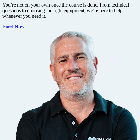
You’re not on your own once the course is done. From technical
questions to choosing the right equipment, we’re here to help
whenever you need it.
Enrol Now