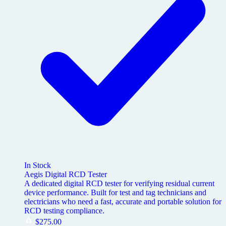
In Stock
Aegis Digital RCD Tester
A dedicated digital RCD tester for verifying residual current
device performance. Built for test and tag technicians and
electricians who need a fast, accurate and portable solution for
RCD testing compliance.
$
275.00