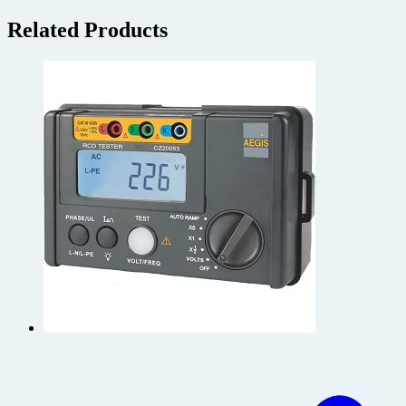
Related Products