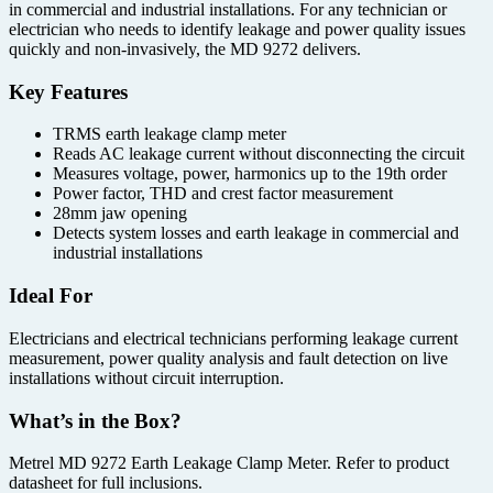
in commercial and industrial installations. For any technician or
electrician who needs to identify leakage and power quality issues
quickly and non-invasively, the MD 9272 delivers.
Key Features
TRMS earth leakage clamp meter
Reads AC leakage current without disconnecting the circuit
Measures voltage, power, harmonics up to the 19th order
Power factor, THD and crest factor measurement
28mm jaw opening
Detects system losses and earth leakage in commercial and
industrial installations
Ideal For
Electricians and electrical technicians performing leakage current
measurement, power quality analysis and fault detection on live
installations without circuit interruption.
What’s in the Box?
Metrel MD 9272 Earth Leakage Clamp Meter. Refer to product
datasheet for full inclusions.