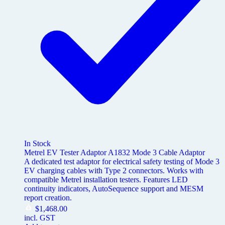
In Stock
Metrel EV Tester Adaptor A1832 Mode 3 Cable Adaptor
A dedicated test adaptor for electrical safety testing of Mode 3
EV charging cables with Type 2 connectors. Works with
compatible Metrel installation testers. Features LED
continuity indicators, AutoSequence support and MESM
report creation.
$
1,468.00
incl. GST