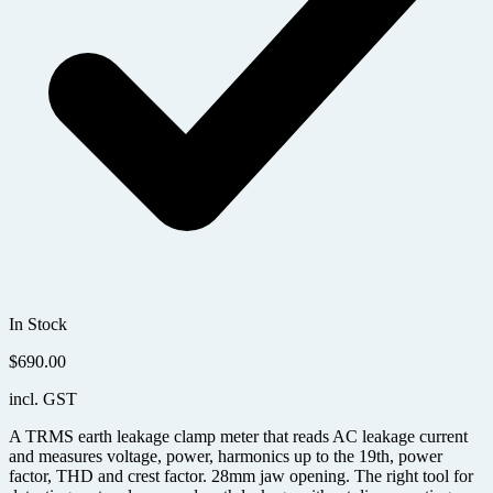
In Stock
$
690.00
incl. GST
A TRMS earth leakage clamp meter that reads AC leakage current
and measures voltage, power, harmonics up to the 19th, power
factor, THD and crest factor. 28mm jaw opening. The right tool for