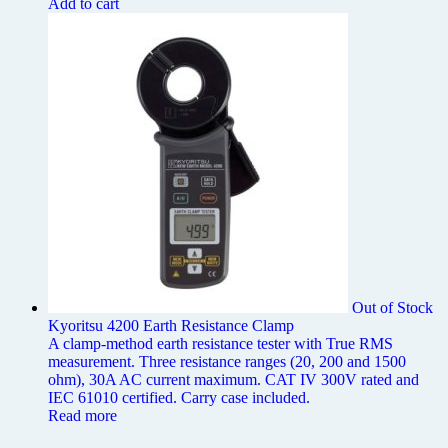
Add to cart
Out of Stock
Kyoritsu 4200 Earth Resistance Clamp
A clamp-method earth resistance tester with True RMS
measurement. Three resistance ranges (20, 200 and 1500
ohm), 30A AC current maximum. CAT IV 300V rated and
IEC 61010 certified. Carry case included.
Read more