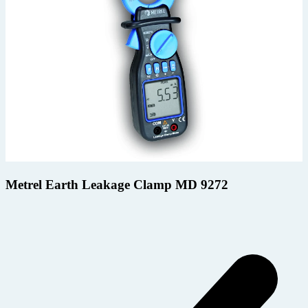
Metrel Earth Leakage Clamp MD 9272