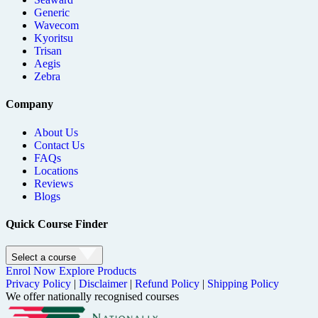
Generic
Wavecom
Kyoritsu
Trisan
Aegis
Zebra
Company
About Us
Contact Us
FAQs
Locations
Reviews
Blogs
Quick Course Finder
Select a course
Enrol Now
Explore Products
Privacy Policy
|
Disclaimer
|
Refund Policy
|
Shipping Policy
We offer nationally recognised courses