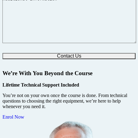
We’re With You Beyond the Course
Lifetime Technical Support Included
You’re not on your own once the course is done. From technical
questions to choosing the right equipment, we’re here to help
whenever you need it.
Enrol Now