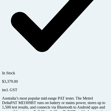
In Stock
$
3,379.00
incl. GST
Australia’s most popular mid-range PAT tester. The Metrel
DeltaPAT MI3309BT runs on battery or mains power, stores up to
1,500 test results, and connects via Bluetooth to Android apps and