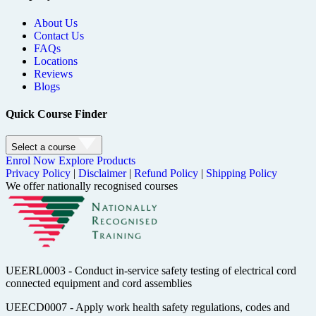
About Us
Contact Us
FAQs
Locations
Reviews
Blogs
Quick Course Finder
Select a course
Enrol Now
Explore Products
Privacy Policy
|
Disclaimer
|
Refund Policy
|
Shipping Policy
We offer nationally recognised courses
UEERL0003 - Conduct in-service safety testing of electrical cord
connected equipment and cord assemblies
UEECD0007 - Apply work health safety regulations, codes and