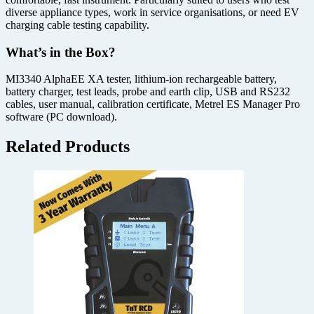
diverse appliance types, work in service organisations, or need EV
charging cable testing capability.
What’s in the Box?
MI3340 AlphaEE XA tester, lithium-ion rechargeable battery,
battery charger, test leads, probe and earth clip, USB and RS232
cables, user manual, calibration certificate, Metrel ES Manager Pro
software (PC download).
Related Products