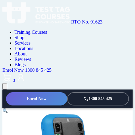
RTO No. 91623
Training Courses
Shop
Services
Locations
About
Reviews
Blogs
Enrol Now
1300 845 425
0
Enrol Now
1300 845 425