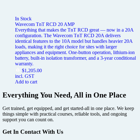
In Stock
Wavecom TnT RCD 20 AMP
Everything that makes the TnT RCD great — now in a 20A
configuration. The Wavecom TnT RCD 20A delivers
identical features to the 10A model but handles heavier 20A
loads, making it the right choice for sites with larger
appliances and equipment. One-button operation, lithium-ion
battery, built-in isolation transformer, and a 3-year conditional
warranty.
$
1,205.00
incl. GST
Add to cart
Everything You Need, All in One Place
Get trained, get equipped, and get started-all in one place. We keep
things simple with practical courses, reliable tools, and ongoing
support you can count on.
Get In Contact With Us