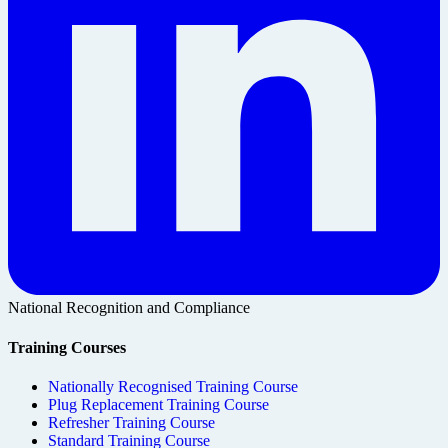
National Recognition and Compliance
Training Courses
Nationally Recognised Training Course
Plug Replacement Training Course
Refresher Training Course
Standard Training Course