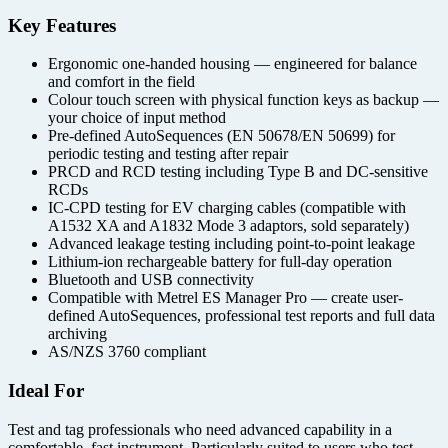
Key Features
Ergonomic one-handed housing — engineered for balance
and comfort in the field
Colour touch screen with physical function keys as backup —
your choice of input method
Pre-defined AutoSequences (EN 50678/EN 50699) for
periodic testing and testing after repair
PRCD and RCD testing including Type B and DC-sensitive
RCDs
IC-CPD testing for EV charging cables (compatible with
A1532 XA and A1832 Mode 3 adaptors, sold separately)
Advanced leakage testing including point-to-point leakage
Lithium-ion rechargeable battery for full-day operation
Bluetooth and USB connectivity
Compatible with Metrel ES Manager Pro — create user-
defined AutoSequences, professional test reports and full data
archiving
AS/NZS 3760 compliant
Ideal For
Test and tag professionals who need advanced capability in a
comfortable, fast instrument. Particularly suited to users who test