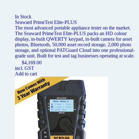
In Stock
Seaward PrimeTest Elite-PLUS
The most advanced portable appliance tester on the market.
The Seaward PrimeTest Elite-PLUS packs an HD colour
display, in-built QWERTY keypad, in-built camera for asset
photos, Bluetooth, 50,000 asset record storage, 2,000 photo
storage, and optional PATGuard Cloud into one professional-
grade unit. Built for test and tag businesses operating at scale.
$
4,169.00
incl. GST
Add to cart