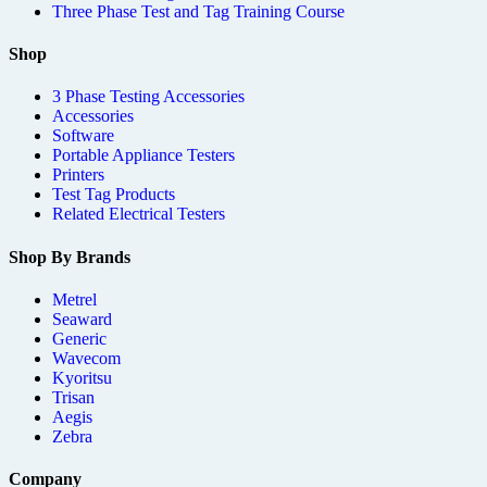
Three Phase Test and Tag Training Course
Shop
3 Phase Testing Accessories
Accessories
Software
Portable Appliance Testers
Printers
Test Tag Products
Related Electrical Testers
Shop By Brands
Metrel
Seaward
Generic
Wavecom
Kyoritsu
Trisan
Aegis
Zebra
Company