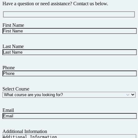
Have a question or need assistance? Contact us below.
First Name
Last Name
Phone
Select Course
Email
Additional Information