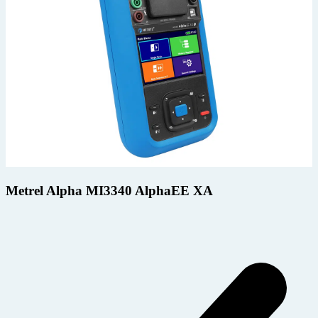
Metrel Alpha MI3340 AlphaEE XA