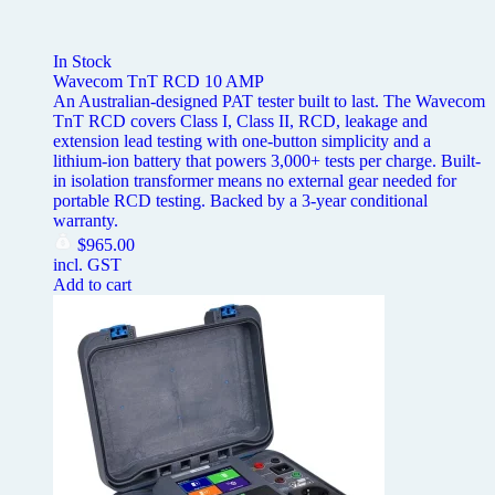
In Stock
Wavecom TnT RCD 10 AMP
An Australian-designed PAT tester built to last. The Wavecom
TnT RCD covers Class I, Class II, RCD, leakage and
extension lead testing with one-button simplicity and a
lithium-ion battery that powers 3,000+ tests per charge. Built-
in isolation transformer means no external gear needed for
portable RCD testing. Backed by a 3-year conditional
warranty.
$
965.00
incl. GST
Add to cart