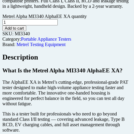
compatible printers. Full Class I, Class II, RCD and leakage testing
in a lightweight, handheld design. Backed by a 2-year warranty.
Metrel Alpha MI3340 AlphaEE XA quantity
Add to cart
SKU:
MI3340
Category:
Portable Appliance Testers
Brand:
Metrel Testing Equipment
Description
What Is the Metrel Alpha MI3340 AlphaEE XA?
The AlphaEE XA is Metrel’s cutting-edge, professional-grade PAT
tester designed to make high-volume appliance testing faster and
more comfortable. The innovative one-handed housing is
engineered for perfect balance in the field, so you can test all day
without fatigue.
This is a tester built for professionals who need to go beyond
standard Class I/II testing — covering advanced leakage, Type B
RCD, EV charging cables, and full asset management through
software.