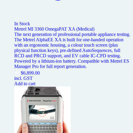
In Stock
Metrel MI 3360 OmegaPAT XA (Medical)
The next generation of professional portable appliance testing.
The Metrel AlphaEE XA is built for one-handed operation
with an ergonomic housing, a colour touch screen (plus
physical function keys), pre-defined AutoSequences, full
RCD and PRCD support, and EV cable IC-CPD testing.
Powered by a lithium-ion battery. Compatible with Metrel ES
Manager Pro for full report generation.
$
6,899.00
incl. GST
Add to cart