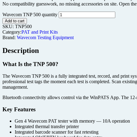
No compatibility guesswork, no missing accessories on site. Open the c
Wavecom TNP 500 quantity
Add to cart
SKU:
TNP500
Category:
PAT and Print Kits
Brand:
Wavecom Testing Equipment
Description
What Is the TNP 500?
The Wavecom TNP 500 is a fully integrated test, record, and print syste
professional test tags the moment each test is completed. Scan existin
management.
Bluetooth connectivity allows control via the WinPATS App. The 12-
Key Features
Gen 4 Wavecom PAT tester with memory — 10A operation
Integrated thermal transfer printer
Integrated barcode scanner for fast retesting