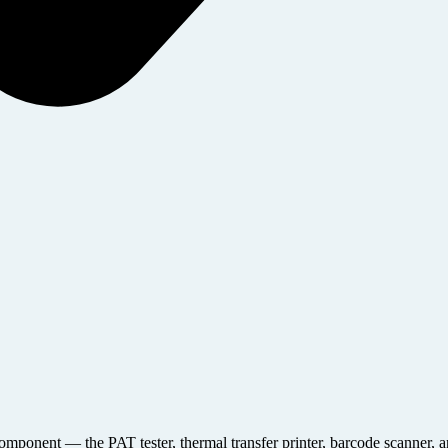
y component — the PAT tester, thermal transfer printer, barcode scanner