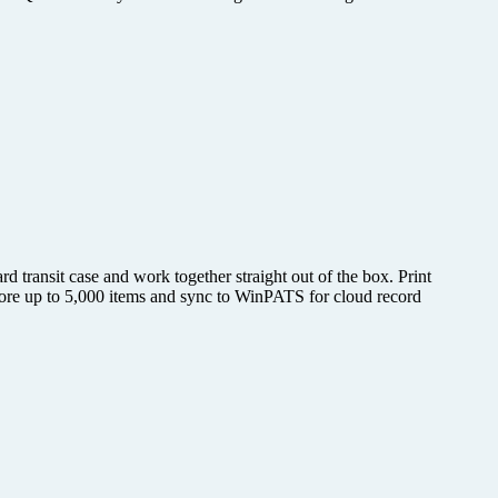
d transit case and work together straight out of the box. Print
 Store up to 5,000 items and sync to WinPATS for cloud record