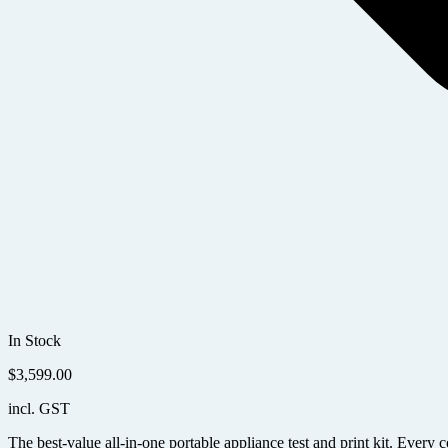
In Stock
$
3,599.00
incl. GST
The best-value all-in-one portable appliance test and print kit. Ever