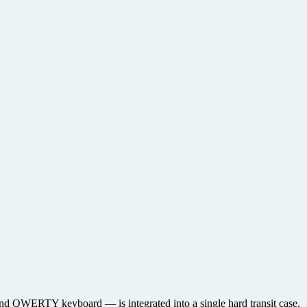
, and QWERTY keyboard — is integrated into a single hard transit case.