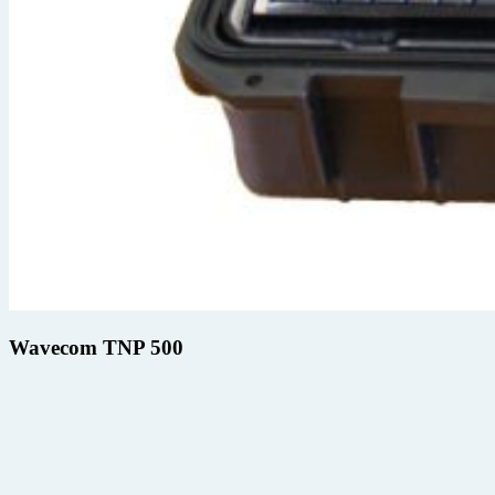
Wavecom TNP 500