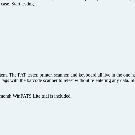
ase. Start testing.
m. The PAT tester, printer, scanner, and keyboard all live in the one har
g tags with the barcode scanner to retest without re-entering any data.
month WinPATS Lite trial is included.