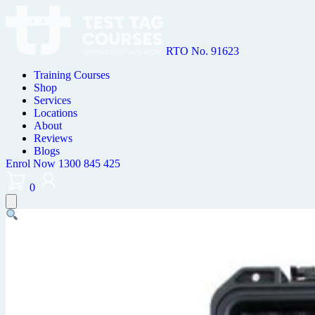
RTO No. 91623
Training Courses
Shop
Services
Locations
About
Reviews
Blogs
Enrol Now
1300 845 425
0