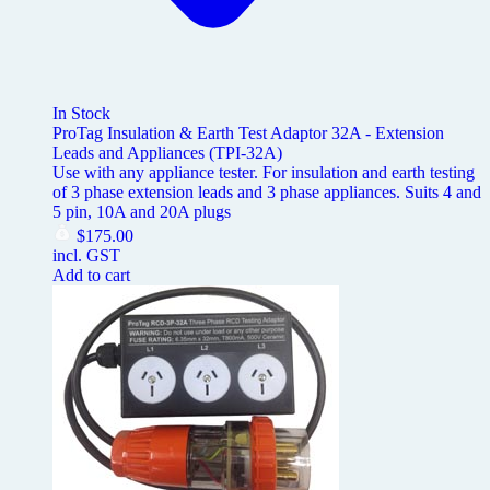
In Stock
ProTag Insulation & Earth Test Adaptor 32A - Extension
Leads and Appliances (TPI-32A)
Use with any appliance tester. For insulation and earth testing
of 3 phase extension leads and 3 phase appliances. Suits 4 and
5 pin, 10A and 20A plugs
$
175.00
incl. GST
Add to cart