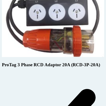
ProTag 3 Phase RCD Adaptor 20A (RCD-3P-20A)