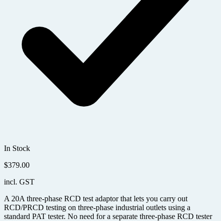
In Stock
$
379.00
incl. GST
A 20A three-phase RCD test adaptor that lets you carry out
RCD/PRCD testing on three-phase industrial outlets using a
standard PAT tester. No need for a separate three-phase RCD tester