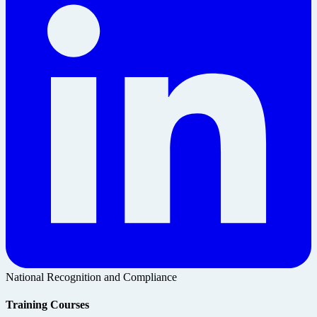
National Recognition and Compliance
Training Courses