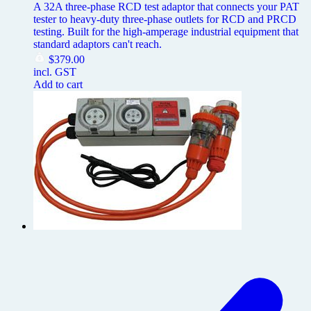
A 32A three-phase RCD test adaptor that connects your PAT
tester to heavy-duty three-phase outlets for RCD and PRCD
testing. Built for the high-amperage industrial equipment that
standard adaptors can't reach.
$
379.00
incl. GST
Add to cart