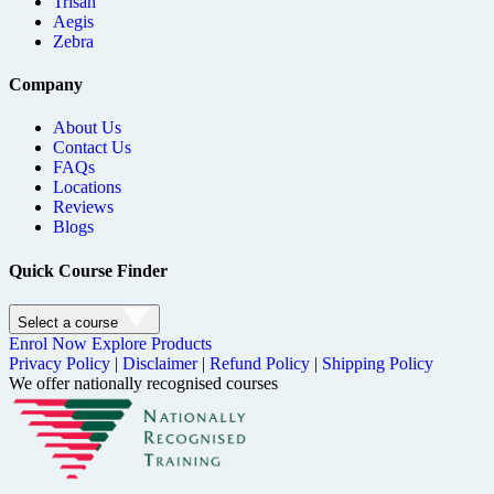
Trisan
Aegis
Zebra
Company
About Us
Contact Us
FAQs
Locations
Reviews
Blogs
Quick Course Finder
Select a course
Enrol Now
Explore Products
Privacy Policy
|
Disclaimer
|
Refund Policy
|
Shipping Policy
We offer nationally recognised courses