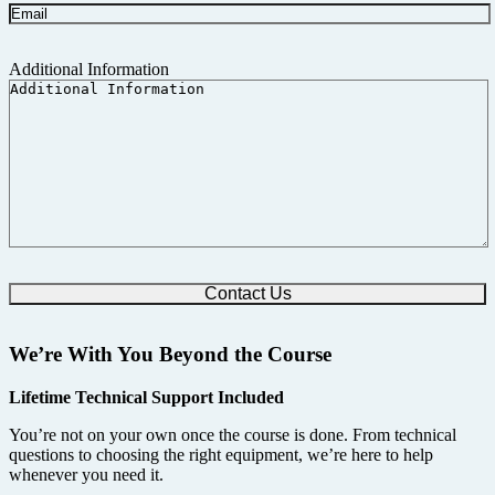
Additional Information
We’re With You Beyond the Course
Lifetime Technical Support Included
You’re not on your own once the course is done. From technical
questions to choosing the right equipment, we’re here to help
whenever you need it.