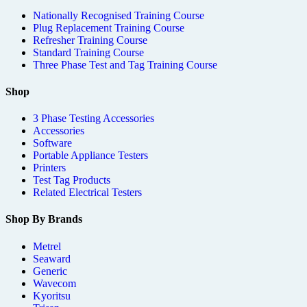
Nationally Recognised Training Course
Plug Replacement Training Course
Refresher Training Course
Standard Training Course
Three Phase Test and Tag Training Course
Shop
3 Phase Testing Accessories
Accessories
Software
Portable Appliance Testers
Printers
Test Tag Products
Related Electrical Testers
Shop By Brands
Metrel
Seaward
Generic
Wavecom
Kyoritsu