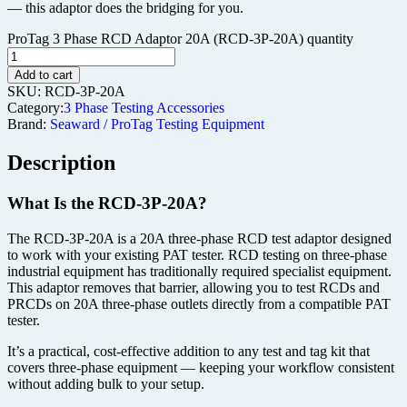
— this adaptor does the bridging for you.
ProTag 3 Phase RCD Adaptor 20A (RCD-3P-20A) quantity
Add to cart
SKU:
RCD-3P-20A
Category:
3 Phase Testing Accessories
Brand:
Seaward / ProTag Testing Equipment
Description
What Is the RCD-3P-20A?
The RCD-3P-20A is a 20A three-phase RCD test adaptor designed
to work with your existing PAT tester. RCD testing on three-phase
industrial equipment has traditionally required specialist equipment.
This adaptor removes that barrier, allowing you to test RCDs and
PRCDs on 20A three-phase outlets directly from a compatible PAT
tester.
It’s a practical, cost-effective addition to any test and tag kit that
covers three-phase equipment — keeping your workflow consistent
without adding bulk to your setup.