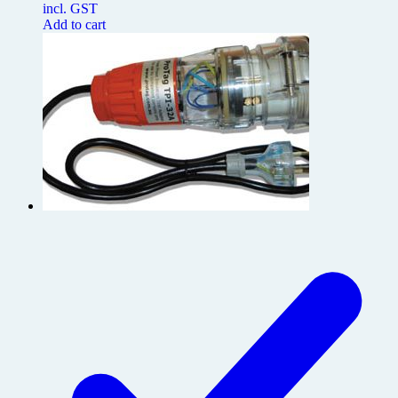
incl. GST
Add to cart