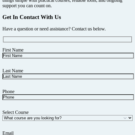
things simple with practical courses, reliable tools, and ongoing
support you can count on.
Get In Contact With Us
Have a question or need assistance? Contact us below.
First Name
Last Name
Phone
Select Course
Email