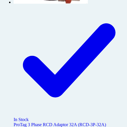
In Stock
ProTag 3 Phase RCD Adaptor 32A (RCD-3P-32A)