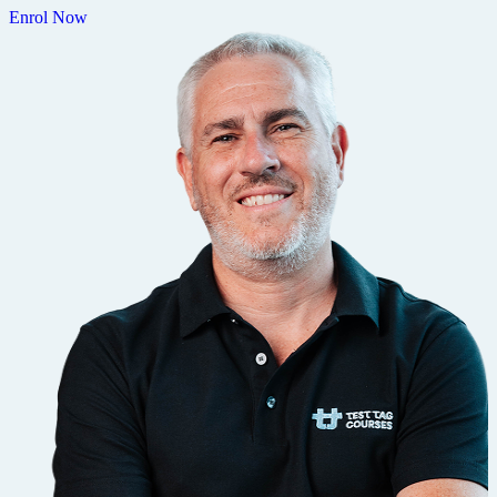
Enrol Now