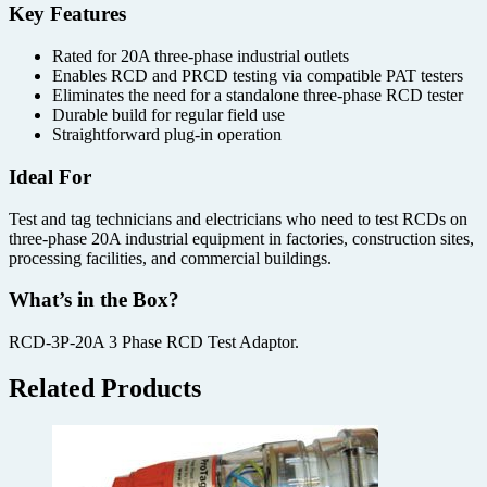
Key Features
Rated for 20A three-phase industrial outlets
Enables RCD and PRCD testing via compatible PAT testers
Eliminates the need for a standalone three-phase RCD tester
Durable build for regular field use
Straightforward plug-in operation
Ideal For
Test and tag technicians and electricians who need to test RCDs on
three-phase 20A industrial equipment in factories, construction sites,
processing facilities, and commercial buildings.
What’s in the Box?
RCD-3P-20A 3 Phase RCD Test Adaptor.
Related Products