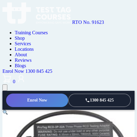
RTO No. 91623
Training Courses
Shop
Services
Locations
About
Reviews
Blogs
Enrol Now
1300 845 425
0
Enrol Now
1300 845 425