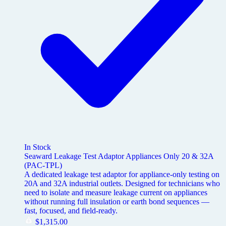
In Stock
Seaward Leakage Test Adaptor Appliances Only 20 & 32A
(PAC-TPL)
A dedicated leakage test adaptor for appliance-only testing on
20A and 32A industrial outlets. Designed for technicians who
need to isolate and measure leakage current on appliances
without running full insulation or earth bond sequences —
fast, focused, and field-ready.
$
1,315.00