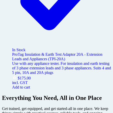
In Stock
ProTag Insulation & Earth Test Adaptor 20A - Extension
Leads and Appliances (TPI-20A)
Use with any appliance tester. For insulation and earth testing
of 3 phase extension leads and 3 phase appliances. Suits 4 and
5 pin, 10A and 20A plugs
$
175.00
incl. GST
Add to cart
Everything You Need, All in One Place
Get trained, get equipped, and get started-all in one place. We keep