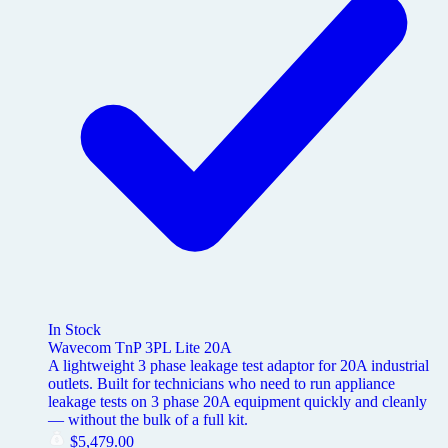
In Stock
Wavecom TnP 3PL Lite 20A
A lightweight 3 phase leakage test adaptor for 20A industrial
outlets. Built for technicians who need to run appliance
leakage tests on 3 phase 20A equipment quickly and cleanly
— without the bulk of a full kit.
$
5,479.00