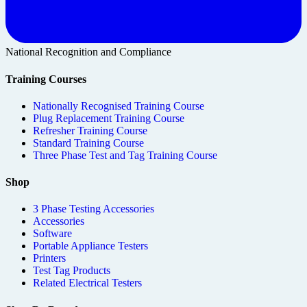
National Recognition and Compliance
Training Courses
Nationally Recognised Training Course
Plug Replacement Training Course
Refresher Training Course
Standard Training Course
Three Phase Test and Tag Training Course
Shop
3 Phase Testing Accessories
Accessories
Software
Portable Appliance Testers
Printers
Test Tag Products
Related Electrical Testers