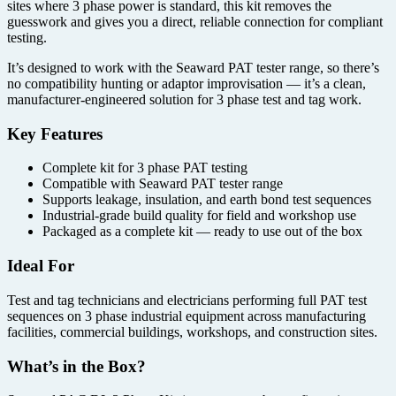
sites where 3 phase power is standard, this kit removes the
guesswork and gives you a direct, reliable connection for compliant
testing.
It’s designed to work with the Seaward PAT tester range, so there’s
no compatibility hunting or adaptor improvisation — it’s a clean,
manufacturer-engineered solution for 3 phase test and tag work.
Key Features
Complete kit for 3 phase PAT testing
Compatible with Seaward PAT tester range
Supports leakage, insulation, and earth bond test sequences
Industrial-grade build quality for field and workshop use
Packaged as a complete kit — ready to use out of the box
Ideal For
Test and tag technicians and electricians performing full PAT test
sequences on 3 phase industrial equipment across manufacturing
facilities, commercial buildings, workshops, and construction sites.
What’s in the Box?