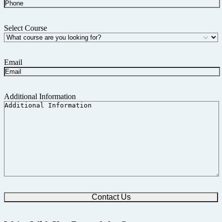
Select Course
Email
Additional Information