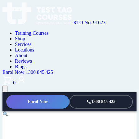
RTO No. 91623
Training Courses
Shop
Services
Locations
About
Reviews
Blogs
Enrol Now
1300 845 425
0
Enrol Now
1300 845 425