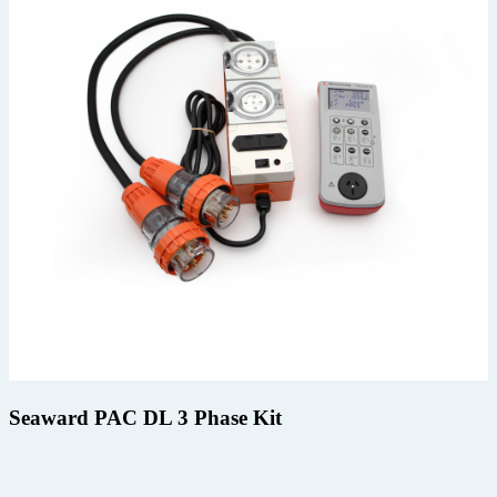
Seaward PAC DL 3 Phase Kit