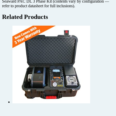
Seaward PAC DL 3 Phase Kit (contents vary by configuration —
refer to product datasheet for full inclusions).
Related Products