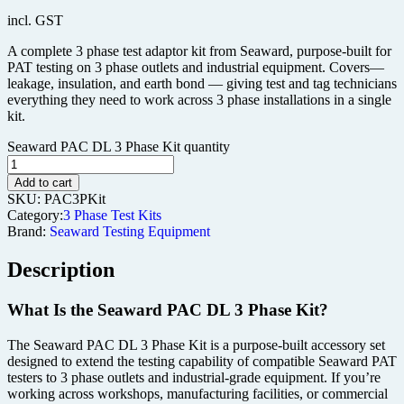
incl. GST
A complete 3 phase test adaptor kit from Seaward, purpose-built for
PAT testing on 3 phase outlets and industrial equipment. Covers—
leakage, insulation, and earth bond — giving test and tag technicians
everything they need to work across 3 phase installations in a single
kit.
Seaward PAC DL 3 Phase Kit quantity
Add to cart
SKU:
PAC3PKit
Category:
3 Phase Test Kits
Brand:
Seaward Testing Equipment
Description
What Is the Seaward PAC DL 3 Phase Kit?
The Seaward PAC DL 3 Phase Kit is a purpose-built accessory set
designed to extend the testing capability of compatible Seaward PAT
testers to 3 phase outlets and industrial-grade equipment. If you’re
working across workshops, manufacturing facilities, or commercial