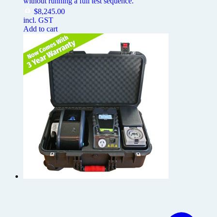
without running a full test sequence.
$
8,245.00
incl. GST
Add to cart