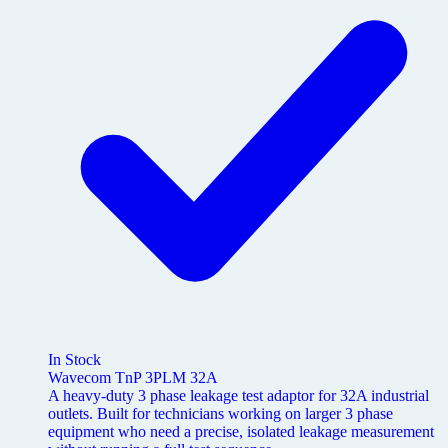
In Stock
Wavecom TnP 3PLM 32A
A heavy-duty 3 phase leakage test adaptor for 32A industrial
outlets. Built for technicians working on larger 3 phase
equipment who need a precise, isolated leakage measurement