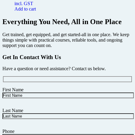
incl. GST
Add to cart
Everything You Need, All in One Place
Get trained, get equipped, and get started-all in one place. We keep
things simple with practical courses, reliable tools, and ongoing
support you can count on.
Get In Contact With Us
Have a question or need assistance? Contact us below.
First Name
Last Name
Phone