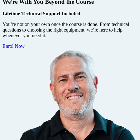
We’re With You Beyond the Course
Lifetime Technical Support Included
You’re not on your own once the course is done. From technical
questions to choosing the right equipment, we’re here to help
whenever you need it.
Enrol Now