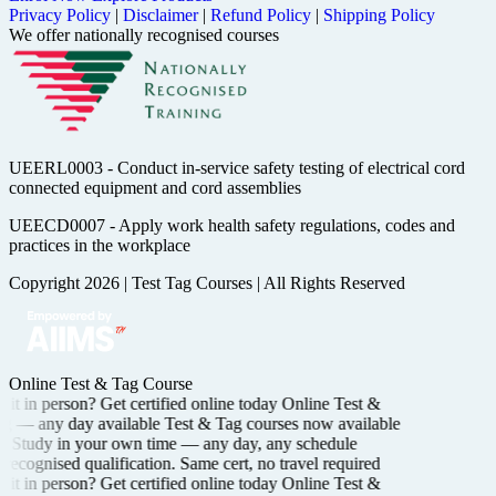
Privacy Policy
|
Disclaimer
|
Refund Policy
|
Shipping Policy
We offer nationally recognised courses
UEERL0003 - Conduct in-service safety testing of electrical cord
connected equipment and cord assemblies
UEECD0007 - Apply work health safety regulations, codes and
practices in the workplace
Copyright 2026
|
Test Tag Courses
|
All Rights Reserved
Online Test & Tag Course
it in person? Get certified
online today
Online Test &
ng —
any day available
Test & Tag courses now available
Study in your own time —
any day, any schedule
recognised
qualification. Same cert, no travel required
it in person? Get certified
online today
Online Test &