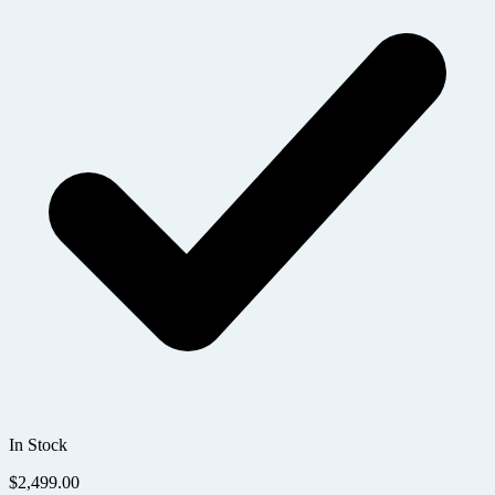
In Stock
$
2,499.00