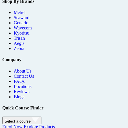
Shop By Brands
Metrel
Seaward
Generic
Wavecom
Kyoritsu
Trisan
Aegis
Zebra
Company
About Us
Contact Us
FAQs
Locations
Reviews
Blogs
Quick Course Finder
Select a course
Enrol Now
Explore Products