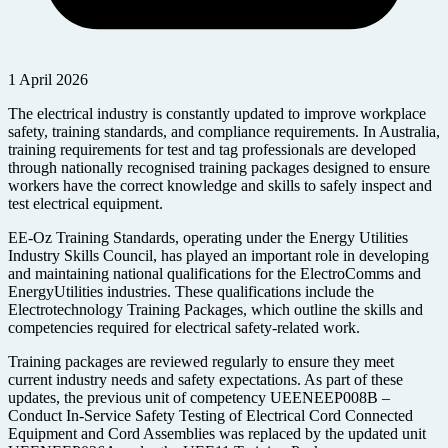
1 April 2026
The electrical industry is constantly updated to improve workplace
safety, training standards, and compliance requirements. In Australia,
training requirements for test and tag professionals are developed
through nationally recognised training packages designed to ensure
workers have the correct knowledge and skills to safely inspect and
test electrical equipment.
EE-Oz Training Standards, operating under the Energy Utilities
Industry Skills Council, has played an important role in developing
and maintaining national qualifications for the ElectroComms and
EnergyUtilities industries. These qualifications include the
Electrotechnology Training Packages, which outline the skills and
competencies required for electrical safety-related work.
Training packages are reviewed regularly to ensure they meet
current industry needs and safety expectations. As part of these
updates, the previous unit of competency UEENEEP008B –
Conduct In-Service Safety Testing of Electrical Cord Connected
Equipment and Cord Assemblies was replaced by the updated unit