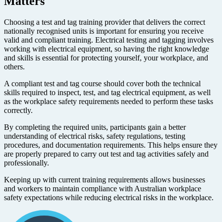
Matters
Choosing a test and tag training provider that delivers the correct
nationally recognised units is important for ensuring you receive
valid and compliant training. Electrical testing and tagging involves
working with electrical equipment, so having the right knowledge
and skills is essential for protecting yourself, your workplace, and
others.
A compliant test and tag course should cover both the technical
skills required to inspect, test, and tag electrical equipment, as well
as the workplace safety requirements needed to perform these tasks
correctly.
By completing the required units, participants gain a better
understanding of electrical risks, safety regulations, testing
procedures, and documentation requirements. This helps ensure they
are properly prepared to carry out test and tag activities safely and
professionally.
Keeping up with current training requirements allows businesses
and workers to maintain compliance with Australian workplace
safety expectations while reducing electrical risks in the workplace.