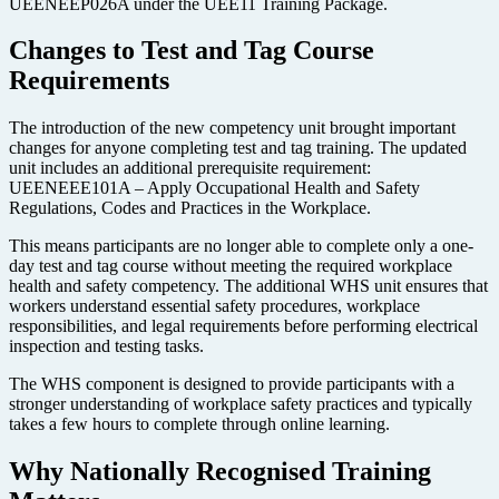
UEENEEP026A under the UEE11 Training Package.
Changes to Test and Tag Course
Requirements
The introduction of the new competency unit brought important
changes for anyone completing test and tag training. The updated
unit includes an additional prerequisite requirement:
UEENEEE101A – Apply Occupational Health and Safety
Regulations, Codes and Practices in the Workplace.
This means participants are no longer able to complete only a one-
day test and tag course without meeting the required workplace
health and safety competency. The additional WHS unit ensures that
workers understand essential safety procedures, workplace
responsibilities, and legal requirements before performing electrical
inspection and testing tasks.
The WHS component is designed to provide participants with a
stronger understanding of workplace safety practices and typically
takes a few hours to complete through online learning.
Why Nationally Recognised Training