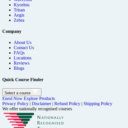
Kyoritsu
Trisan
Aegis
Zebra
Company
About Us
Contact Us
FAQs
Locations
Reviews
Blogs
Quick Course Finder
Select a course
Enrol Now
Explore Products
Privacy Policy
|
Disclaimer
|
Refund Policy
|
Shipping Policy
We offer nationally recognised courses