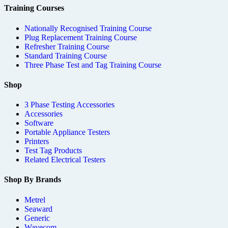
Training Courses
Nationally Recognised Training Course
Plug Replacement Training Course
Refresher Training Course
Standard Training Course
Three Phase Test and Tag Training Course
Shop
3 Phase Testing Accessories
Accessories
Software
Portable Appliance Testers
Printers
Test Tag Products
Related Electrical Testers
Shop By Brands
Metrel
Seaward
Generic
Wavecom