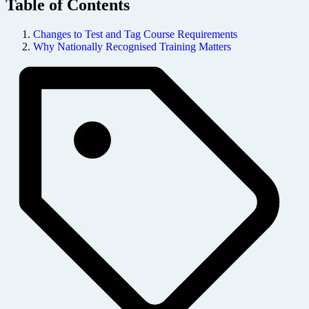
Table of Contents
Changes to Test and Tag Course Requirements
Why Nationally Recognised Training Matters