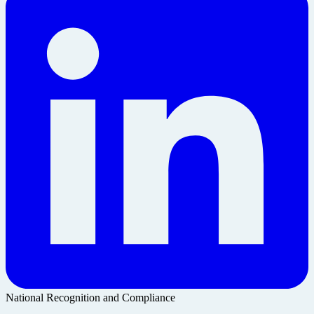
National Recognition and Compliance