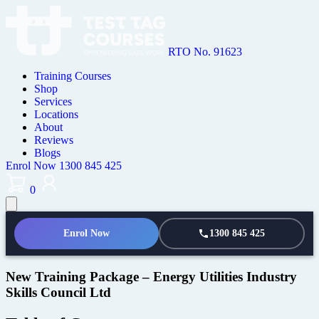
RTO No. 91623
Training Courses
Shop
Services
Locations
About
Reviews
Blogs
Enrol Now
1300 845 425
0
Enrol Now
1300 845 425
New Training Package – Energy Utilities Industry
Skills Council Ltd