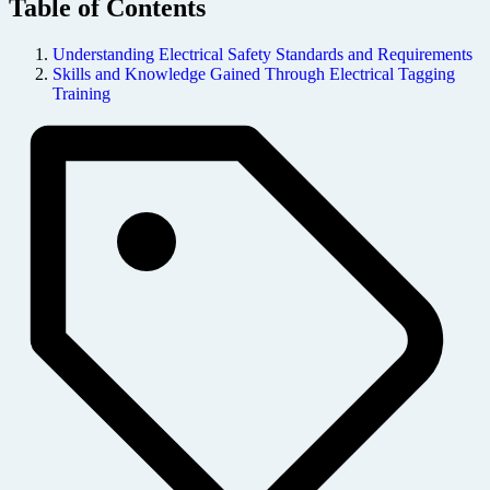
Table of Contents
Understanding Electrical Safety Standards and Requirements
Skills and Knowledge Gained Through Electrical Tagging
Training