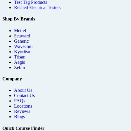
Test Tag Products
Related Electrical Testers
Shop By Brands
Metrel
Seaward
Generic
Wavecom
Kyoritsu
Trisan
Aegis
Zebra
Company
About Us
Contact Us
FAQs
Locations
Reviews
Blogs
Quick Course Finder