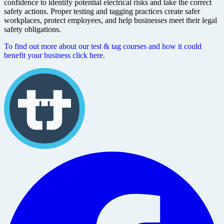
confidence to identify potential electrical risks and take the correct
safety actions. Proper testing and tagging practices create safer
workplaces, protect employees, and help businesses meet their legal
safety obligations.
To find out more about our test & tag courses and how it could
benefit your business click here.