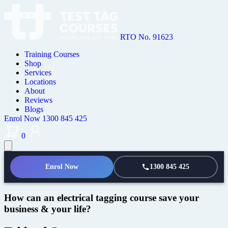
RTO No. 91623
Training Courses
Shop
Services
Locations
About
Reviews
Blogs
Enrol Now
1300 845 425
0
Enrol Now
1300 845 425
How can an electrical tagging course save your
business & your life?