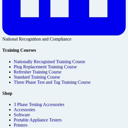
National Recognition and Compliance
Training Courses
Nationally Recognised Training Course
Plug Replacement Training Course
Refresher Training Course
Standard Training Course
Three Phase Test and Tag Training Course
Shop
3 Phase Testing Accessories
Accessories
Software
Portable Appliance Testers
Printers