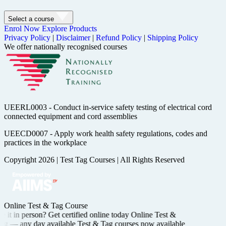
Select a course
Enrol Now
Explore Products
Privacy Policy
|
Disclaimer
|
Refund Policy
|
Shipping Policy
We offer nationally recognised courses
UEERL0003 - Conduct in-service safety testing of electrical cord
connected equipment and cord assemblies
UEECD0007 - Apply work health safety regulations, codes and
practices in the workplace
Copyright 2026
|
Test Tag Courses
|
All Rights Reserved
Online Test & Tag Course
 it in person? Get certified
online today
Online Test &
ing —
any day available
Test & Tag courses now available