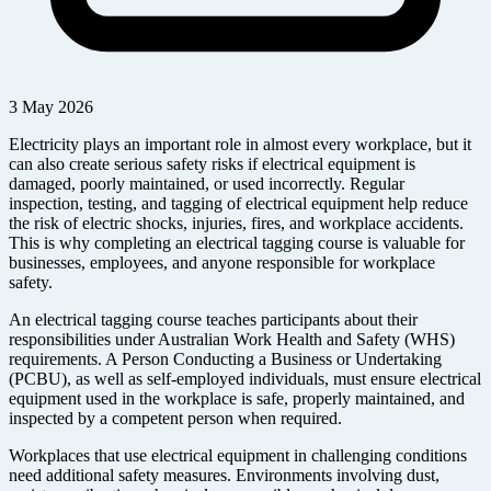
3 May 2026
Electricity plays an important role in almost every workplace, but it
can also create serious safety risks if electrical equipment is
damaged, poorly maintained, or used incorrectly. Regular
inspection, testing, and tagging of electrical equipment help reduce
the risk of electric shocks, injuries, fires, and workplace accidents.
This is why completing an electrical tagging course is valuable for
businesses, employees, and anyone responsible for workplace
safety.
An electrical tagging course teaches participants about their
responsibilities under Australian Work Health and Safety (WHS)
requirements. A Person Conducting a Business or Undertaking
(PCBU), as well as self-employed individuals, must ensure electrical
equipment used in the workplace is safe, properly maintained, and
inspected by a competent person when required.
Workplaces that use electrical equipment in challenging conditions
need additional safety measures. Environments involving dust,