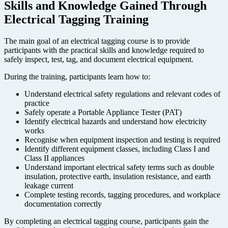
Skills and Knowledge Gained Through
Electrical Tagging Training
The main goal of an electrical tagging course is to provide
participants with the practical skills and knowledge required to
safely inspect, test, tag, and document electrical equipment.
During the training, participants learn how to:
Understand electrical safety regulations and relevant codes of
practice
Safely operate a Portable Appliance Tester (PAT)
Identify electrical hazards and understand how electricity
works
Recognise when equipment inspection and testing is required
Identify different equipment classes, including Class I and
Class II appliances
Understand important electrical safety terms such as double
insulation, protective earth, insulation resistance, and earth
leakage current
Complete testing records, tagging procedures, and workplace
documentation correctly
By completing an electrical tagging course, participants gain the