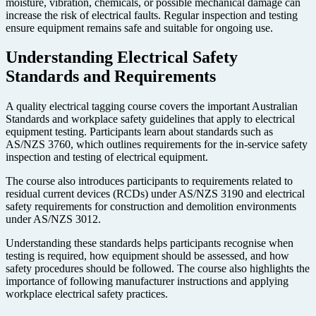
moisture, vibration, chemicals, or possible mechanical damage can
increase the risk of electrical faults. Regular inspection and testing
ensure equipment remains safe and suitable for ongoing use.
Understanding Electrical Safety
Standards and Requirements
A quality electrical tagging course covers the important Australian
Standards and workplace safety guidelines that apply to electrical
equipment testing. Participants learn about standards such as
AS/NZS 3760, which outlines requirements for the in-service safety
inspection and testing of electrical equipment.
The course also introduces participants to requirements related to
residual current devices (RCDs) under AS/NZS 3190 and electrical
safety requirements for construction and demolition environments
under AS/NZS 3012.
Understanding these standards helps participants recognise when
testing is required, how equipment should be assessed, and how
safety procedures should be followed. The course also highlights the
importance of following manufacturer instructions and applying
workplace electrical safety practices.