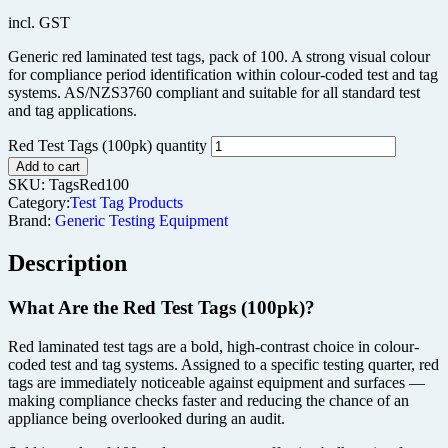
incl. GST
Generic red laminated test tags, pack of 100. A strong visual colour
for compliance period identification within colour-coded test and tag
systems. AS/NZS3760 compliant and suitable for all standard test
and tag applications.
Red Test Tags (100pk) quantity
Add to cart
SKU:
TagsRed100
Category:
Test Tag Products
Brand:
Generic Testing Equipment
Description
What Are the Red Test Tags (100pk)?
Red laminated test tags are a bold, high-contrast choice in colour-
coded test and tag systems. Assigned to a specific testing quarter, red
tags are immediately noticeable against equipment and surfaces —
making compliance checks faster and reducing the chance of an
appliance being overlooked during an audit.