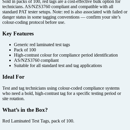
Sold in packs of 100, red tags are a cost-effective bulk option for
technicians. AS/NZS3760 compliant and compatible with all
standard PAT tester setups. Note: red is also associated with failed or
danger status in some tagging conventions — confirm your site’s
colour-coding protocol before use.
Key Features
Generic red laminated test tags
Pack of 100
High-contrast colour for compliance period identification
AS/NZS3760 compliant
Suitable for all standard test and tag applications
Ideal For
Test and tag technicians using colour-coded compliance systems
who need a bold, high-contrast tag for a specific testing period or
site rotation.
What’s in the Box?
Red Laminated Test Tags, pack of 100.