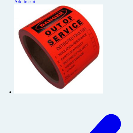
Add to cart