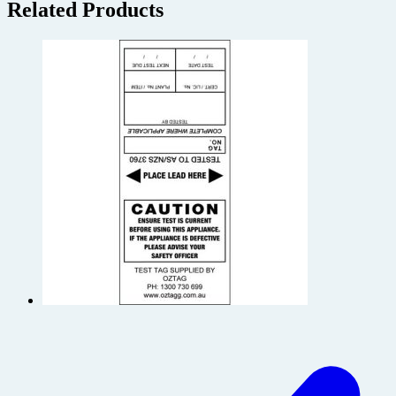
Related Products