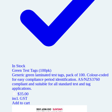
In Stock
Green Test Tags (100pk)
Generic green laminated test tags, pack of 100. Colour-coded
for easy compliance period identification. AS/NZS3760
compliant and suitable for all standard test and tag
applications.
$
35.00
incl. GST
Add to cart