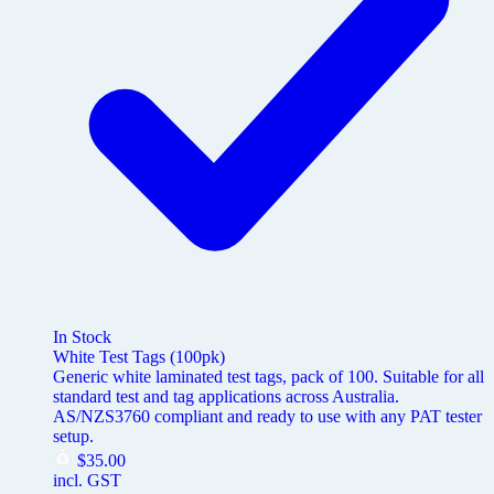
In Stock
White Test Tags (100pk)
Generic white laminated test tags, pack of 100. Suitable for all
standard test and tag applications across Australia.
AS/NZS3760 compliant and ready to use with any PAT tester
setup.
$
35.00
incl. GST