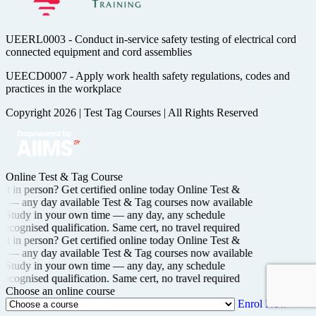
UEERL0003 - Conduct in-service safety testing of electrical cord
connected equipment and cord assemblies
UEECD0007 - Apply work health safety regulations, codes and
practices in the workplace
Copyright 2026
|
Test Tag Courses
|
All Rights Reserved
Online Test & Tag Course
t in person? Get certified
online today
Online Test &
ng —
any day available
Test & Tag courses now available
Study in your own time —
any day, any schedule
recognised
qualification. Same cert, no travel required
t in person? Get certified
online today
Online Test &
ng —
any day available
Test & Tag courses now available
Study in your own time —
any day, any schedule
recognised
qualification. Same cert, no travel required
Choose an online course
Enrol Now →