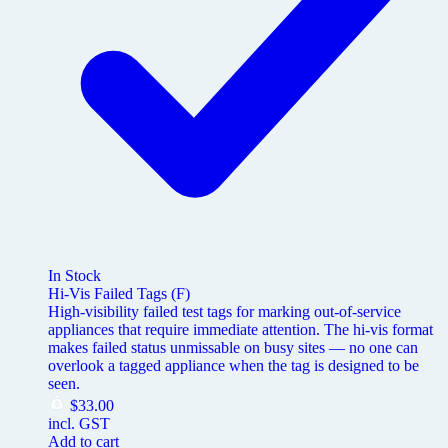
In Stock
Hi-Vis Failed Tags (F)
High-visibility failed test tags for marking out-of-service
appliances that require immediate attention. The hi-vis format
makes failed status unmissable on busy sites — no one can
overlook a tagged appliance when the tag is designed to be
seen.
$
33.00
incl. GST
Add to cart