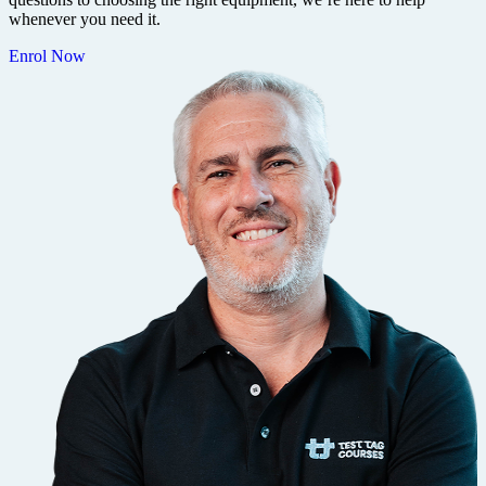
whenever you need it.
Enrol Now