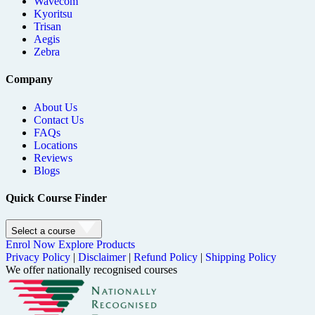
Wavecom
Kyoritsu
Trisan
Aegis
Zebra
Company
About Us
Contact Us
FAQs
Locations
Reviews
Blogs
Quick Course Finder
Select a course
Enrol Now
Explore Products
Privacy Policy
|
Disclaimer
|
Refund Policy
|
Shipping Policy
We offer nationally recognised courses