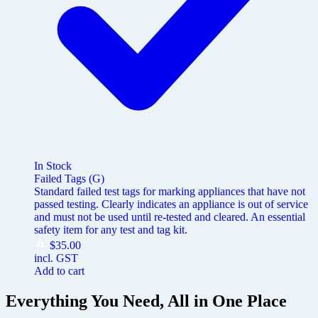
In Stock
Failed Tags (G)
Standard failed test tags for marking appliances that have not
passed testing. Clearly indicates an appliance is out of service
and must not be used until re-tested and cleared. An essential
safety item for any test and tag kit.
$
35.00
incl. GST
Add to cart
Everything You Need, All in One Place