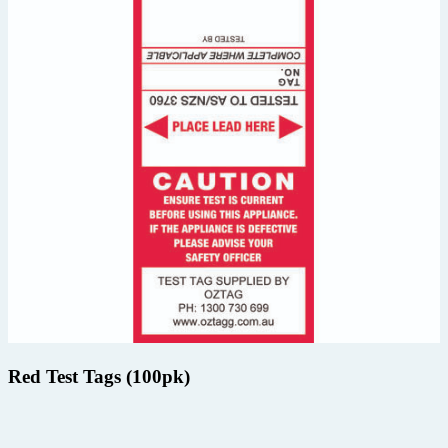
Red Test Tags (100pk)