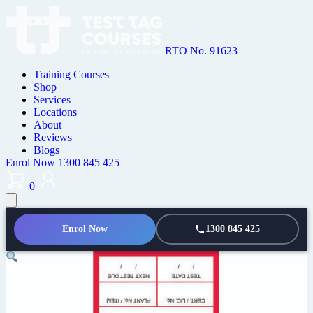
RTO No. 91623
Training Courses
Shop
Services
Locations
About
Reviews
Blogs
Enrol Now
1300 845 425
0
Enrol Now
1300 845 425