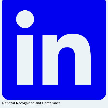
National Recognition and Compliance