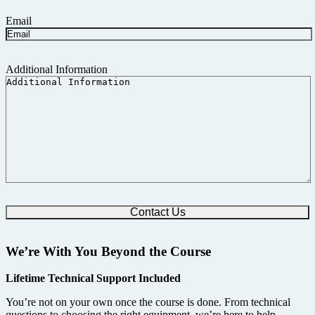
Email
Additional Information
We’re With You Beyond the Course
Lifetime Technical Support Included
You’re not on your own once the course is done. From technical
questions to choosing the right equipment, we’re here to help