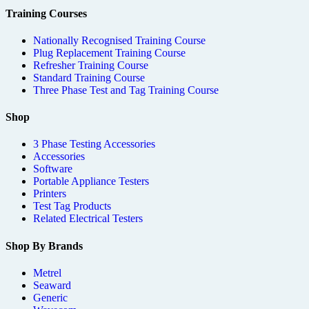
Training Courses
Nationally Recognised Training Course
Plug Replacement Training Course
Refresher Training Course
Standard Training Course
Three Phase Test and Tag Training Course
Shop
3 Phase Testing Accessories
Accessories
Software
Portable Appliance Testers
Printers
Test Tag Products
Related Electrical Testers
Shop By Brands
Metrel
Seaward
Generic