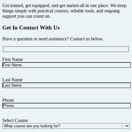
Get trained, get equipped, and get started-all in one place. We keep
things simple with practical courses, reliable tools, and ongoing
support you can count on.
Get In Contact With Us
Have a question or need assistance? Contact us below.
First Name
Last Name
Phone
Select Course