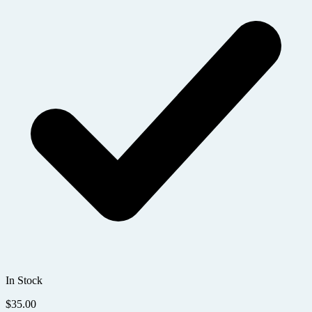
In Stock
$
35.00