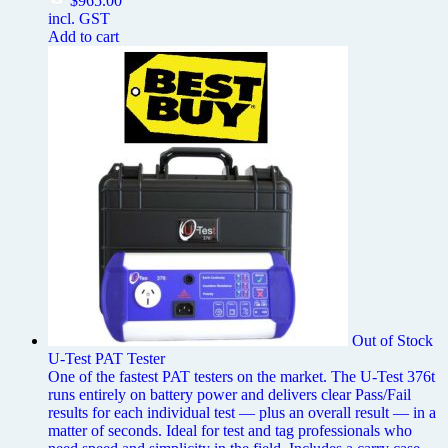
$
965.00
incl. GST
Add to cart
Out of Stock
U-Test PAT Tester
One of the fastest PAT testers on the market. The U-Test 376t
runs entirely on battery power and delivers clear Pass/Fail
results for each individual test — plus an overall result — in a
matter of seconds. Ideal for test and tag professionals who