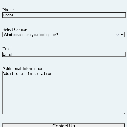
Phone
Select Course
Email
Additional Information