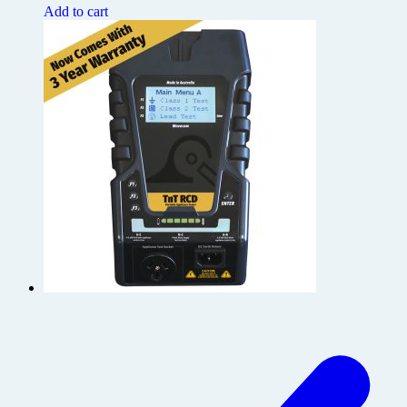
Add to cart