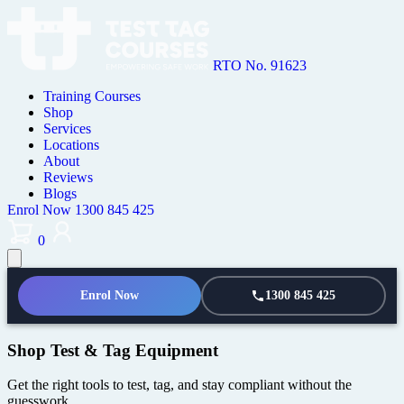
RTO No. 91623
Training Courses
Shop
Services
Locations
About
Reviews
Blogs
Enrol Now
1300 845 425
0
Enrol Now
1300 845 425
Shop Test & Tag Equipment
Get the right tools to test, tag, and stay compliant without the
guesswork.