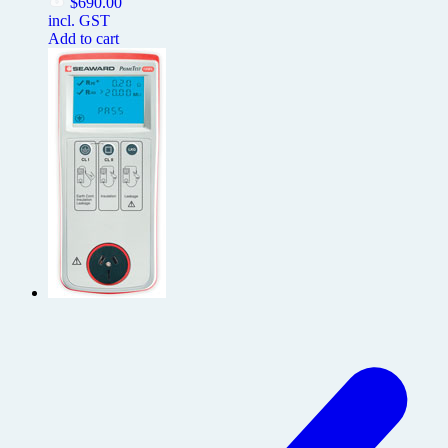
$
690.00
incl. GST
Add to cart