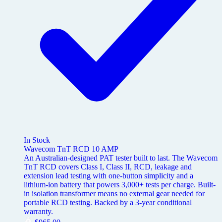
In Stock
Wavecom TnT RCD 10 AMP
An Australian-designed PAT tester built to last. The Wavecom
TnT RCD covers Class I, Class II, RCD, leakage and
extension lead testing with one-button simplicity and a
lithium-ion battery that powers 3,000+ tests per charge. Built-
in isolation transformer means no external gear needed for
portable RCD testing. Backed by a 3-year conditional
warranty.