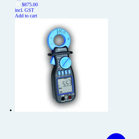
$
875.00
incl. GST
Add to cart