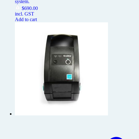
system.
$
690.00
incl. GST
Add to cart