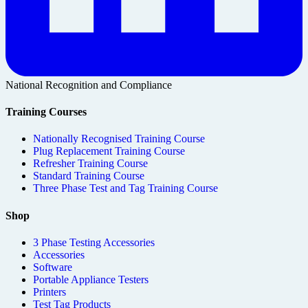
National Recognition and Compliance
Training Courses
Nationally Recognised Training Course
Plug Replacement Training Course
Refresher Training Course
Standard Training Course
Three Phase Test and Tag Training Course
Shop
3 Phase Testing Accessories
Accessories
Software
Portable Appliance Testers
Printers
Test Tag Products