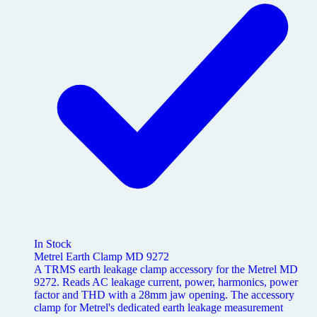
In Stock
Metrel Earth Clamp MD 9272
A TRMS earth leakage clamp accessory for the Metrel MD
9272. Reads AC leakage current, power, harmonics, power
factor and THD with a 28mm jaw opening. The accessory
clamp for Metrel's dedicated earth leakage measurement