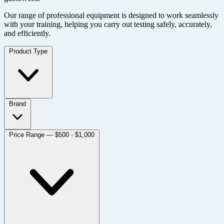
Our range of professional equipment is designed to work seamlessly
with your training, helping you carry out testing safely, accurately,
and efficiently.
Product Type
Brand
Price Range
— $500 - $1,000