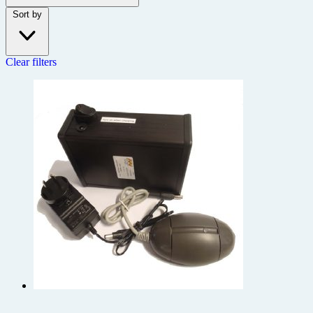
Sort by
Clear filters