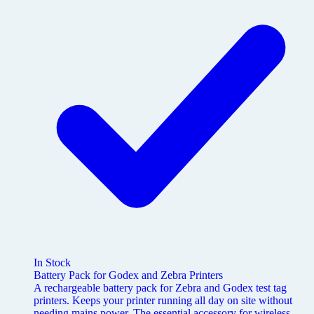
In Stock
Battery Pack for Godex and Zebra Printers
A rechargeable battery pack for Zebra and Godex test tag
printers. Keeps your printer running all day on site without
needing mains power. The essential accessory for wireless,