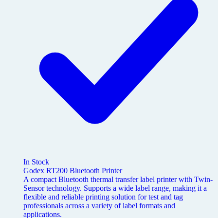
In Stock
Godex RT200 Bluetooth Printer
A compact Bluetooth thermal transfer label printer with Twin-
Sensor technology. Supports a wide label range, making it a
flexible and reliable printing solution for test and tag
professionals across a variety of label formats and
applications.