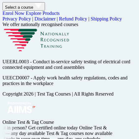
Select a course
Enrol Now
Explore Products
Privacy Policy
|
Disclaimer
|
Refund Policy
|
Shipping Policy
We offer nationally recognised courses
UEERL0003 - Conduct in-service safety testing of electrical cord
connected equipment and cord assemblies
UEECD0007 - Apply work health safety regulations, codes and
practices in the workplace
Copyright 2026
|
Test Tag Courses
|
All Rights Reserved
Online Test & Tag Course
it in person? Get certified
online today
Online Test &
ng —
any day available
Test & Tag courses now available
Study in your own time —
any day, any schedule