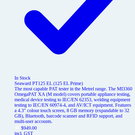
In Stock
Seaward PT125 EL (125 EL Prime)
The most capable PAT tester in the Metrel range. The MI3360
OmegaPAT XA (M model) covers portable appliance testing,
medical device testing to IEC/EN 62353, welding equipment
testing to IEC/EN 60974-4, and AV/ICT equipment. Features
a 4.3" colour touch screen, 8 GB memory (expandable to 32
GB), Bluetooth, barcode scanner and RFID support, and
multi-user accounts.
$
949.00
incl. GST