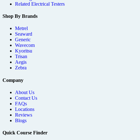
Related Electrical Testers
Shop By Brands
Metrel
Seaward
Generic
Wavecom
Kyoritsu
Trisan
Aegis
Zebra
Company
About Us
Contact Us
FAQs
Locations
Reviews
Blogs
Quick Course Finder