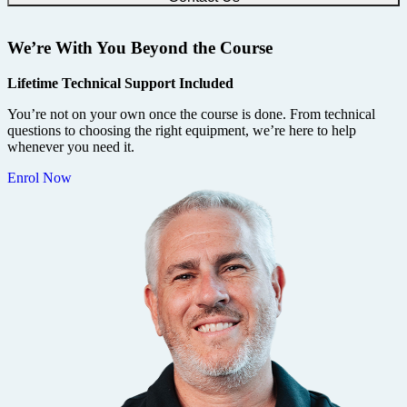
We’re With You Beyond the Course
Lifetime Technical Support Included
You’re not on your own once the course is done. From technical
questions to choosing the right equipment, we’re here to help
whenever you need it.
Enrol Now