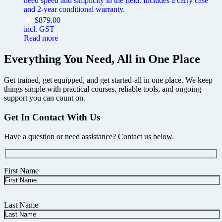
need speed and simplicity in the field. Includes a carry case
and 2-year conditional warranty.
$
879.00
incl. GST
Read more
Everything You Need, All in One Place
Get trained, get equipped, and get started-all in one place. We keep
things simple with practical courses, reliable tools, and ongoing
support you can count on.
Get In Contact With Us
Have a question or need assistance? Contact us below.
First Name
Last Name