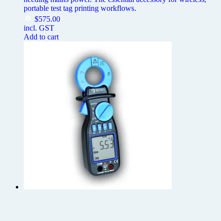
portable test tag printing workflows.
$
575.00
incl. GST
Add to cart