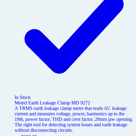
In Stock
Metrel Earth Leakage Clamp MD 9272
A TRMS earth leakage clamp meter that reads AC leakage
current and measures voltage, power, harmonics up to the
19th, power factor, THD and crest factor. 28mm jaw opening.
The right tool for detecting system losses and earth leakage
without disconnecting circuits.