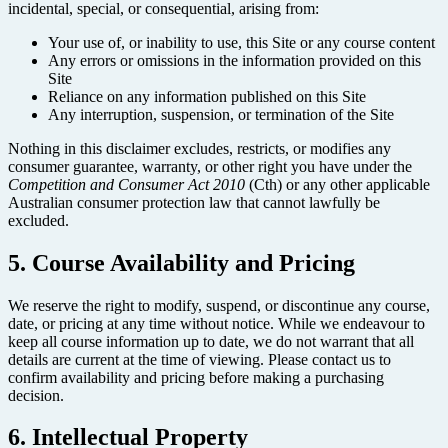
incidental, special, or consequential, arising from:
Your use of, or inability to use, this Site or any course content
Any errors or omissions in the information provided on this
Site
Reliance on any information published on this Site
Any interruption, suspension, or termination of the Site
Nothing in this disclaimer excludes, restricts, or modifies any
consumer guarantee, warranty, or other right you have under the
Competition and Consumer Act 2010
(Cth) or any other applicable
Australian consumer protection law that cannot lawfully be
excluded.
5. Course Availability and Pricing
We reserve the right to modify, suspend, or discontinue any course,
date, or pricing at any time without notice. While we endeavour to
keep all course information up to date, we do not warrant that all
details are current at the time of viewing. Please contact us to
confirm availability and pricing before making a purchasing
decision.
6. Intellectual Property