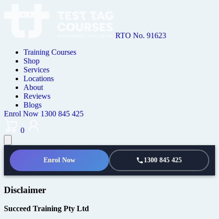
RTO No. 91623
Training Courses
Shop
Services
Locations
About
Reviews
Blogs
Enrol Now
1300 845 425
0
Enrol Now
1300 845 425
Disclaimer
Succeed Training Pty Ltd