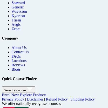
Seaward
Generic
Wavecom
Kyoritsu
Trisan
Aegis
Zebra
Company
About Us
Contact Us
FAQs
Locations
Reviews
Blogs
Quick Course Finder
Select a course
Enrol Now
Explore Products
Privacy Policy
|
Disclaimer
|
Refund Policy
|
Shipping Policy
We offer nationally recognised courses