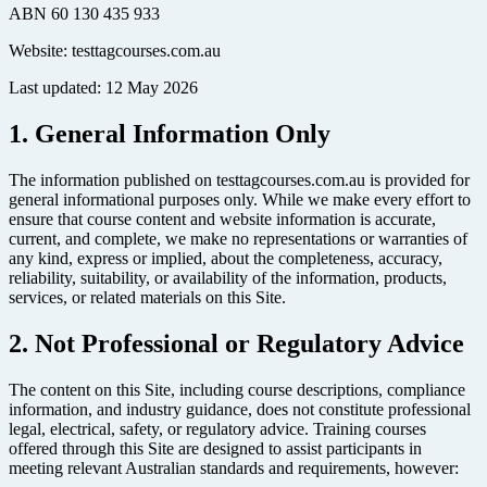
ABN 60 130 435 933
Website: testtagcourses.com.au
Last updated: 12 May 2026
1. General Information Only
The information published on testtagcourses.com.au is provided for
general informational purposes only. While we make every effort to
ensure that course content and website information is accurate,
current, and complete, we make no representations or warranties of
any kind, express or implied, about the completeness, accuracy,
reliability, suitability, or availability of the information, products,
services, or related materials on this Site.
2. Not Professional or Regulatory Advice
The content on this Site, including course descriptions, compliance
information, and industry guidance, does not constitute professional
legal, electrical, safety, or regulatory advice. Training courses
offered through this Site are designed to assist participants in
meeting relevant Australian standards and requirements, however: