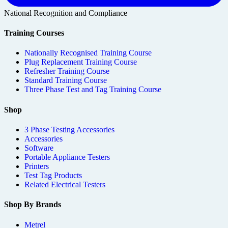
National Recognition and Compliance
Training Courses
Nationally Recognised Training Course
Plug Replacement Training Course
Refresher Training Course
Standard Training Course
Three Phase Test and Tag Training Course
Shop
3 Phase Testing Accessories
Accessories
Software
Portable Appliance Testers
Printers
Test Tag Products
Related Electrical Testers
Shop By Brands
Metrel