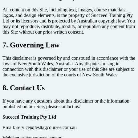
All content on this Site, including text, images, course materials,
logos, and design elements, is the property of Succeed Training Pty
Ltd or its licensors and is protected by Australian copyright law. You
may not reproduce, distribute, modify, or republish any content from
this Site without our prior written consent.
7. Governing Law
This disclaimer is governed by and construed in accordance with the
laws of New South Wales, Australia. Any disputes arising in
connection with this disclaimer or your use of this Site are subject to
the exclusive jurisdiction of the courts of New South Wales.
8. Contact Us
If you have any questions about this disclaimer or the information
published on our Site, please contact us:
Succeed Training Pty Ltd
Email: service@testtagcourses.com.au
Website: testtagcourses.com.au