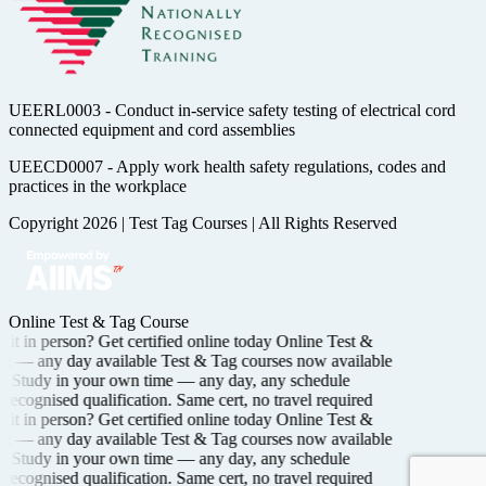
UEERL0003 - Conduct in-service safety testing of electrical cord
connected equipment and cord assemblies
UEECD0007 - Apply work health safety regulations, codes and
practices in the workplace
Copyright 2026
|
Test Tag Courses
|
All Rights Reserved
Online Test & Tag Course
 it in person? Get certified
online today
Online Test &
ing —
any day available
Test & Tag courses now available
e
Study in your own time —
any day, any schedule
 recognised
qualification. Same cert, no travel required
 it in person? Get certified
online today
Online Test &
ing —
any day available
Test & Tag courses now available
e
Study in your own time —
any day, any schedule
 recognised
qualification. Same cert, no travel required