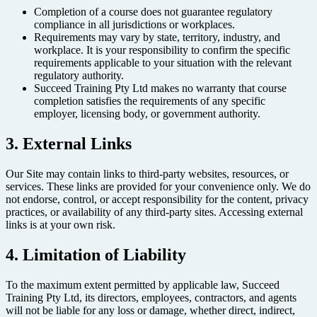
Completion of a course does not guarantee regulatory
compliance in all jurisdictions or workplaces.
Requirements may vary by state, territory, industry, and
workplace. It is your responsibility to confirm the specific
requirements applicable to your situation with the relevant
regulatory authority.
Succeed Training Pty Ltd makes no warranty that course
completion satisfies the requirements of any specific
employer, licensing body, or government authority.
3. External Links
Our Site may contain links to third-party websites, resources, or
services. These links are provided for your convenience only. We do
not endorse, control, or accept responsibility for the content, privacy
practices, or availability of any third-party sites. Accessing external
links is at your own risk.
4. Limitation of Liability
To the maximum extent permitted by applicable law, Succeed
Training Pty Ltd, its directors, employees, contractors, and agents
will not be liable for any loss or damage, whether direct, indirect,